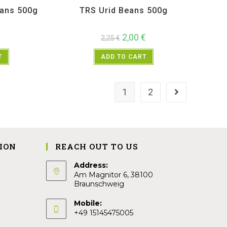
eans 500g
TRS Urid Beans 500g
2,00
€
2,25
€
T
ADD TO CART
1
2
ION
REACH OUT TO US
Address:
Am Magnitor 6, 38100
Braunschweig
Mobile:
+49 15145475005