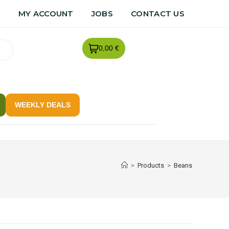
R
MY ACCOUNT
JOBS
CONTACT US
0,00 €
WEEKLY DEALS
>
Products
>
Beans