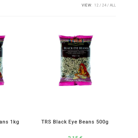
VIEW:
12
24
ALL
Lentils
,
TRS
All Products
,
Dal Beans and Lentils
,
TRS
eans 1kg
TRS Black Eye Beans 500g