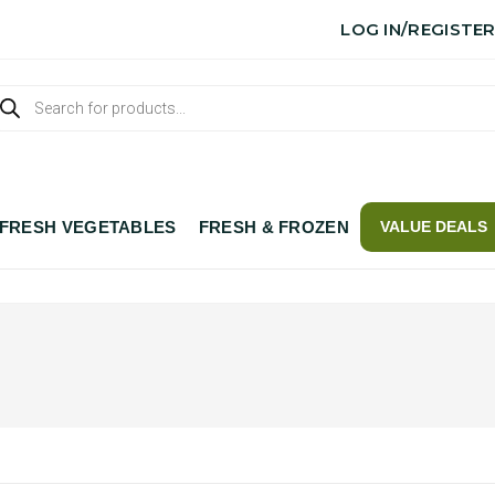
LOG IN/REGISTE
FRESH VEGETABLES
FRESH & FROZEN
VALUE DEALS