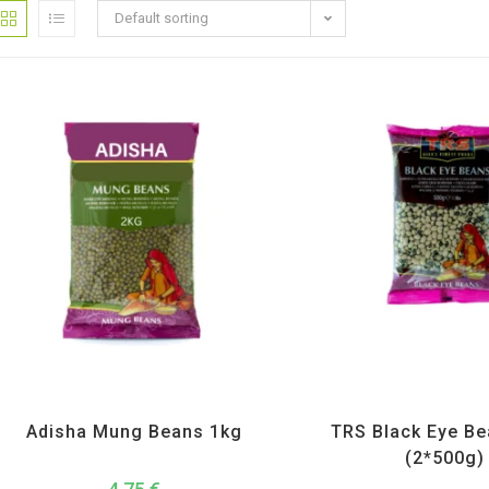
Default sorting
Adisha
,
All Products
,
Dal Beans and Lentils
All Products
,
Dal Beans and 
Adisha Mung Beans 1kg
TRS Black Eye B
(2*500g)