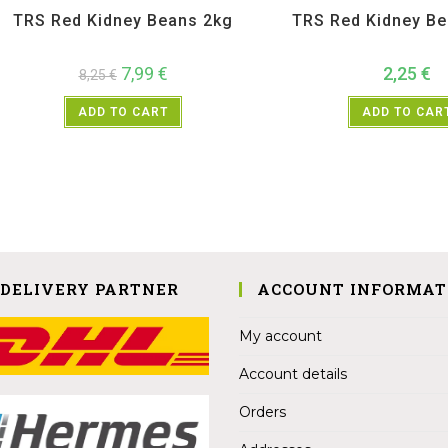
TRS Red Kidney Beans 2kg
TRS Red Kidney B
7,99
€
2,25
€
8,25
€
ADD TO CART
ADD TO CAR
 DELIVERY PARTNER
ACCOUNT INFORMAT
My account
Account details
Orders