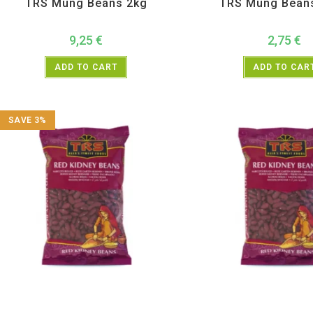
TRS Mung Beans 2kg
TRS Mung Bean
9,25
€
2,75
€
ADD TO CART
ADD TO CAR
SAVE 3%
All Products
,
Dal Beans and Lentils
,
TRS
All Products
,
Dal Beans and 