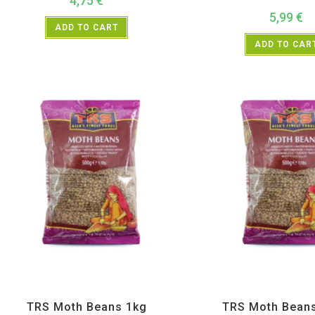
4,75
€
5,99
€
ADD TO CART
ADD TO CAR
All Products
,
Dal Beans and Lentils
,
TRS
All Products
,
Dal Beans and 
TRS Moth Beans 1kg
TRS Moth Bean