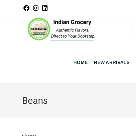
HOME
NEW ARRIVALS
Beans
Search