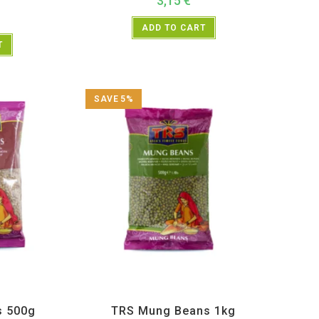
3,15
€
ADD TO CART
T
SAVE 5%
Lentils
,
TRS
All Products
,
Dal Beans and Lentils
,
TRS
s 500g
TRS Mung Beans 1kg