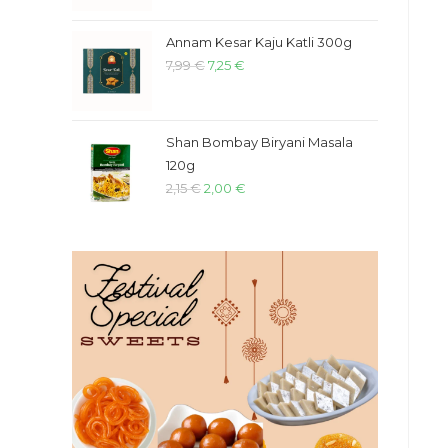
Annam Kesar Kaju Katli 300g
7,99
€
7,25
€
Shan Bombay Biryani Masala
120g
2,15
€
2,00
€