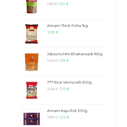
1,99
€
1,50
€
Annam Thick Poha 1kg
3,99
€
Jabsons Mini Bhakarwadi 160g
2,25
€
1,99
€
777 Rice Vermicelli 500g
3,49
€
3,15
€
Annam Kaju Roll 300g
7,99
€
7,25
€