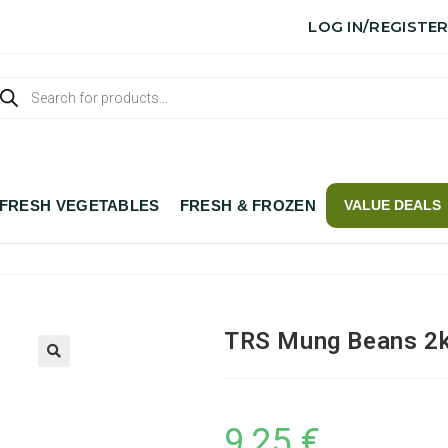
LOG IN/REGISTE
FRESH VEGETABLES
FRESH & FROZEN
VALUE DEALS
TRS Mung Beans 2
9,25
€