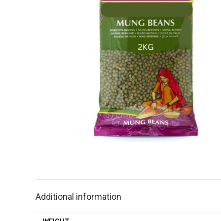
Additional information