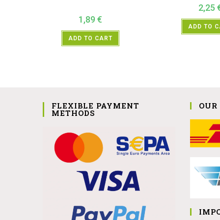
2,25
1,89
€
ADD TO 
ADD TO CART
FLEXIBLE PAYMENT
OUR
METHODS
IMP