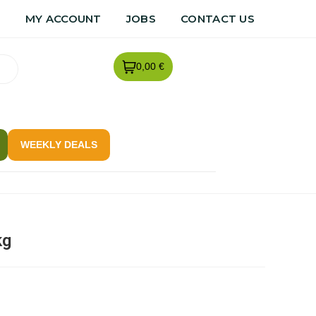
R
MY ACCOUNT
JOBS
CONTACT US
0,00 €
WEEKLY DEALS
kg