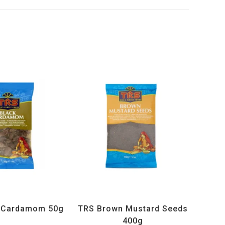
ucts
,
Spices
,
TRS
All Products
,
Spices
,
TRS
k Cardamom 50g
TRS Brown Mustard Seeds
400g