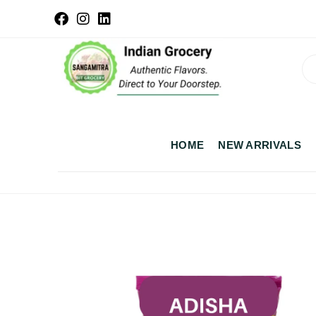
HOME
NEW ARRIVALS