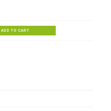
ADD TO CART