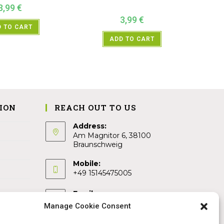
3,99
€
3,99
€
 TO CART
ADD TO CART
ION
REACH OUT TO US
Address:
Am Magnitor 6, 38100
Braunschweig
Mobile:
+49 15145475005
Email:
info@sangamitra.de
Manage Cookie Consent