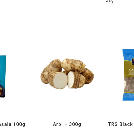
2 kg
H
,
Spices
All Products
,
Vegetables
All Prod
sala 100g
Arbi – 300g
TRS Blac