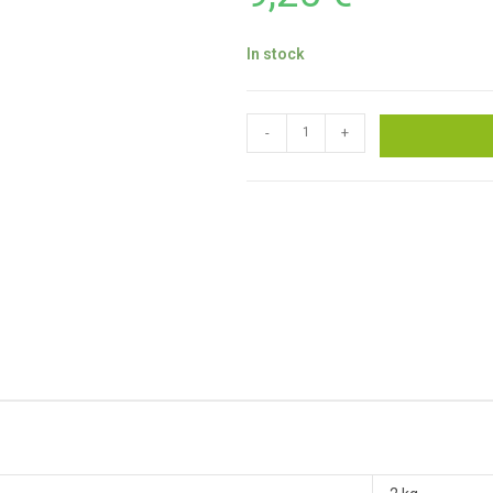
In stock
-
+