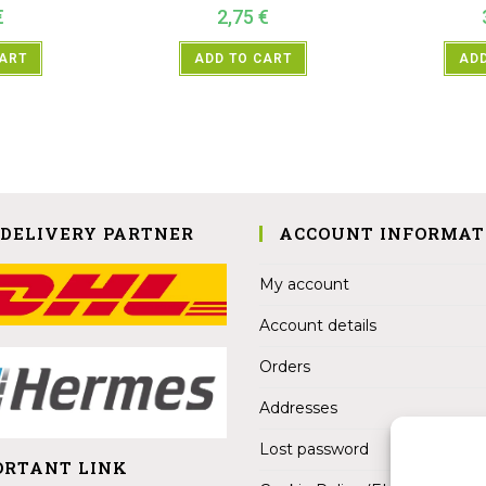
€
2,75
€
CART
ADD TO CART
ADD
 DELIVERY PARTNER
ACCOUNT INFORMAT
My account
Account details
Orders
Addresses
Lost password
ORTANT LINK