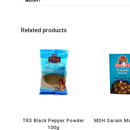
WEIGHT
Related products
All Products
,
Spices
,
TRS
All Products
,
MD
TRS Black Pepper Powder
MDH Garam Ma
100g