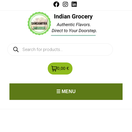
0,00 €
☰ MENU