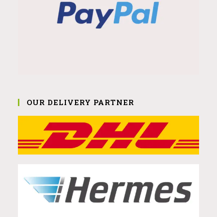
OUR DELIVERY PARTNER