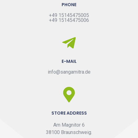
PHONE
+49 15145475005
+49 15145475006
E-MAIL
info@sangamitra.de
STORE ADDRESS
Am Magnitor 6
38100 Braunschweig.