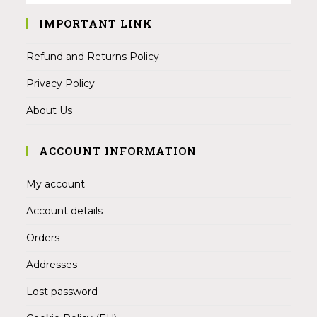
IMPORTANT LINK
Refund and Returns Policy
Privacy Policy
About Us
ACCOUNT INFORMATION
My account
Account details
Orders
Addresses
Lost password