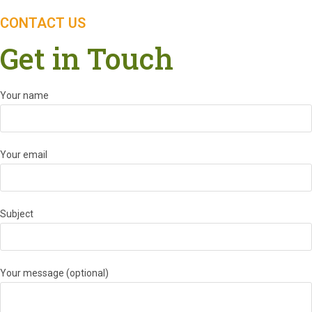
CONTACT US
Get in Touch
Your name
Your email
Subject
Your message (optional)