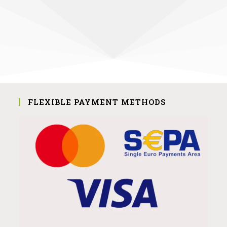
FLEXIBLE PAYMENT METHODS