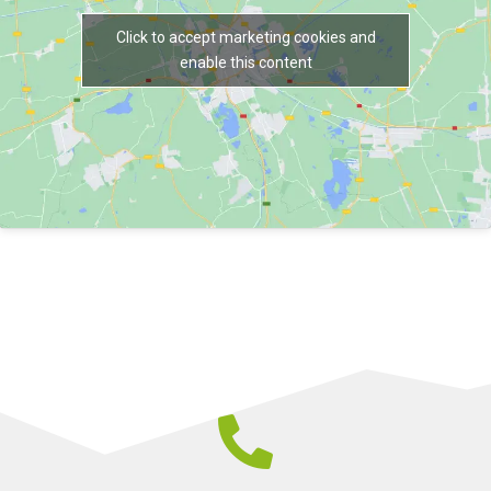
Click to accept marketing cookies and
enable this content