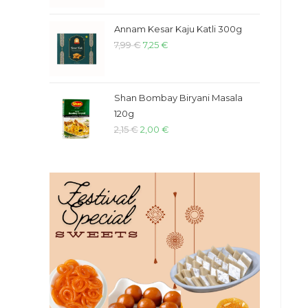
Annam Kesar Kaju Katli 300g
7,99
€
7,25
€
Shan Bombay Biryani Masala
120g
2,15
€
2,00
€