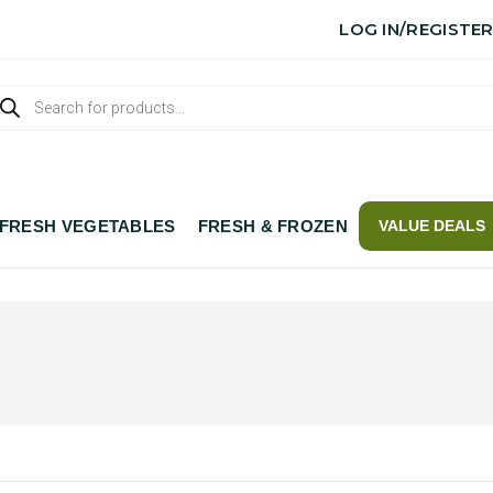
LOG IN/REGISTE
FRESH VEGETABLES
FRESH & FROZEN
VALUE DEALS