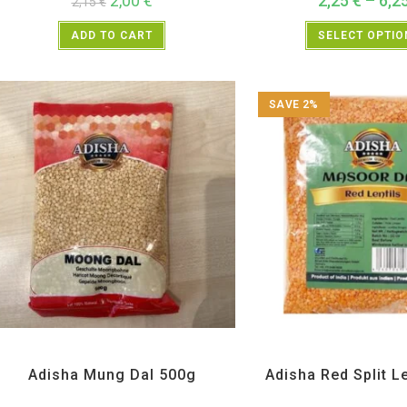
2,00
€
2,25
€
–
6,2
2,15
€
ADD TO CART
SELECT OPTI
SAVE 2%
All Products
,
Dal Beans and Lentils
Adisha
,
All Products
,
Dal Bean
Adisha Mung Dal 500g
Adisha Red Split L