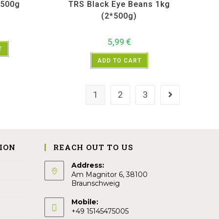
 500g
TRS Black Eye Beans 1kg
(2*500g)
5,99
€
T
ADD TO CART
1
2
3
ION
REACH OUT TO US
Address:
Am Magnitor 6, 38100
Braunschweig
Mobile:
+49 15145475005