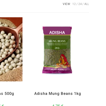
VIEW:
12
24
ALL
s and Lentils
Adisha
,
All Products
,
Dal Beans and Lentils
as 500g
Adisha Mung Beans 1kg