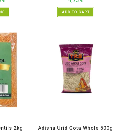
5
€
4,75
€
ONS
ADD TO CART
s and Lentils
Adisha
,
All Products
,
Dal Beans and Lentils
entils 2kg
Adisha Urid Gota Whole 500g