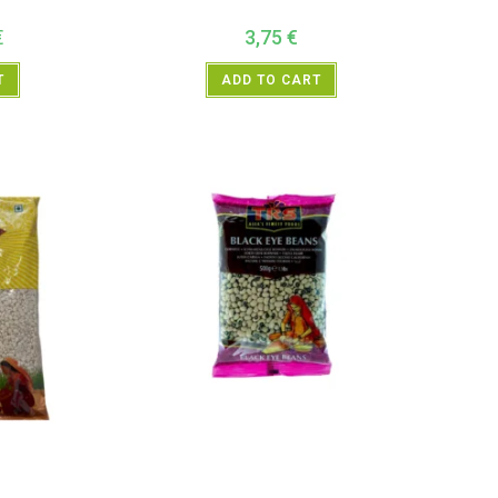
€
3,75
€
T
ADD TO CART
entils
,
Neals
All Products
,
Dal Beans and Lentils
,
TRS