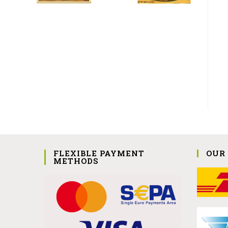
FLEXIBLE PAYMENT
OUR
METHODS