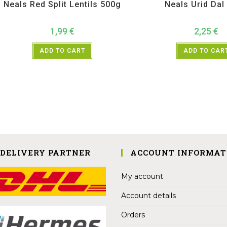
Neals Red Split Lentils 500g
Neals Urid Dal
1,99
€
2,25
€
ADD TO CART
ADD TO CAR
 DELIVERY PARTNER
ACCOUNT INFORMAT
My account
Account details
Orders