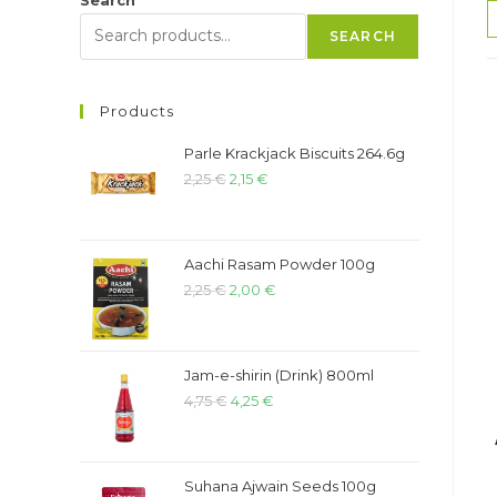
SEARCH
Products
Parle Krackjack Biscuits 264.6g
2,25
€
2,15
€
Aachi Rasam Powder 100g
2,25
€
2,00
€
Jam-e-shirin (Drink) 800ml
4,75
€
4,25
€
Suhana Ajwain Seeds 100g