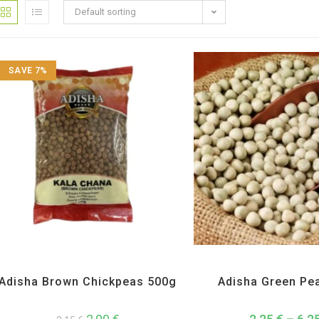
Default sorting
SAVE 7%
Adisha
,
All Products
,
Dal Beans and Lentils
Adisha
,
All Products
,
Dal Bean
Adisha Brown Chickpeas 500g
Adisha Green Pe