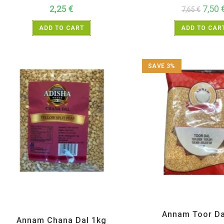
2,25
€
7,50
7,65
€
ADD TO CART
ADD TO CAR
SAVE 3%
All Products
,
Annam
,
Dal Beans and Lentils
,
New
All Products
,
Annam
,
Dal Bean
Arrivals
Annam Toor Da
Annam Chana Dal 1kg