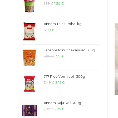
1,99
€
1,50
€
Annam Thick Poha 1kg
3,99
€
Jabsons Mini Bhakarwadi 160g
2,25
€
1,99
€
777 Rice Vermicelli 500g
3,49
€
3,15
€
Annam Kaju Roll 300g
7,99
€
7,25
€