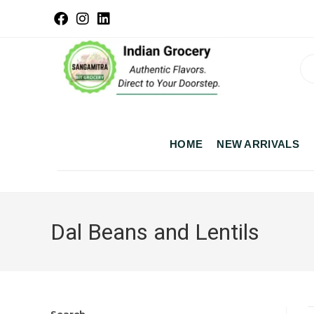
HOME
NEW ARRIVALS
Dal Beans and Lentils
Search