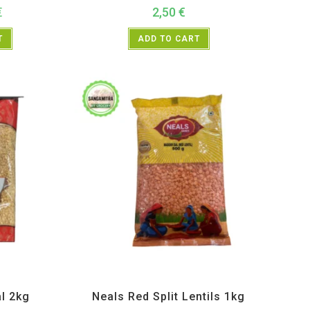
€
2,50
€
T
ADD TO CART
s and Lentils
All Products
,
Dal Beans and Lentils
,
Neals
l 2kg
Neals Red Split Lentils 1kg