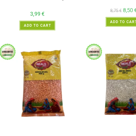
8,50
8,75
€
3,99
€
ADD TO CAR
ADD TO CART
All Products
,
Dal Beans and Lentils
,
Neals
All Products
,
Dal Beans and L