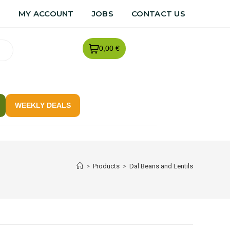
R
MY ACCOUNT
JOBS
CONTACT US
0,00 €
WEEKLY DEALS
>
Products
>
Dal Beans and Lentils