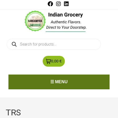
0,00 €
☰ MENU
TRS