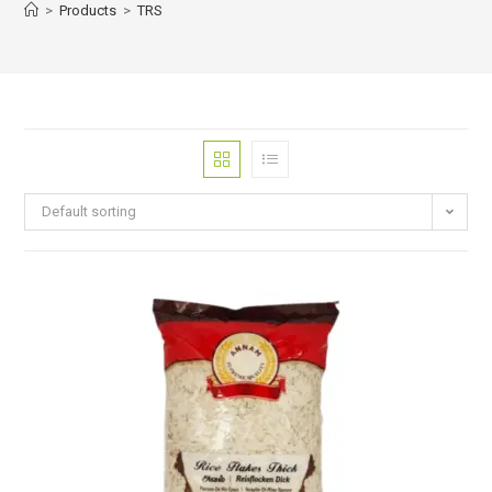
>
Products
>
TRS
Default sorting