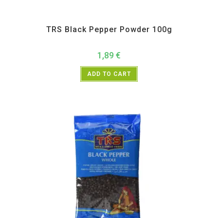
All Products
,
Spices
,
TRS
TRS Black Pepper Powder 100g
1,89
€
ADD TO CART