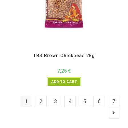
All Products
,
Dal Beans and Lentils
,
TRS
TRS Brown Chickpeas 2kg
7,25
€
ADD TO CART
1
2
3
4
5
6
7