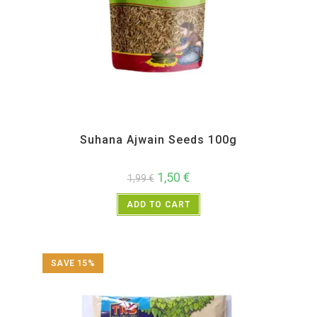
All Products
,
New Arrivals
,
Spices
,
TRS
Suhana Ajwain Seeds 100g
1,50
€
1,99
€
ADD TO CART
SAVE 15%