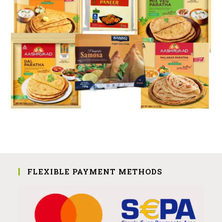
FLEXIBLE PAYMENT METHODS