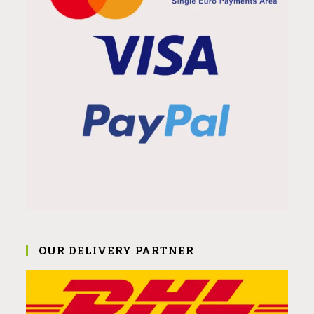
OUR DELIVERY PARTNER