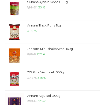
Suhana Ajwain Seeds 100g
1,99
€
1,50
€
Annam Thick Poha 1kg
3,99
€
Jabsons Mini Bhakarwadi 160g
2,25
€
1,99
€
777 Rice Vermicelli 500g
3,49
€
3,15
€
Annam Kaju Roll 300g
7,99
€
7,25
€