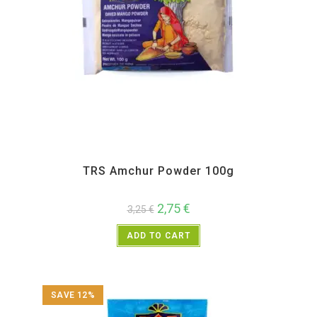
All Products
,
Spices
,
TRS
TRS Amchur Powder 100g
2,75
€
3,25
€
ADD TO CART
SAVE 12%