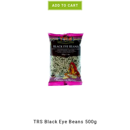
ADD TO CART
All Products
,
Dal Beans and Lentils
,
TRS
TRS Black Eye Beans 500g