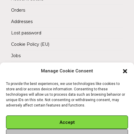
Orders
Addresses
Lost password
Cookie Policy (EU)
Jobs
Manage Cookie Consent
REACH OUT TO US
Address:
To provide the best experiences, we use technologies like cookies to
Am Magnitor 6, 38100 Braunschweig
store and/or access device information. Consenting to these
technologies will allow us to process data such as browsing behavior or
unique IDs on this site. Not consenting or withdrawing consent, may
Mobile:
adversely affect certain features and functions.
+49 15145475005
Email:
Accept
info@sangamitra.de