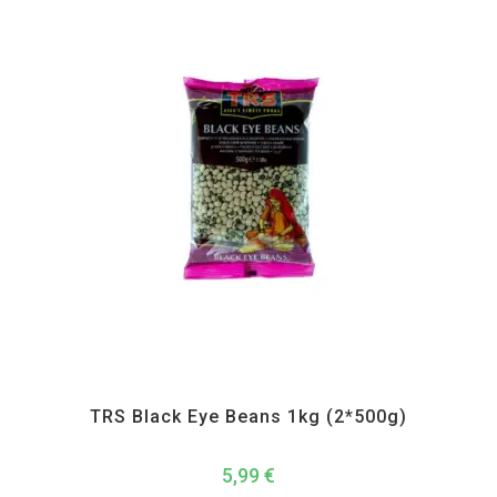
All Products
,
Dal Beans and Lentils
,
TRS
TRS Black Eye Beans 1kg (2*500g)
5,99
€