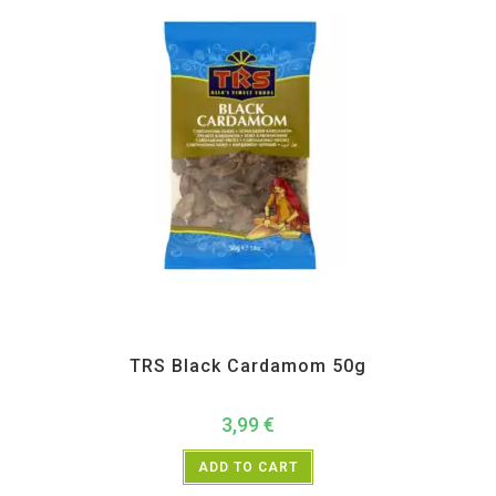
All Products
,
Spices
,
TRS
TRS Black Cardamom 50g
3,99
€
ADD TO CART