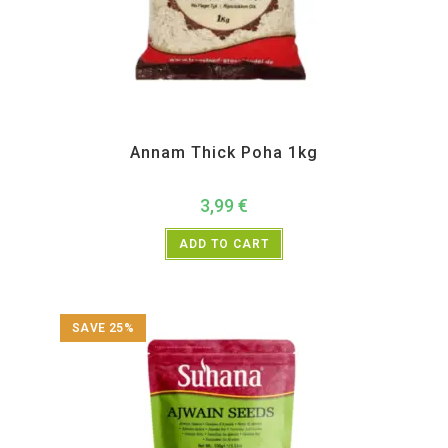
All Products
,
Rice and Rice Products
,
TRS
Annam Thick Poha 1kg
3,99
€
ADD TO CART
SAVE 25%