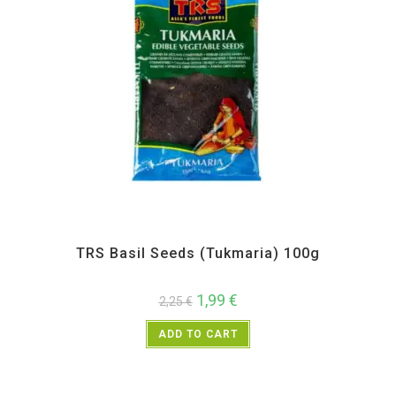
All Products
,
Spices
,
TRS
TRS Basil Seeds (Tukmaria) 100g
1,99
€
2,25
€
ADD TO CART