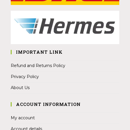
IMPORTANT LINK
Refund and Returns Policy
Privacy Policy
About Us
ACCOUNT INFORMATION
My account
Account details