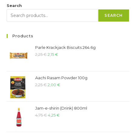
Search
SEARCH
Products
Parle Krackjack Biscuits 264.6g
2,25
€
2,15
€
Aachi Rasam Powder 100g
2,25
€
2,00
€
Jam-e-shirin (Drink) 800ml
4,75
€
4,25
€