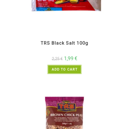
All Products
,
Spices
,
TRS
TRS Black Salt 100g
1,99
€
2,25
€
ADD TO CART