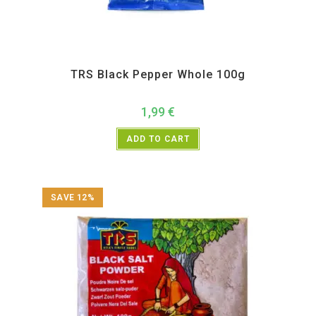
All Products
,
Spices
,
TRS
TRS Black Pepper Whole 100g
1,99
€
ADD TO CART
SAVE 12%