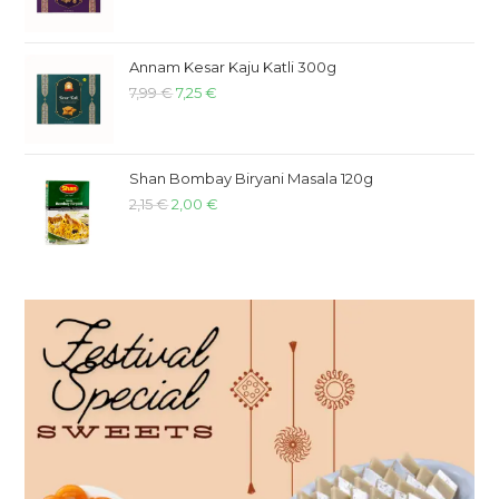
Annam Kesar Kaju Katli 300g
7,99
€
7,25
€
Shan Bombay Biryani Masala 120g
2,15
€
2,00
€