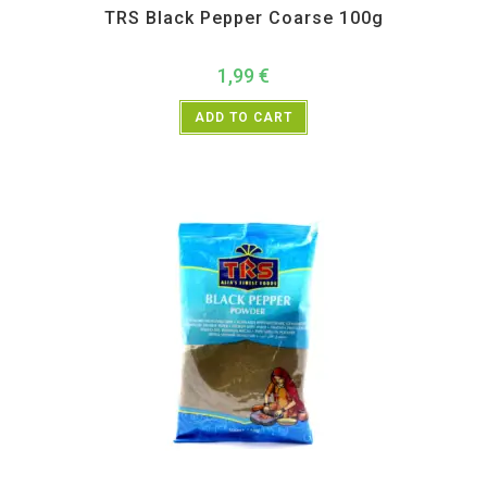
TRS Black Pepper Coarse 100g
1,99
€
ADD TO CART