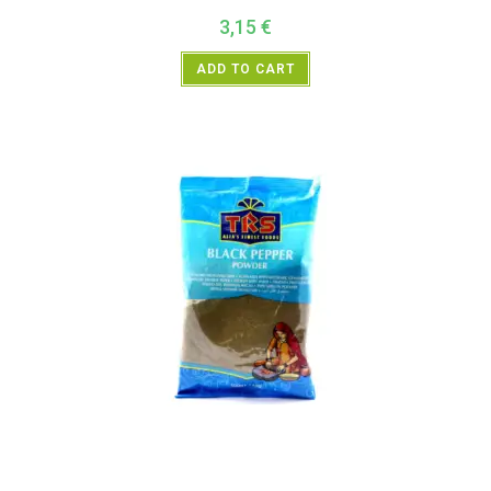
3,15
€
ADD TO CART
All Products
,
Spices
,
TRS