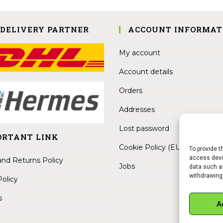
 DELIVERY PARTNER
ACCOUNT INFORMAT
My account
Account details
Orders
Addresses
Lost password
ORTANT LINK
Cookie Policy (EU)
To provide t
access devic
nd Returns Policy
Jobs
data such as
withdrawing
Policy
s
A