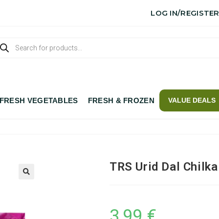
LOG IN/REGISTE
FRESH VEGETABLES
FRESH & FROZEN
VALUE DEALS
TRS Urid Dal Chilka
3,99
€