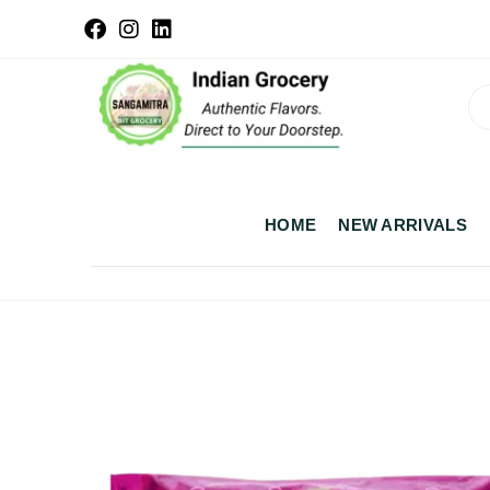
HOME
NEW ARRIVALS