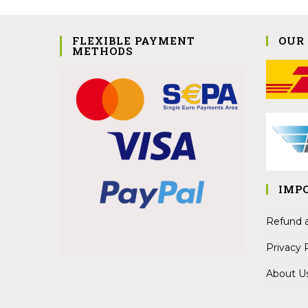
FLEXIBLE PAYMENT
OUR
METHODS
IMP
Refund a
Privacy 
About U