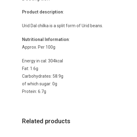
Product description
:
Urid Dal chilka is a split form of Urid beans.
Nutritional Information
:
Approx. Per 100g
Energy in cal: 304kcal
Fat: 1.6g
Carbohydrates: 58.9g
of which sugar: 0g
Protein: 6.7g
Related products