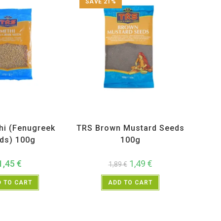
SAVE 21%
ucts
,
Spices
,
TRS
All Products
,
Spices
,
TRS
hi (Fenugreek
TRS Brown Mustard Seeds
ds) 100g
100g
1,45
€
1,49
€
1,89
€
 TO CART
ADD TO CART