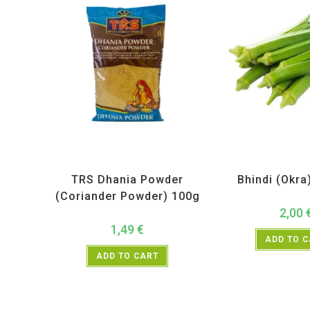
All Products
,
Spices
,
TRS
All Products
,
Ve
TRS Dhania Powder
Bhindi (Okra
(Coriander Powder) 100g
2,00
1,49
€
ADD TO 
ADD TO CART