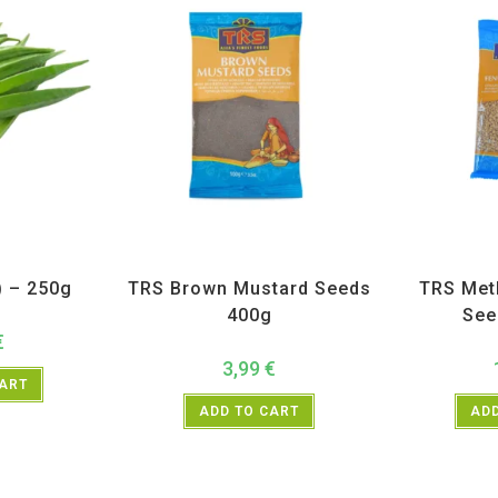
getables
All Products
,
Spices
,
TRS
All Prod
) – 250g
TRS Brown Mustard Seeds
TRS Met
400g
See
€
3,99
€
CART
ADD TO CART
ADD