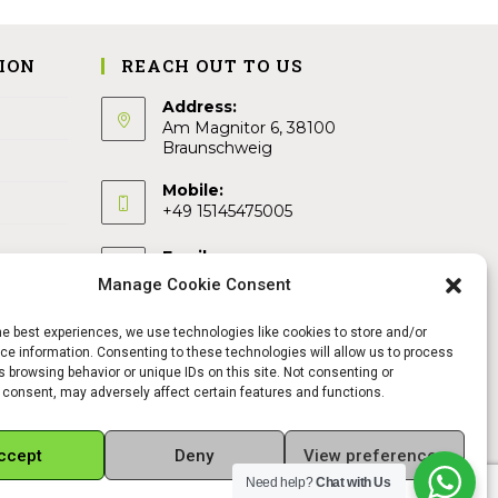
ION
REACH OUT TO US
Address:
Am Magnitor 6, 38100
Braunschweig
Mobile:
+49 15145475005
Email:
info@sangamitra.de
Manage Cookie Consent
he best experiences, we use technologies like cookies to store and/or
e information. Consenting to these technologies will allow us to process
 browsing behavior or unique IDs on this site. Not consenting or
 consent, may adversely affect certain features and functions.
ccept
Deny
View preferences
Need help?
Chat with Us