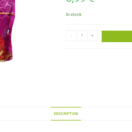
In stock
-
+
DESCRIPTION