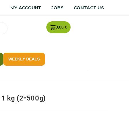
R
MY ACCOUNT
JOBS
CONTACT US
0,00 €
WEEKLY DEALS
 1 kg (2*500g)