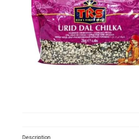
Description