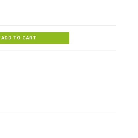
ADD TO CART