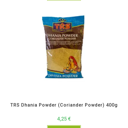
All Products
,
Spices
,
TRS
TRS Dhania Powder (Coriander Powder) 400g
4,25
€