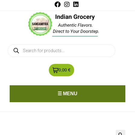
0,00 €
☰ MENU