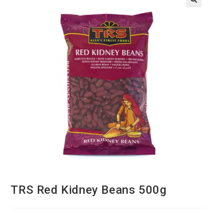
TRS Red Kidney Beans 500g