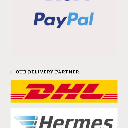
OUR DELIVERY PARTNER