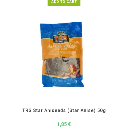
ADD TO CART
All Products
,
Spices
,
TRS
TRS Star Aniseeds (Star Anise) 50g
1,85
€