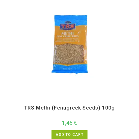
All Products
,
Spices
,
TRS
TRS Methi (Fenugreek Seeds) 100g
1,45
€
ADD TO CART