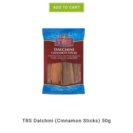
ADD TO CART
All Products
,
Spices
,
TRS
TRS Dalchini (Cinnamon Sticks) 50g