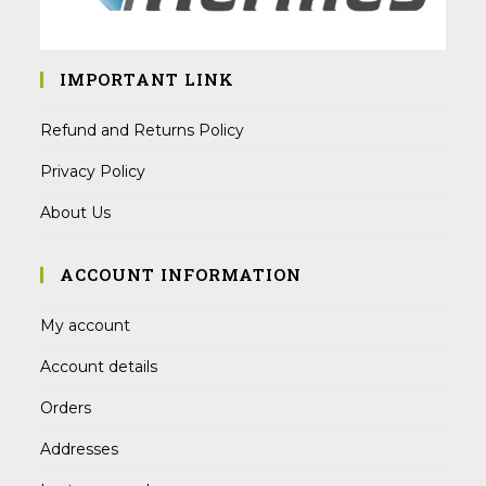
IMPORTANT LINK
Refund and Returns Policy
Privacy Policy
About Us
ACCOUNT INFORMATION
My account
Account details
Orders
Addresses