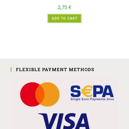
2,75
€
ADD TO CART
FLEXIBLE PAYMENT METHODS