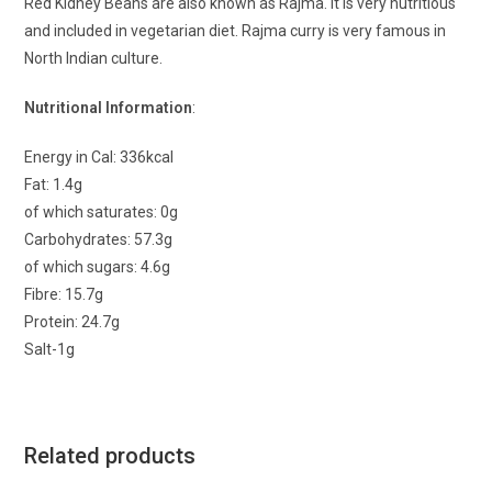
Red Kidney Beans are also known as Rajma. It is very nutritious
and included in vegetarian diet. Rajma curry is very famous in
North Indian culture.
Nutritional Information
:
Energy in Cal: 336kcal
Fat: 1.4g
of which saturates: 0g
Carbohydrates: 57.3g
of which sugars: 4.6g
Fibre: 15.7g
Protein: 24.7g
Salt-1g
Related products