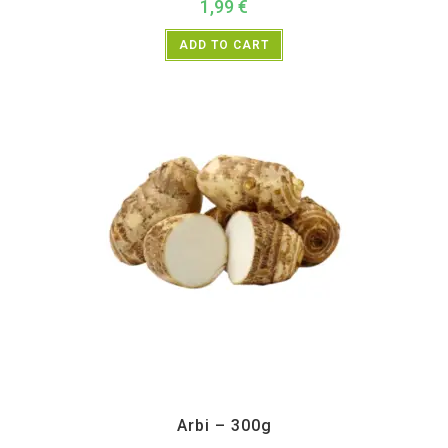
1,99
€
ADD TO CART
All Products
,
Vegetables
Arbi – 300g