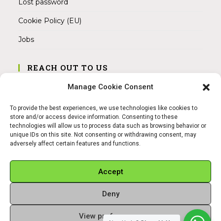
Lost password
Cookie Policy (EU)
Jobs
REACH OUT TO US
Address:
Manage Cookie Consent
Am Magnitor 6, 38100 Braunschweig
To provide the best experiences, we use technologies like cookies to
Mobile:
store and/or access device information. Consenting to these
+49 15145475005
technologies will allow us to process data such as browsing behavior or
unique IDs on this site. Not consenting or withdrawing consent, may
adversely affect certain features and functions.
Email:
info@sangamitra.de
Accept
Deny
REFUND AND RETURNS POLICY
PRIVACY POLICY
ABOUT US
View preferences
Copyright 2026 - Sangamitra by Bit Grocery