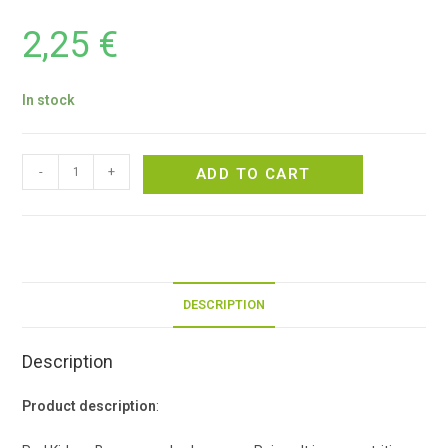
2,25
€
In stock
-
+
ADD TO CART
DESCRIPTION
Description
Product description
: