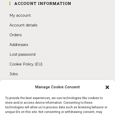
ACCOUNT INFORMATION
My account
Account details
Orders
Addresses
Lost password
Cookie Policy (EU)
Jobs
Manage Cookie Consent
REACH OUT TO US
Address:
To provide the best experiences, we use technologies like cookies to
Am Magnitor 6, 38100 Braunschweig
store and/or access device information. Consenting to these
technologies will allow us to process data such as browsing behavior or
unique IDs on this site. Not consenting or withdrawing consent, may
Mobile: