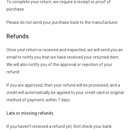
To complete your return, we require a receipt or proof of
purchase.
Please do not send your purchase back to the manufacturer.
Refunds
Once your return is received and inspected, we will send you an
email to notify you that we have received your returned item.
We will also notify you of the approval or rejection of your
refund.
If you are approved, then your refund will be processed, and a
credit will automatically be applied to your credit card or original
method of payment, within 7 days.
Late or missing refunds
If you haven’t received a refund yet, first check your bank