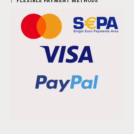
FLEXIBLE PAYMENT METHODS