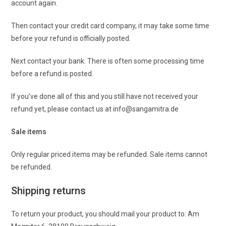
account again.
Then contact your credit card company, it may take some time
before your refund is officially posted.
Next contact your bank. There is often some processing time
before a refund is posted.
If you’ve done all of this and you still have not received your
refund yet, please contact us at info@sangamitra.de
Sale items
Only regular priced items may be refunded. Sale items cannot
be refunded.
Shipping returns
To return your product, you should mail your product to: Am