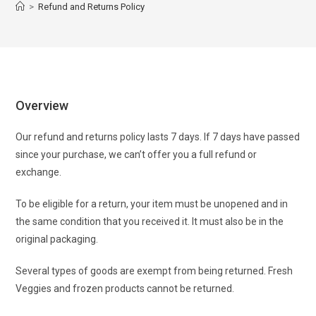
>
Refund and Returns Policy
Overview
Our refund and returns policy lasts 7 days. If 7 days have passed
since your purchase, we can’t offer you a full refund or
exchange.
To be eligible for a return, your item must be unopened and in
the same condition that you received it. It must also be in the
original packaging.
Several types of goods are exempt from being returned. Fresh
Veggies and frozen products cannot be returned.