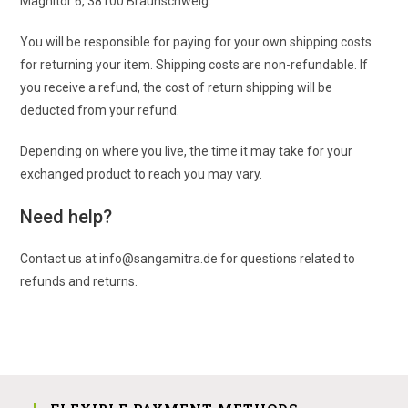
Magnitor 6, 38100 Braunschweig.
You will be responsible for paying for your own shipping costs
for returning your item. Shipping costs are non-refundable. If
you receive a refund, the cost of return shipping will be
deducted from your refund.
Depending on where you live, the time it may take for your
exchanged product to reach you may vary.
Need help?
Contact us at info@sangamitra.de for questions related to
refunds and returns.