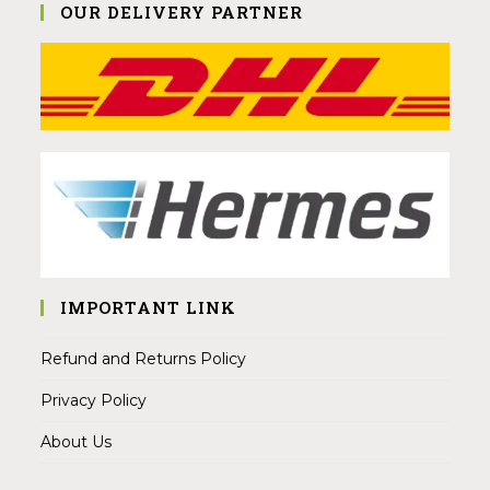
OUR DELIVERY PARTNER
IMPORTANT LINK
Refund and Returns Policy
Privacy Policy
About Us