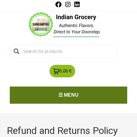
0,00 €
☰ MENU
Refund and Returns Policy