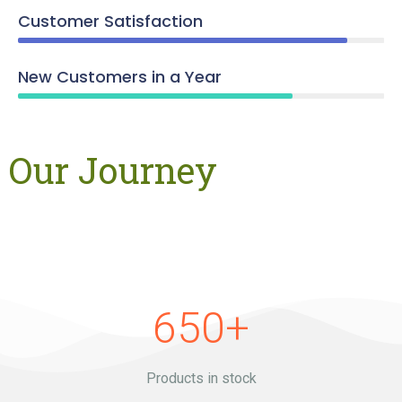
Customer Satisfaction
New Customers in a Year
Our Journey
650
+
Products in stock