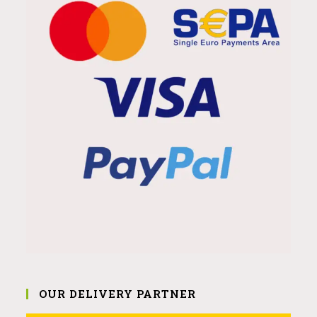
OUR DELIVERY PARTNER