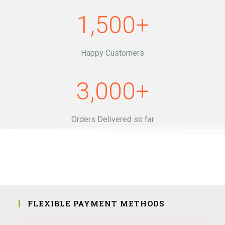
1,500
+
Happy Customers
3,000
+
Orders Delivered so far
FLEXIBLE PAYMENT METHODS