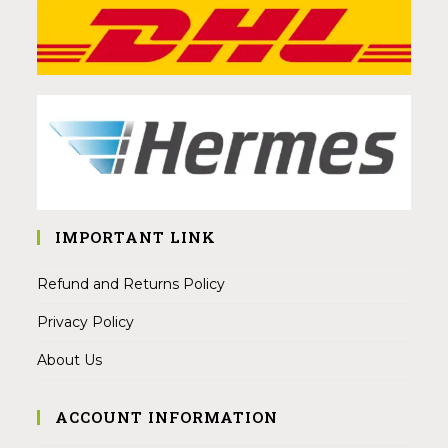
IMPORTANT LINK
Refund and Returns Policy
Privacy Policy
About Us
ACCOUNT INFORMATION