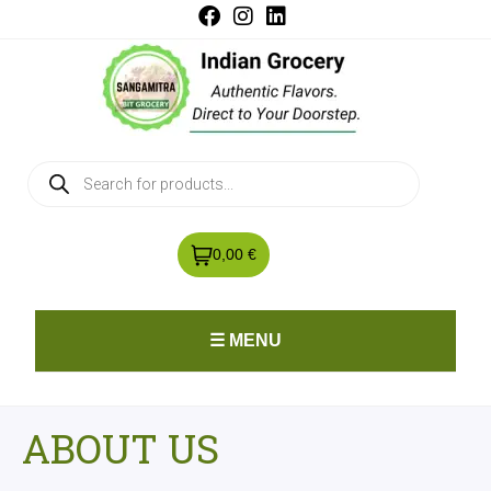
0,00 €
☰ MENU
ABOUT US