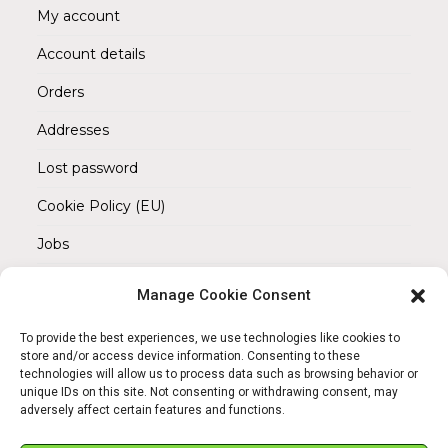
My account
Account details
Orders
Addresses
Lost password
Cookie Policy (EU)
Jobs
Manage Cookie Consent
REACH OUT TO US
Address:
To provide the best experiences, we use technologies like cookies to
Am Magnitor 6, 38100 Braunschweig
store and/or access device information. Consenting to these
technologies will allow us to process data such as browsing behavior or
unique IDs on this site. Not consenting or withdrawing consent, may
Mobile:
adversely affect certain features and functions.
+49 15145475005