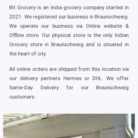
Bit Grocery is an India grocery company started in
2021. We registered our business in Braunschweig.
We operate our business via Online website &
Offline store. Our physical store is the only Indian
Grocery store in Braunschweig and is situated in
the heart of city.
All online orders are shipped from this location via
our delivery partners Hermes or DHL. We offer
Same-Day Delivery for our Braunschweig
customers.