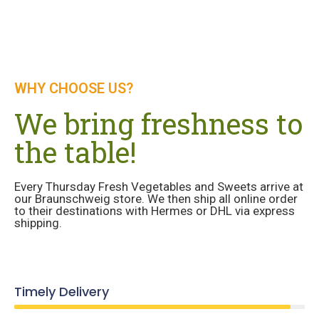
WHY CHOOSE US?
We bring freshness to
the table!
Every Thursday Fresh Vegetables and Sweets arrive at
our Braunschweig store. We then ship all online order
to their destinations with Hermes or DHL via express
shipping.
Timely Delivery