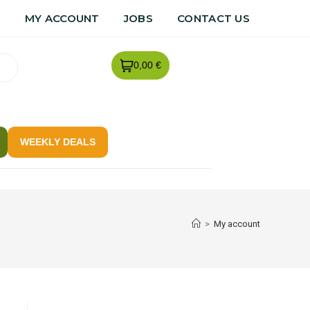
R
MY ACCOUNT
JOBS
CONTACT US
0,00 €
WEEKLY DEALS
>
My account