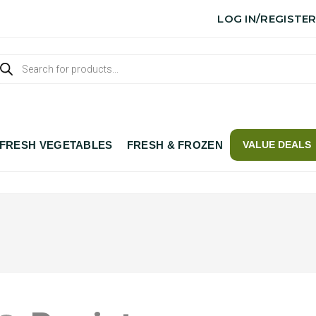
LOG IN/REGISTE
FRESH VEGETABLES
FRESH & FROZEN
VALUE DEALS