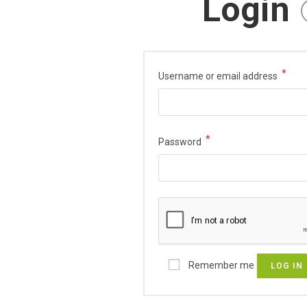
Login
*
Username or email address
*
Password
Remember me
LOG IN