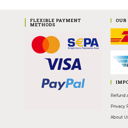
FLEXIBLE PAYMENT
OUR
METHODS
IMP
Refund a
Privacy 
About U