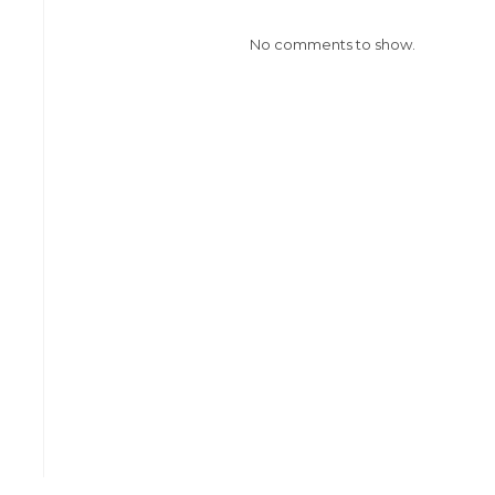
No comments to show.