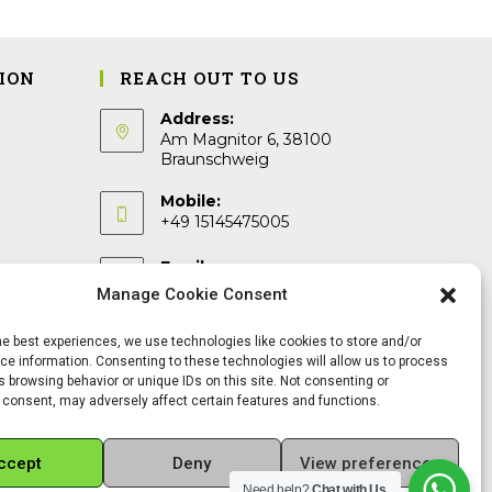
ION
REACH OUT TO US
Address:
Am Magnitor 6, 38100
Braunschweig
Mobile:
+49 15145475005
Email:
info@sangamitra.de
Manage Cookie Consent
he best experiences, we use technologies like cookies to store and/or
e information. Consenting to these technologies will allow us to process
 browsing behavior or unique IDs on this site. Not consenting or
 consent, may adversely affect certain features and functions.
ccept
Deny
View preferences
Need help?
Chat with Us