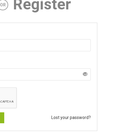
Register
OR
Lost your password?