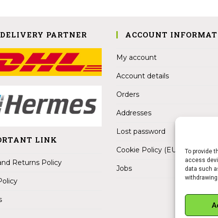
 DELIVERY PARTNER
ACCOUNT INFORMAT
My account
Account details
Orders
Addresses
Lost password
ORTANT LINK
Cookie Policy (EU)
To provide t
access devic
nd Returns Policy
Jobs
data such as
withdrawing
Policy
s
A