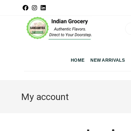
HOME
NEW ARRIVALS
My account