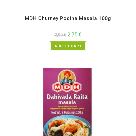
All Products
,
MDH
,
Spices
MDH Chutney Podina Masala 100g
2,75
€
2,99
€
ADD TO CART