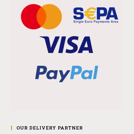
OUR DELIVERY PARTNER