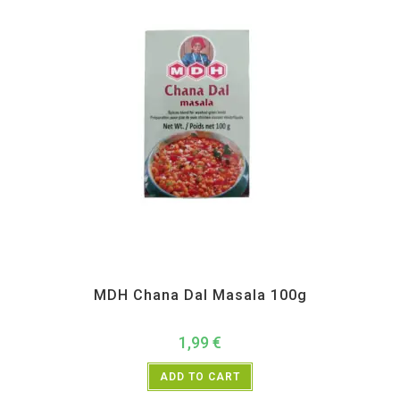
All Products
,
MDH
,
Spices
MDH Chana Dal Masala 100g
1,99
€
ADD TO CART