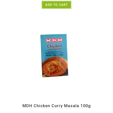
ADD TO CART
All Products
,
MDH
,
Spices
MDH Chicken Curry Masala 100g