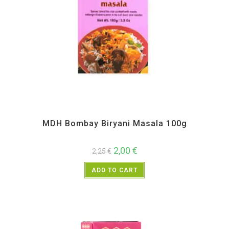
All Products
,
MDH
,
Spices
MDH Bombay Biryani Masala 100g
2,00
€
2,25
€
ADD TO CART