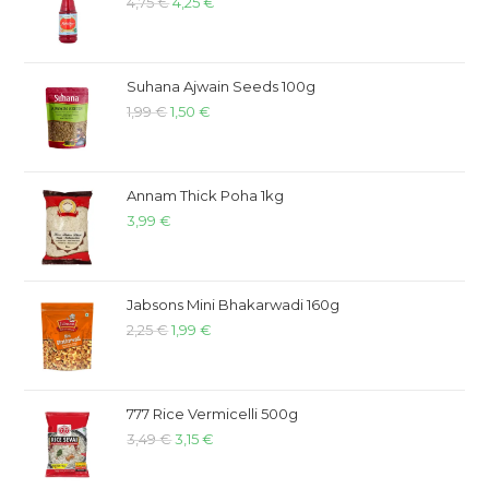
4,75
€
4,25
€
Suhana Ajwain Seeds 100g
1,99
€
1,50
€
Annam Thick Poha 1kg
3,99
€
Jabsons Mini Bhakarwadi 160g
2,25
€
1,99
€
777 Rice Vermicelli 500g
3,49
€
3,15
€