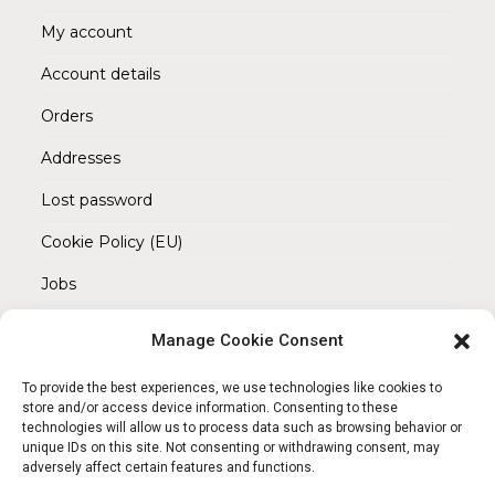
My account
Account details
Orders
Addresses
Lost password
Cookie Policy (EU)
Jobs
Manage Cookie Consent
REACH OUT TO US
Address:
To provide the best experiences, we use technologies like cookies to
Am Magnitor 6, 38100 Braunschweig
store and/or access device information. Consenting to these
technologies will allow us to process data such as browsing behavior or
unique IDs on this site. Not consenting or withdrawing consent, may
Mobile:
adversely affect certain features and functions.
+49 15145475005