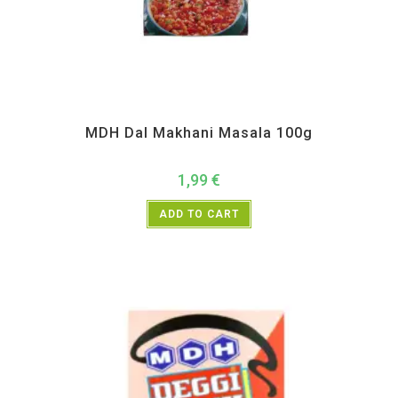
All Products
,
MDH
,
Spices
MDH Dal Makhani Masala 100g
1,99
€
ADD TO CART