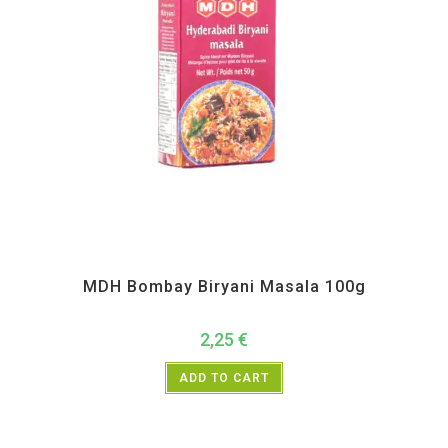
All Products
,
MDH
,
Spices
MDH Bombay Biryani Masala 100g
2,25
€
ADD TO CART