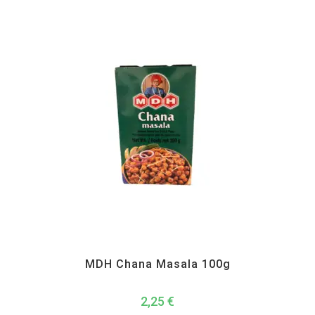
MDH
,
Spices
MDH Chana Masala 100g
2,25
€