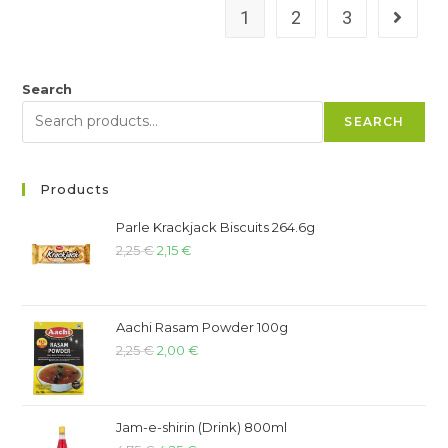
1
2
3
Search
SEARCH
Products
Parle Krackjack Biscuits 264.6g
2,25
€
2,15
€
Aachi Rasam Powder 100g
2,25
€
2,00
€
Jam-e-shirin (Drink) 800ml