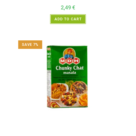
2,49
€
ADD TO CART
SAVE 7%
All Products
,
MDH
,
Spices