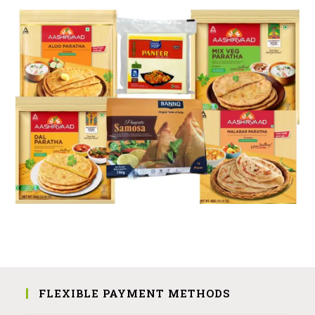
FLEXIBLE PAYMENT METHODS