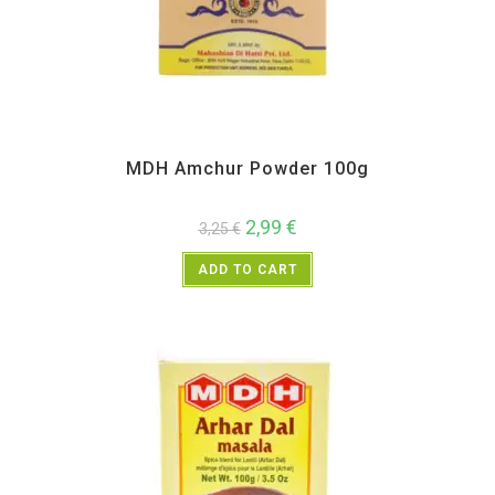
All Products
,
MDH
,
Spices
MDH Amchur Powder 100g
2,99
€
3,25
€
ADD TO CART