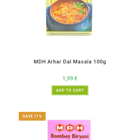
All Products
,
MDH
,
Spices
MDH Arhar Dal Masala 100g
1,99
€
ADD TO CART
SAVE 11%