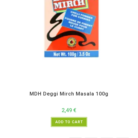
All Products
,
MDH
,
Spices
MDH Deggi Mirch Masala 100g
2,49
€
ADD TO CART