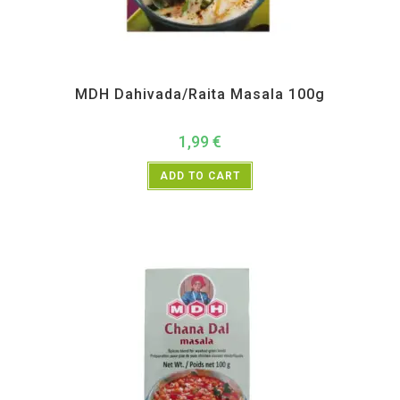
All Products
,
MDH
,
Spices
MDH Dahivada/Raita Masala 100g
1,99
€
ADD TO CART