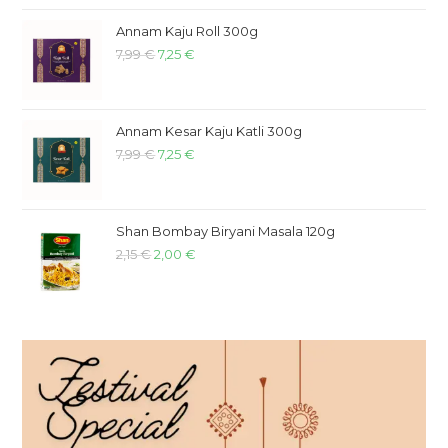
Annam Kaju Roll 300g
7,99
€
7,25
€
Annam Kesar Kaju Katli 300g
7,99
€
7,25
€
Shan Bombay Biryani Masala 120g
2,15
€
2,00
€