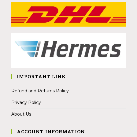
IMPORTANT LINK
Refund and Returns Policy
Privacy Policy
About Us
ACCOUNT INFORMATION