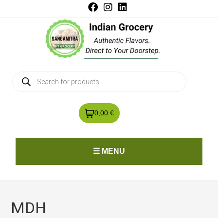
0,00 €
☰ MENU
MDH