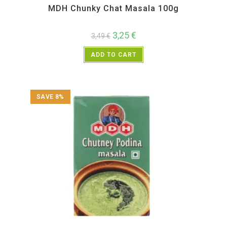
MDH Chunky Chat Masala 100g
3,25
€
3,49
€
ADD TO CART
SAVE 8%