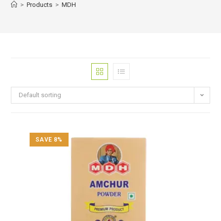
>
Products
>
MDH
Default sorting
SAVE 8%