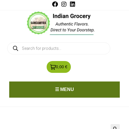
0,00 €
☰ MENU