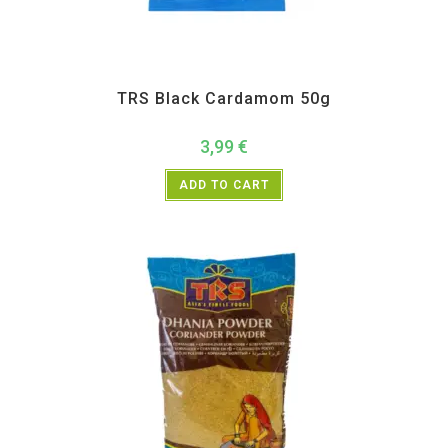
All Products
,
Spices
,
TRS
TRS Black Cardamom 50g
3,99
€
ADD TO CART