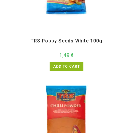
All Products
,
Spices
,
TRS
TRS Poppy Seeds White 100g
1,49
€
ADD TO CART