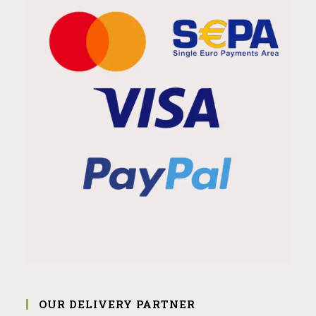
OUR DELIVERY PARTNER