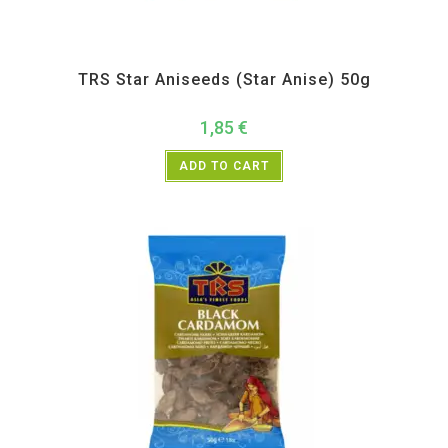
All Products
,
Spices
,
TRS
TRS Star Aniseeds (Star Anise) 50g
1,85
€
ADD TO CART