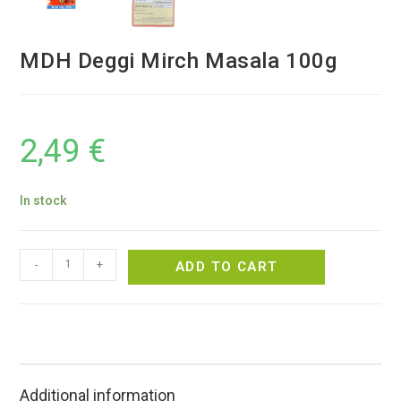
MDH Deggi Mirch Masala 100g
2,49
€
In stock
-
+
ADD TO CART
Additional information