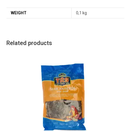
WEIGHT
0,1 kg
Related products