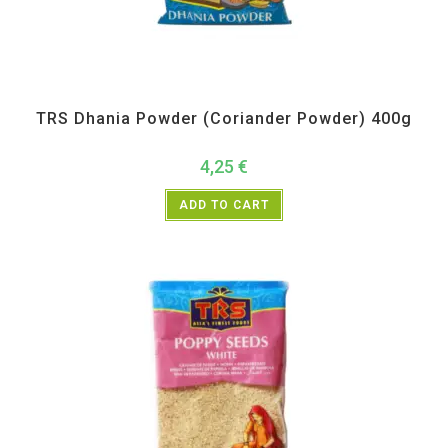
All Products
,
Spices
,
TRS
TRS Dhania Powder (Coriander Powder) 400g
4,25
€
ADD TO CART