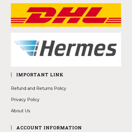
IMPORTANT LINK
Refund and Returns Policy
Privacy Policy
About Us
ACCOUNT INFORMATION