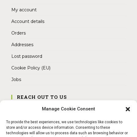
My account
Account details
Orders
Addresses
Lost password
Cookie Policy (EU)
Jobs
REACH OUT TO US
Address:
Manage Cookie Consent
Am Magnitor 6, 38100 Braunschweig
To provide the best experiences, we use technologies like cookies to
Mobile:
store and/or access device information. Consenting to these
+49 15145475005
technologies will allow us to process data such as browsing behavior or