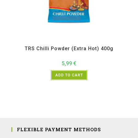
All Products
,
Spices
,
TRS
TRS Chilli Powder (Extra Hot) 400g
5,99
€
ADD TO CART
FLEXIBLE PAYMENT METHODS