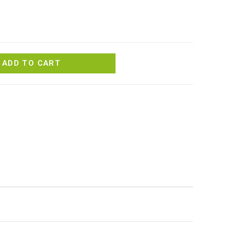
ADD TO CART