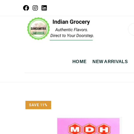
HOME
NEW ARRIVALS
SAVE 11%