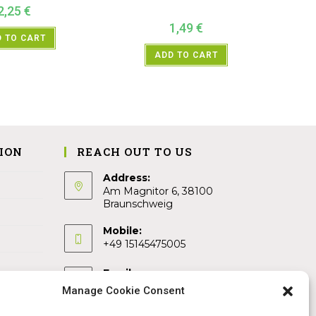
2,25
€
1,49
€
 TO CART
ADD TO CART
ION
REACH OUT TO US
Address:
Am Magnitor 6, 38100
Braunschweig
Mobile:
+49 15145475005
Email:
info@sangamitra.de
Manage Cookie Consent