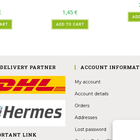
€
1,45
€
ADD
CART
ADD TO CART
 DELIVERY PARTNER
ACCOUNT INFORMAT
My account
Account details
Orders
Addresses
Lost password
ORTANT LINK