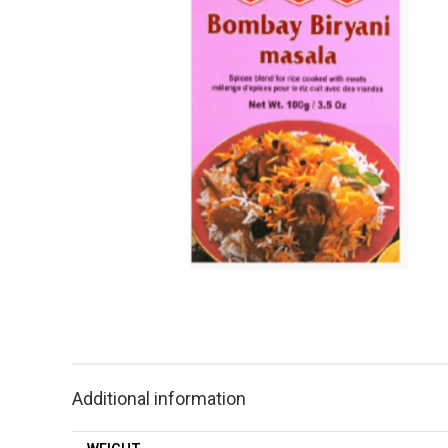
Additional information