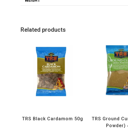
WEIGHT
Related products
All Products
,
Spices
,
TRS
All Products
,
Sp
TRS Black Cardamom 50g
TRS Ground Cu
Powder) 