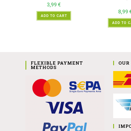
3,99
€
8,99
ADD TO CART
ADD TO 
FLEXIBLE PAYMENT
OUR
METHODS
IMP