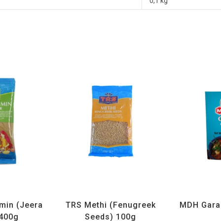
0,1 kg
ices
,
TRS
All Products
,
Spices
,
TRS
All Prod
min (Jeera
TRS Methi (Fenugreek
MDH Gara
400g
Seeds) 100g