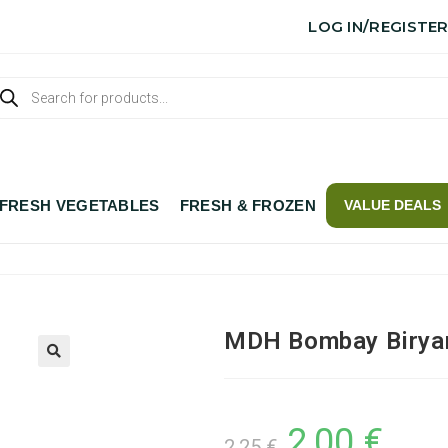
LOG IN/REGISTE
FRESH VEGETABLES
FRESH & FROZEN
VALUE DEALS
MDH Bombay Birya
2,00
€
2,25
€