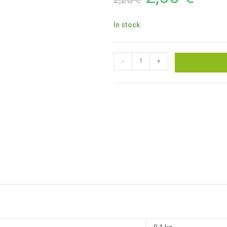
In stock
-
+