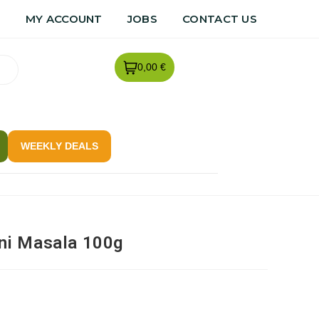
R
MY ACCOUNT
JOBS
CONTACT US
0,00 €
WEEKLY DEALS
ni Masala 100g