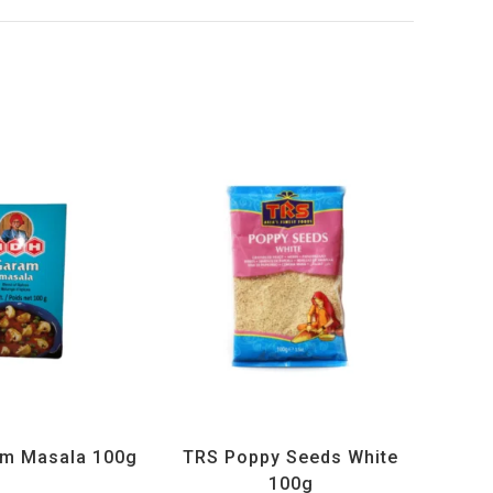
ucts
,
MDH
,
Spices
All Products
,
Spices
,
TRS
m Masala 100g
TRS Poppy Seeds White
100g