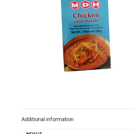
Additional information