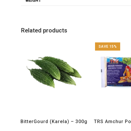
WEIGHT
Related products
SAVE 15%
All Products
,
Vegetables
All Products
,
Sp
BitterGourd (Karela) – 300g
TRS Amchur Po