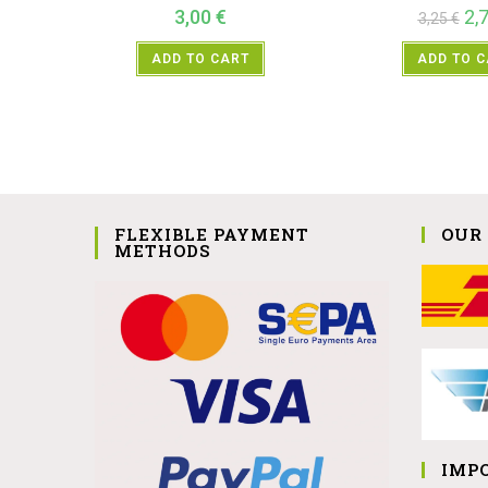
3,00
€
2,
3,25
€
ADD TO CART
ADD TO 
FLEXIBLE PAYMENT
OUR
METHODS
IMP