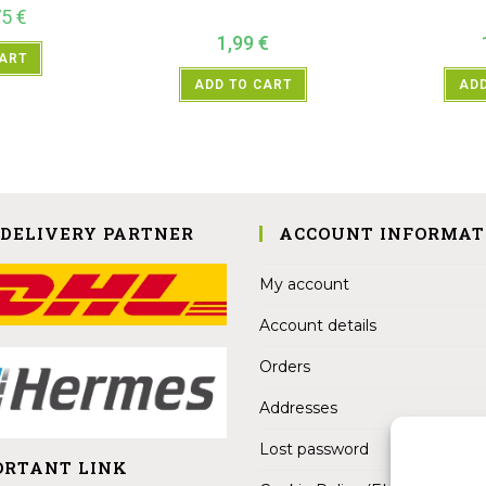
75
€
1,99
€
CART
ADD TO CART
ADD
 DELIVERY PARTNER
ACCOUNT INFORMAT
My account
Account details
Orders
Addresses
Lost password
ORTANT LINK