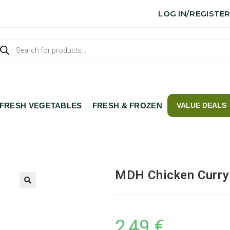
LOG IN/REGISTE
FRESH VEGETABLES
FRESH & FROZEN
VALUE DEALS
MDH Chicken Curry
2,49
€