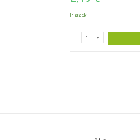
In stock
-
+