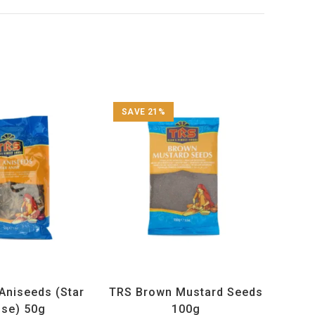
SAVE 21%
ucts
,
Spices
,
TRS
All Products
,
Spices
,
TRS
Aniseeds (Star
TRS Brown Mustard Seeds
ise) 50g
100g