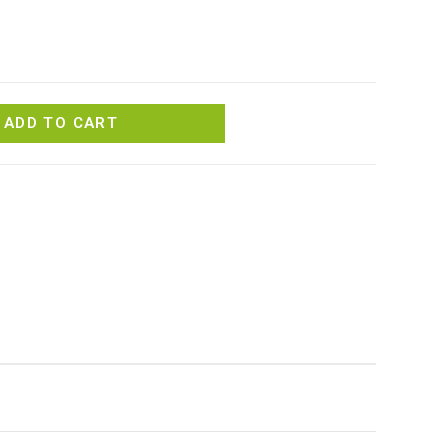
ADD TO CART