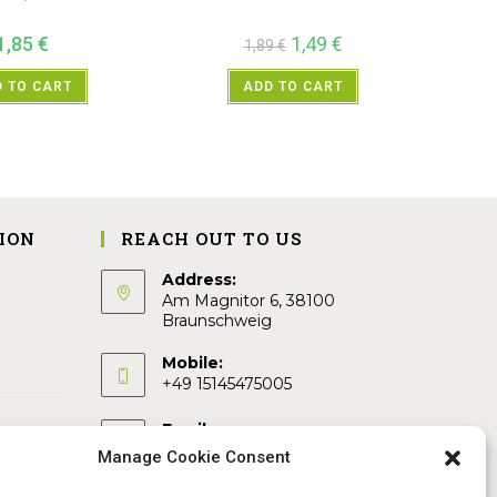
1,85
€
1,49
€
1,89
€
 TO CART
ADD TO CART
ION
REACH OUT TO US
Address:
Am Magnitor 6, 38100
Braunschweig
Mobile:
+49 15145475005
Email:
info@sangamitra.de
Manage Cookie Consent