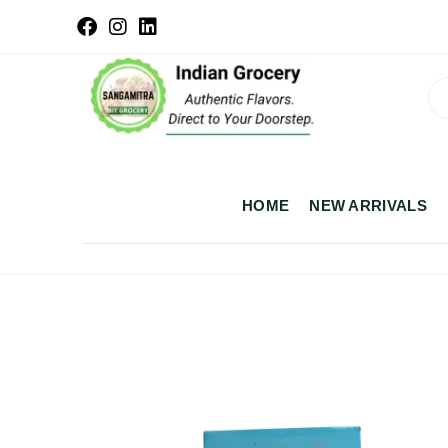
HOME
NEW ARRIVALS