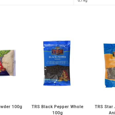
0,1 kg
ices
,
TRS
All Products
,
Spices
,
TRS
All Prod
wder 100g
TRS Black Pepper Whole
TRS Star 
100g
An