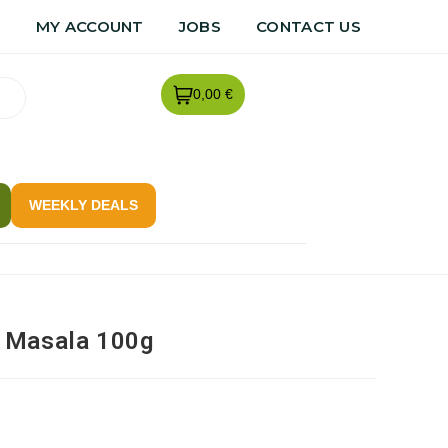
R
MY ACCOUNT
JOBS
CONTACT US
0,00 €
WEEKLY DEALS
 Masala 100g