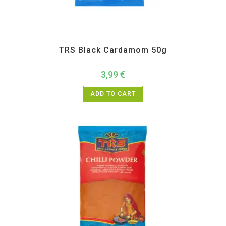
All Products
,
Spices
,
TRS
TRS Black Cardamom 50g
3,99
€
ADD TO CART