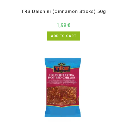
All Products
,
Spices
,
TRS
TRS Dalchini (Cinnamon Sticks) 50g
1,99
€
ADD TO CART