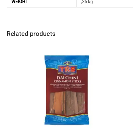
WEIGHT
,35 kg
Related products