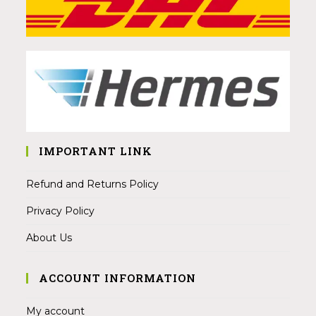
IMPORTANT LINK
Refund and Returns Policy
Privacy Policy
About Us
ACCOUNT INFORMATION
My account