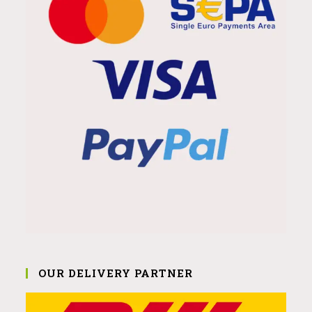
OUR DELIVERY PARTNER