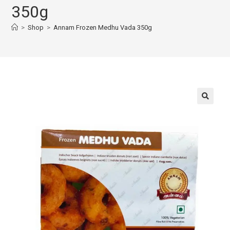
350g
>
Shop
>
Annam Frozen Medhu Vada 350g