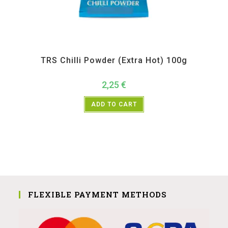
All Products
,
Spices
,
TRS
TRS Chilli Powder (Extra Hot) 100g
2,25
€
ADD TO CART
FLEXIBLE PAYMENT METHODS