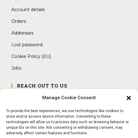
Account details
Orders
Addresses
Lost password
Cookie Policy (EU)
Jobs
REACH OUT TO US
Address:
Manage Cookie Consent
Am Magnitor 6, 38100 Braunschweig
To provide the best experiences, we use technologies like cookies to
Mobile:
store and/or access device information. Consenting to these
+49 15145475005
technologies will allow us to process data such as browsing behavior or
unique IDs on this site. Not consenting or withdrawing consent, may
adversely affect certain features and functions.
Email: