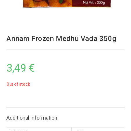
Annam Frozen Medhu Vada 350g
3,49
€
Out of stock
Additional information