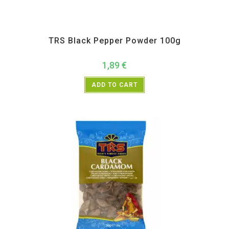
All Products
,
Spices
,
TRS
TRS Black Pepper Powder 100g
1,89
€
ADD TO CART