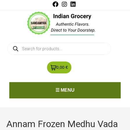
0,00 €
☰ MENU
Annam Frozen Medhu Vada