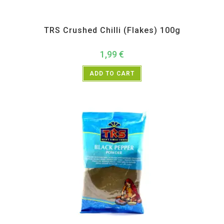
All Products
,
Spices
,
TRS
TRS Crushed Chilli (Flakes) 100g
1,99
€
ADD TO CART