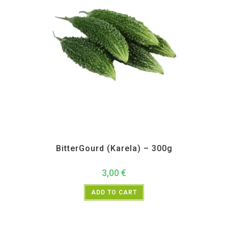
All Products
,
Vegetables
BitterGourd (Karela) – 300g
3,00
€
ADD TO CART