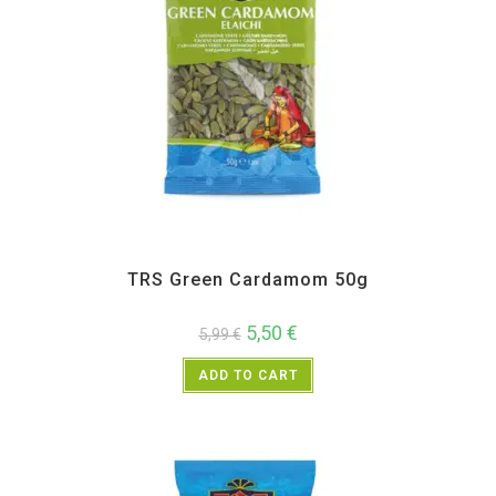
All Products
,
Spices
,
TRS
TRS Green Cardamom 50g
5,50
€
5,99
€
ADD TO CART