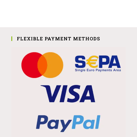
FLEXIBLE PAYMENT METHODS