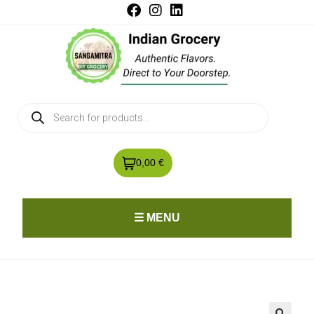
0,00 €
☰ MENU