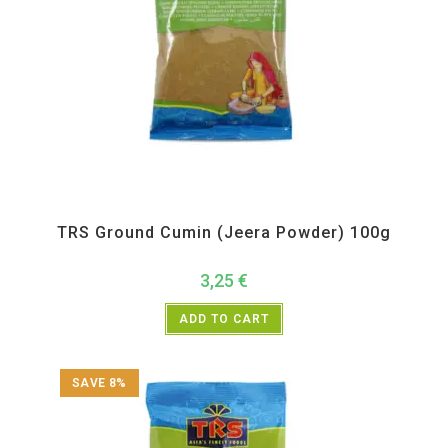
All Products
,
Spices
,
TRS
TRS Ground Cumin (Jeera Powder) 100g
3,25
€
ADD TO CART
SAVE 8%