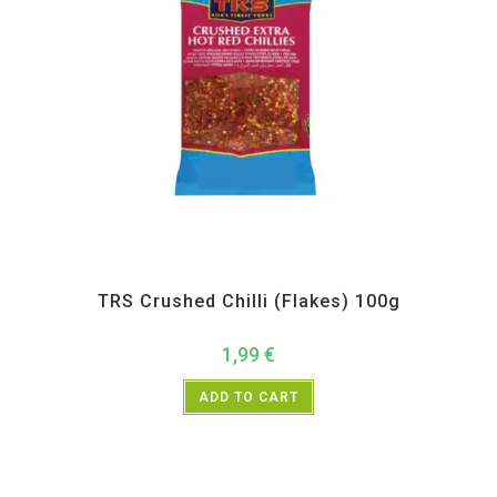
All Products
,
Spices
,
TRS
TRS Crushed Chilli (Flakes) 100g
1,99
€
ADD TO CART