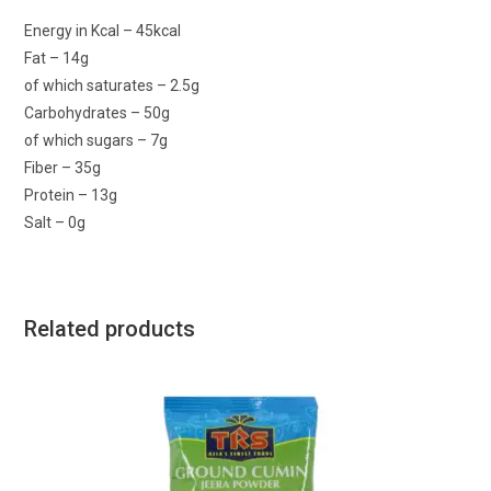
Energy in Kcal – 45kcal
Fat – 14g
of which saturates – 2.5g
Carbohydrates – 50g
of which sugars – 7g
Fiber – 35g
Protein – 13g
Salt – 0g
Related products