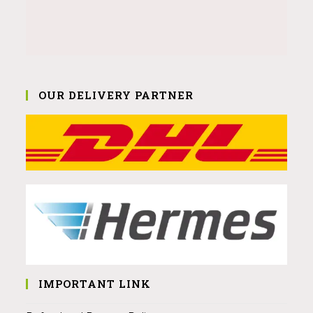
OUR DELIVERY PARTNER
IMPORTANT LINK