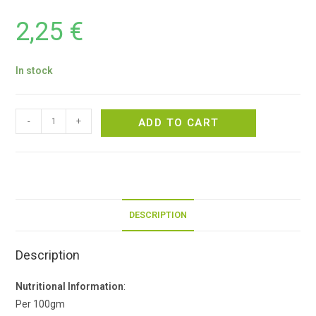
2,25
€
In stock
-
+
ADD TO CART
DESCRIPTION
Description
Nutritional Information
:
Per 100gm