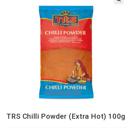
TRS Chilli Powder (Extra Hot) 100g