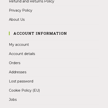
Refund and Returns Policy
Privacy Policy
About Us
ACCOUNT INFORMATION
My account
Account details
Orders
Addresses
Lost password
Cookie Policy (EU)
Jobs