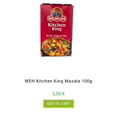
All Products
,
MDH
,
Spices
MDH Kitchen King Masala 100g
2,50
€
ADD TO CART