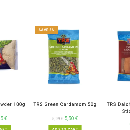
SAVE 8%
ices
,
TRS
All Products
,
Spices
,
TRS
All Prod
wder 100g
TRS Green Cardamom 50g
TRS Dalc
Sti
75
€
5,50
€
5,99
€
CART
ADD TO CART