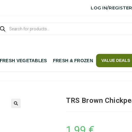
LOG IN/REGISTE
FRESH VEGETABLES
FRESH & FROZEN
VALUE DEALS
TRS Brown Chickpe
1,99
€