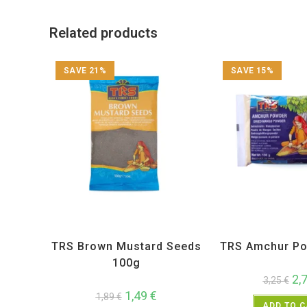
Related products
SAVE 21%
SAVE 15%
All Products
,
Spices
,
TRS
All Products
,
Sp
TRS Brown Mustard Seeds
TRS Amchur Po
100g
2,
3,25
€
1,49
€
1,89
€
ADD TO 