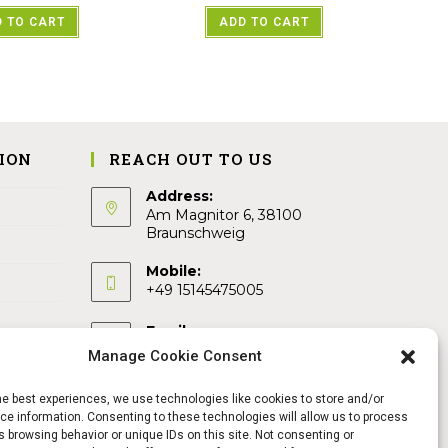
 TO CART
ADD TO CART
ION
REACH OUT TO US
Address:
Am Magnitor 6, 38100
Braunschweig
Mobile:
+49 15145475005
Email:
info@sangamitra.de
Manage Cookie Consent
he best experiences, we use technologies like cookies to store and/or
e information. Consenting to these technologies will allow us to process
 browsing behavior or unique IDs on this site. Not consenting or