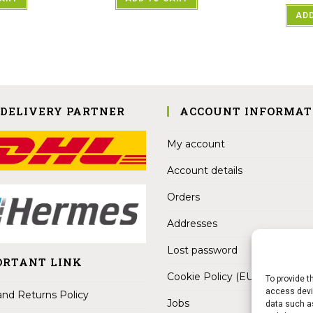
ADD
 DELIVERY PARTNER
ACCOUNT INFORMAT
My account
Account details
Orders
Addresses
Lost password
ORTANT LINK
Cookie Policy (EU)
To provide t
access devic
nd Returns Policy
Jobs
data such as