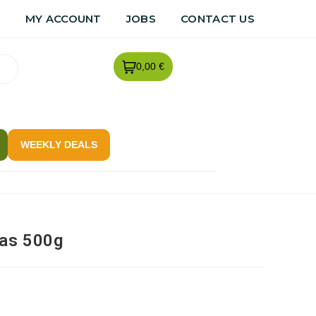
R
MY ACCOUNT
JOBS
CONTACT US
0,00 €
WEEKLY DEALS
as 500g