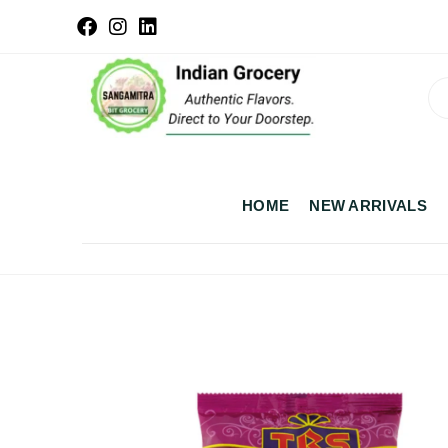
HOME
NEW ARRIVALS