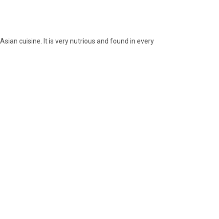
sian cuisine. It is very nutrious and found in every