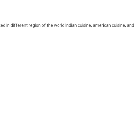
 in different region of the world Indian cuisine, american cuisine, and A