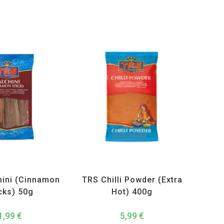
ucts
,
Spices
,
TRS
All Products
,
Spices
,
TRS
hini (Cinnamon
TRS Chilli Powder (Extra
cks) 50g
Hot) 400g
1,99
€
5,99
€