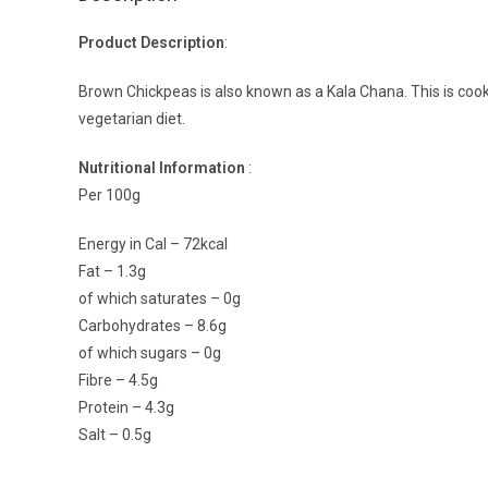
Product Description
:
Brown Chickpeas is also known as a Kala Chana. This is cooked
vegetarian diet.
Nutritional Information
:
Per 100g
Energy in Cal – 72kcal
Fat – 1.3g
of which saturates – 0g
Carbohydrates – 8.6g
of which sugars – 0g
Fibre – 4.5g
Protein – 4.3g
Salt – 0.5g