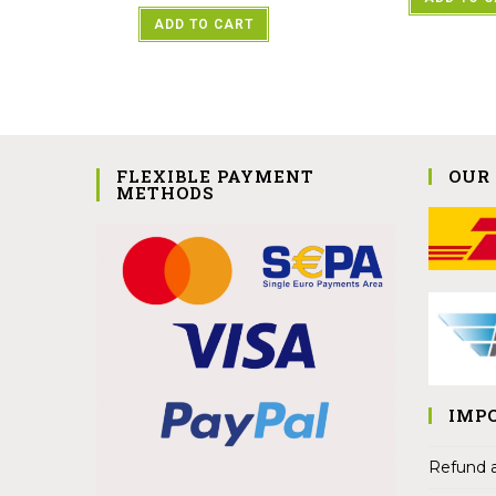
ADD TO CART
FLEXIBLE PAYMENT
OUR
METHODS
IMP
Refund a