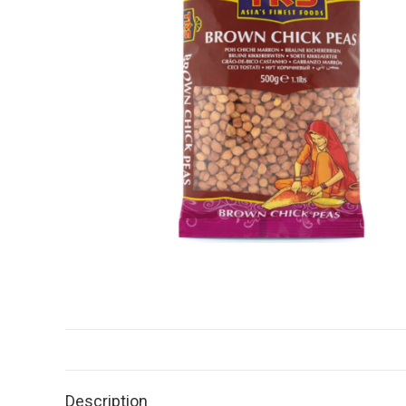
Description