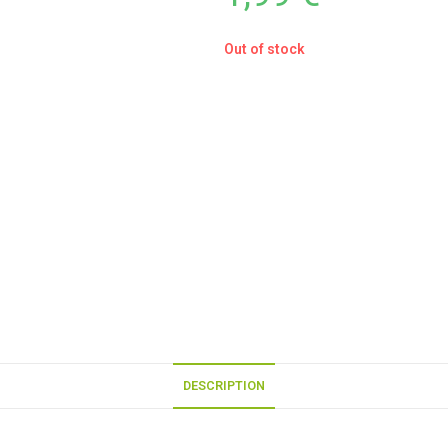
Out of stock
DESCRIPTION