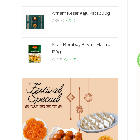
Annam Kesar Kaju Katli 300g
7,99
€
7,25
€
Shan Bombay Biryani Masala
120g
2,15
€
2,00
€