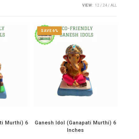
VIEW:
12
24
ALL
SAVE 6%
Idols
All Products
,
Ganesh Idols
i Murthi) 6
Ganesh Idol (Ganapati Murthi) 6
Inches