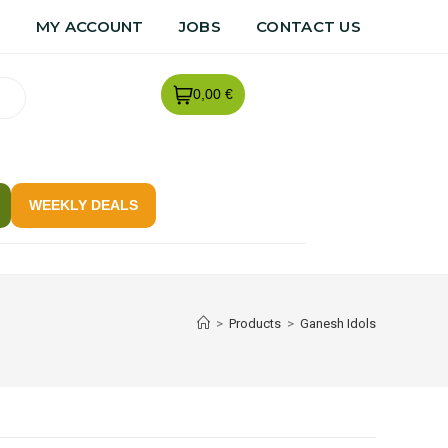
R
MY ACCOUNT
JOBS
CONTACT US
0,00 €
WEEKLY DEALS
>
Products
>
Ganesh Idols