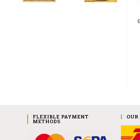
FLEXIBLE PAYMENT
OUR
METHODS