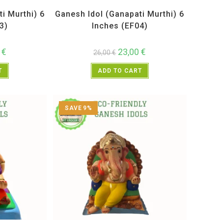
Idols
All Products
,
Ganesh Idols
i Murthi) 6
Ganesh Idol (Ganapati Murthi) 6
3)
Inches (EF04)
0
€
23,00
€
26,00
€
T
ADD TO CART
SAVE 9%