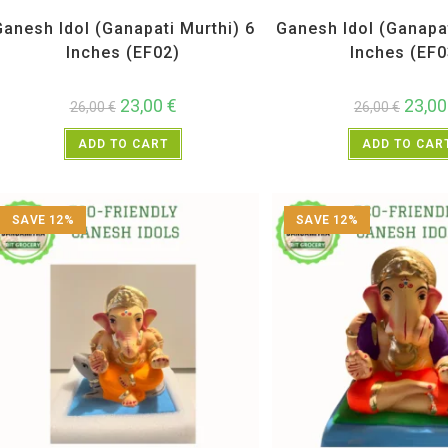
All Products
,
Ganesh Idols
All Products
,
Ganesh 
Ganesh Idol (Ganapati Murthi) 6
Ganesh Idol (Ganapat
Inches (EF02)
Inches (EF0
23,00
€
23,0
26,00
€
26,00
€
ADD TO CART
ADD TO CAR
SAVE 12%
SAVE 12%