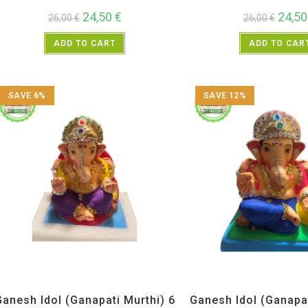
24,50
€
24,5
26,00
€
26,00
€
ADD TO CART
ADD TO CAR
SAVE 6%
SAVE 12%
All Products
,
Ganesh Idols
All Products
,
Ganesh 
Ganesh Idol (Ganapati Murthi) 6
Ganesh Idol (Ganapat