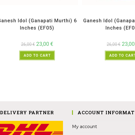
All Products
,
Ganesh Idols
All Products
,
Ganesh 
Ganesh Idol (Ganapati Murthi) 6
Ganesh Idol (Ganapat
Inches (EF05)
Inches (EF0
23,00
€
23,0
26,00
€
26,00
€
ADD TO CART
ADD TO CAR
 DELIVERY PARTNER
ACCOUNT INFORMAT
My account