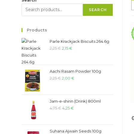
SEARCH
Products
Parle Krackjack Biscuits 264.6g
2,25
€
2,15
€
Aachi Rasam Powder 100g
2,25
€
2,00
€
Jam-e-shirin (Drink) 800ml
4,75
€
4,25
€
Suhana Ajwain Seeds 100g