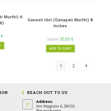
Idols
All Products
,
Ganesh Idols
,
Maharashtra Special
,
Pooja Samgri
i Murthi) 6
Ganesh Idol (Ganapati Murthi) 8
6)
Inches
0
€
30,00
€
33,00
€
T
ADD TO CART
1
2
ION
REACH OUT TO US
Address:
Am Magnitor 6, 38100
Braunschweig