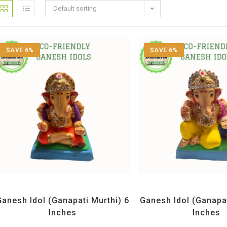
Default sorting
SAVE 6%
SAVE 6%
All Products
,
Ganesh Idols
All Products
,
Ganesh 
Ganesh Idol (Ganapati Murthi) 6
Ganesh Idol (Ganapat
Inches
Inches