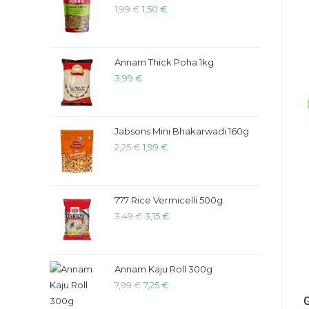
1,99
€
1,50
€
Annam Thick Poha 1kg
3,99
€
Jabsons Mini Bhakarwadi 160g
2,25
€
1,99
€
777 Rice Vermicelli 500g
3,49
€
3,15
€
Annam Kaju Roll 300g
7,99
€
7,25
€