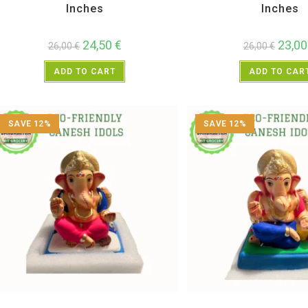
Inches
Inches
24,50
€
23,0
26,00
€
26,00
€
ADD TO CART
ADD TO CAR
SAVE 12%
SAVE 12%