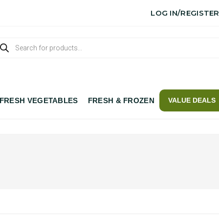
LOG IN/REGISTE
FRESH VEGETABLES
FRESH & FROZEN
VALUE DEALS