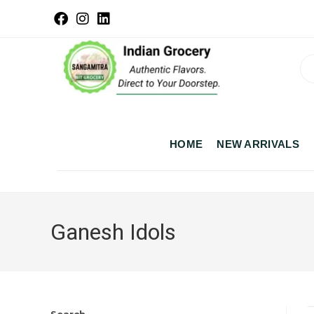
HOME
NEW ARRIVALS
Ganesh Idols
Search