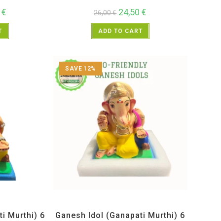
0
€
24,50
€
26,00
€
T
ADD TO CART
SAVE 12%
Idols
All Products
,
Ganesh Idols
,
Maharashtra Special
i Murthi) 6
Ganesh Idol (Ganapati Murthi) 6