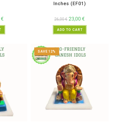
Inches (EF01)
0
€
23,00
€
26,00
€
T
ADD TO CART
SAVE 12%