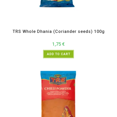
All Products
,
Spices
,
TRS
TRS Whole Dhania (Coriander seeds) 100g
1,75
€
ADD TO CART