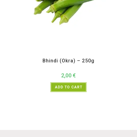
All Products
,
Vegetables
Bhindi (Okra) – 250g
2,00
€
ADD TO CART