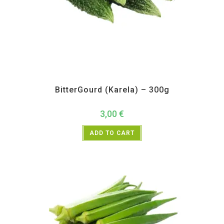
All Products
,
Vegetables
BitterGourd (Karela) – 300g
3,00
€
ADD TO CART