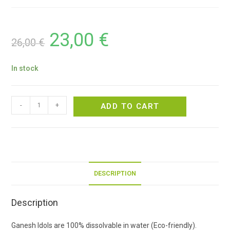
23,00
€
26,00
€
In stock
-
+
ADD TO CART
DESCRIPTION
Description
Ganesh Idols are 100% dissolvable in water (Eco-friendly).