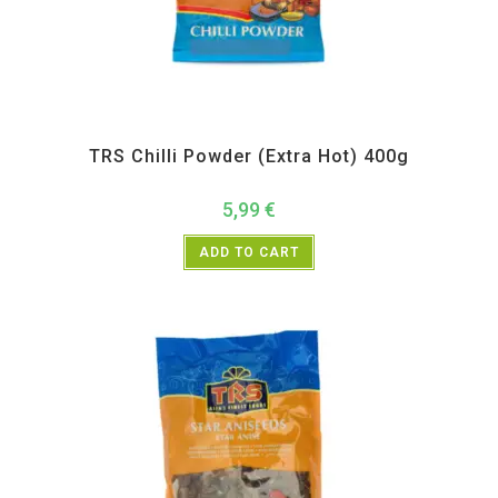
All Products
,
Spices
,
TRS
TRS Chilli Powder (Extra Hot) 400g
5,99
€
ADD TO CART