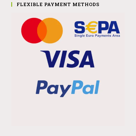
FLEXIBLE PAYMENT METHODS