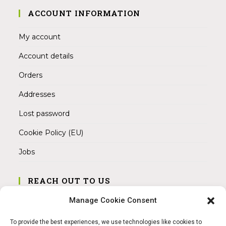
ACCOUNT INFORMATION
My account
Account details
Orders
Addresses
Lost password
Cookie Policy (EU)
Jobs
REACH OUT TO US
Address:
Manage Cookie Consent
Am Magnitor 6, 38100 Braunschweig
To provide the best experiences, we use technologies like cookies to