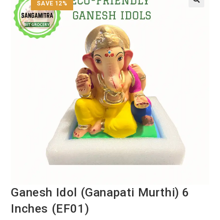
SAVE 12%
Ganesh Idol (Ganapati Murthi) 6
Inches (EF01)