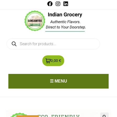
0,00 €
☰ MENU