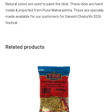
Natural colors are used to paint the idols. These idols are hand
made & imported from Pune Maharashtra. These are specially
made available for our customers for Ganesh Chaturthi 2026
festival.
Related products