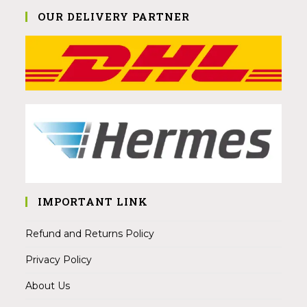
OUR DELIVERY PARTNER
IMPORTANT LINK
Refund and Returns Policy
Privacy Policy
About Us