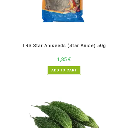
All Products
,
Spices
,
TRS
TRS Star Aniseeds (Star Anise) 50g
1,85
€
ADD TO CART