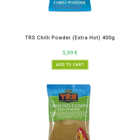
All Products
,
Spices
,
TRS
TRS Chilli Powder (Extra Hot) 400g
5,99
€
ADD TO CART