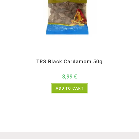
All Products
,
Spices
,
TRS
TRS Black Cardamom 50g
3,99
€
ADD TO CART