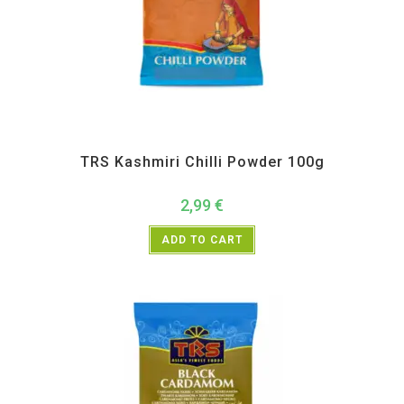
All Products
,
Spices
,
TRS
TRS Kashmiri Chilli Powder 100g
2,99
€
ADD TO CART