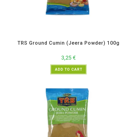
All Products
,
Spices
,
TRS
TRS Ground Cumin (Jeera Powder) 100g
3,25
€
ADD TO CART