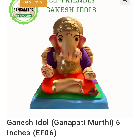
SAVE 12%
Ganesh Idol (Ganapati Murthi) 6
Inches (EF06)