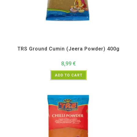
All Products
,
Spices
,
TRS
TRS Ground Cumin (Jeera Powder) 400g
8,99
€
ADD TO CART