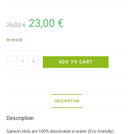
23,00
€
26,00
€
In stock
-
+
ADD TO CART
DESCRIPTION
Description
Ganesh Idols are 100% dissolvable in water (Eco-friendly).