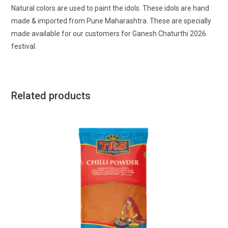
Natural colors are used to paint the idols. These idols are hand
made & imported from Pune Maharashtra. These are specially
made available for our customers for Ganesh Chaturthi 2026
festival.
Related products