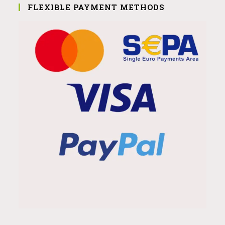
FLEXIBLE PAYMENT METHODS