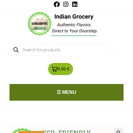
0,00 €
☰ MENU