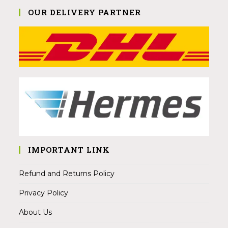
OUR DELIVERY PARTNER
IMPORTANT LINK
Refund and Returns Policy
Privacy Policy
About Us