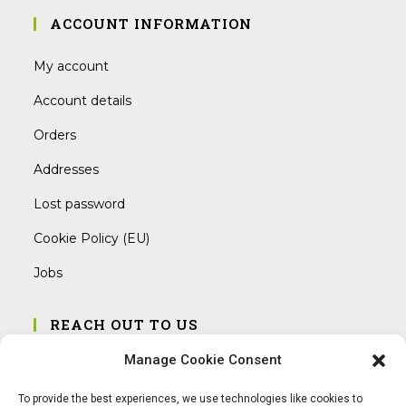
ACCOUNT INFORMATION
My account
Account details
Orders
Addresses
Lost password
Cookie Policy (EU)
Jobs
REACH OUT TO US
Address:
Manage Cookie Consent
Am Magnitor 6, 38100 Braunschweig
To provide the best experiences, we use technologies like cookies to