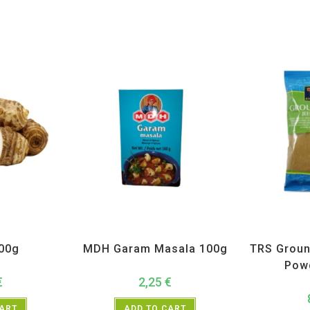
getables
All Products
,
MDH
,
Spices
All Prod
300g
MDH Garam Masala 100g
TRS Groun
Pow
€
2,25
€
CART
ADD TO CART