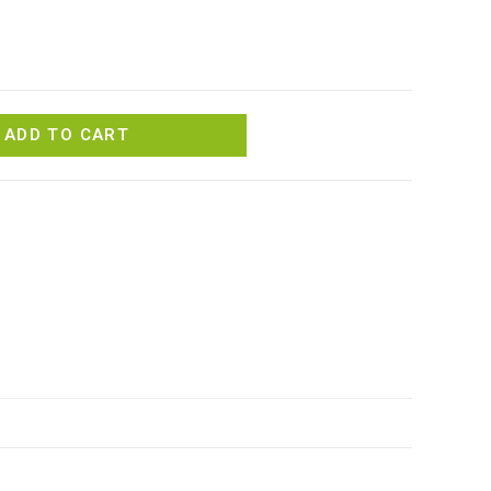
ADD TO CART