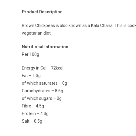
Product Description
:
Brown Chickpeas is also known as a Kala Chana. This is cooked
vegetarian diet.
Nutritional Information
:
Per 100g
Energy in Cal – 72kcal
Fat – 1.3g
of which saturates – 0g
Carbohydrates – 8.6g
of which sugars – 0g
Fibre – 4.5g
Protein – 4.3g
Salt – 0.5g