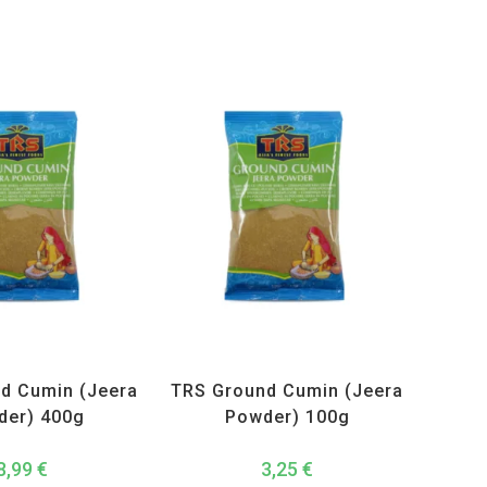
ucts
,
Spices
,
TRS
All Products
,
Spices
,
TRS
d Cumin (Jeera
TRS Ground Cumin (Jeera
der) 400g
Powder) 100g
8,99
€
3,25
€