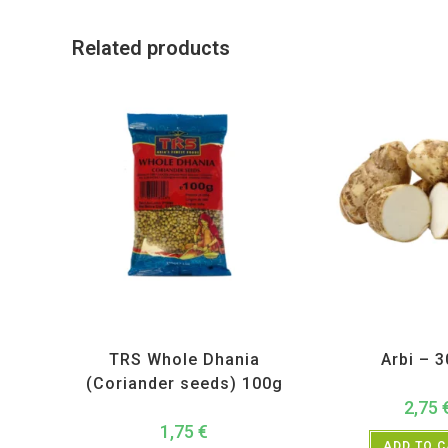
Related products
All Products
,
Spices
,
TRS
All Products
,
Ve
TRS Whole Dhania
Arbi – 
(Coriander seeds) 100g
2,75
1,75
€
ADD TO 