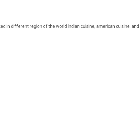
 in different region of the world Indian cuisine, american cuisine, and A