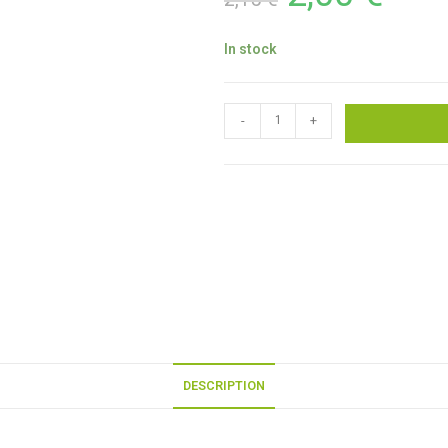
In stock
-
+
DESCRIPTION