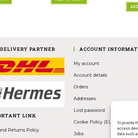
ADD
 DELIVERY PARTNER
ACCOUNT INFORMAT
My account
Account details
Orders
Addresses
Lost password
ORTANT LINK
Cookie Policy (EU)
To provide t
access devic
nd Returns Policy
Jobs
data such as