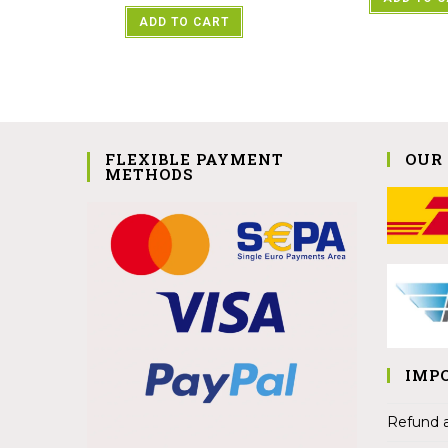
ADD TO CART
FLEXIBLE PAYMENT
OUR
METHODS
IMP
Refund a