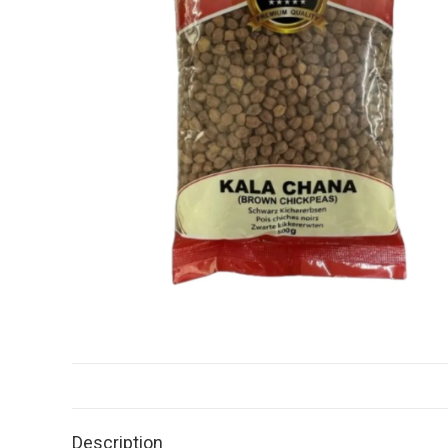
Description