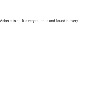
sian cuisine. It is very nutrious and found in every