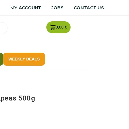
R
MY ACCOUNT
JOBS
CONTACT US
0,00 €
WEEKLY DEALS
kpeas 500g