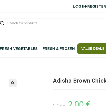
LOG IN/REGISTE
FRESH VEGETABLES
FRESH & FROZEN
VALUE DEALS
Adisha Brown Chic
2,00
€
2,15
€