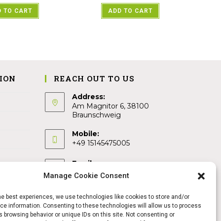
 TO CART
ADD TO CART
ION
REACH OUT TO US
Address:
Am Magnitor 6, 38100
Braunschweig
Mobile:
+49 15145475005
Email:
info@sangamitra.de
Manage Cookie Consent
he best experiences, we use technologies like cookies to store and/or
e information. Consenting to these technologies will allow us to process
 browsing behavior or unique IDs on this site. Not consenting or