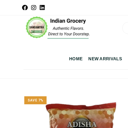
HOME
NEW ARRIVALS
SAVE 7%