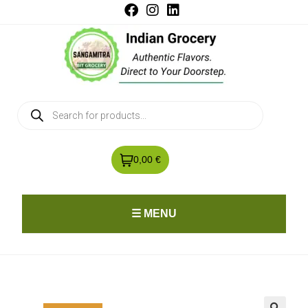
0,00 €
☰ MENU