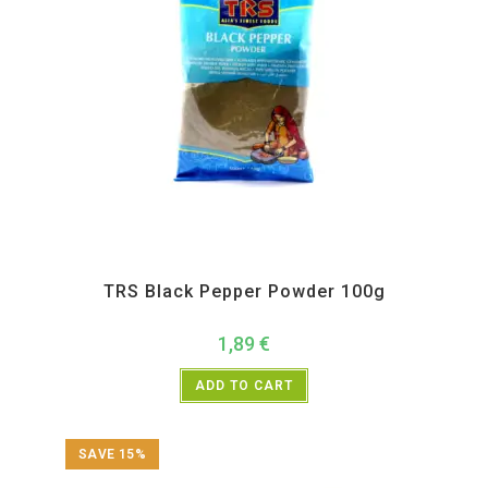
All Products
,
Spices
,
TRS
TRS Black Pepper Powder 100g
1,89
€
ADD TO CART
SAVE 15%