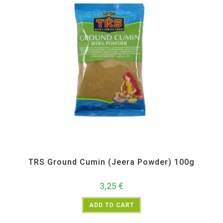
All Products
,
Spices
,
TRS
TRS Ground Cumin (Jeera Powder) 100g
3,25
€
ADD TO CART