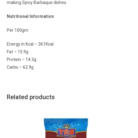
making Spicy Barbaque dishes.
Nutritional Information
:
Per 100gm
Energy in Kcal – 361Kcal
Fat – 15.9g
Protein – 14.3g
Carbs – 62.9g
Related products