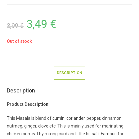
3,49
€
3,99
€
Out of stock
DESCRIPTION
Description
Product Description
:
This Masala is blend of cumin, coriander, pepper, cinnamon,
nutmeg, ginger, clove etc. This is mainly used for marinating
chicken or meat by mixing curd and little bit salt. Famous for