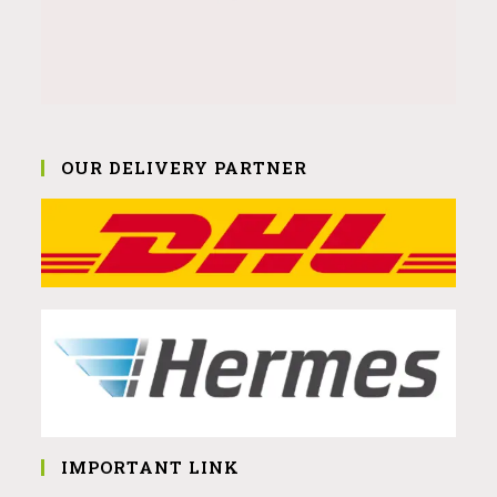
OUR DELIVERY PARTNER
IMPORTANT LINK