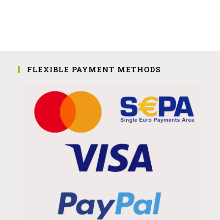
FLEXIBLE PAYMENT METHODS