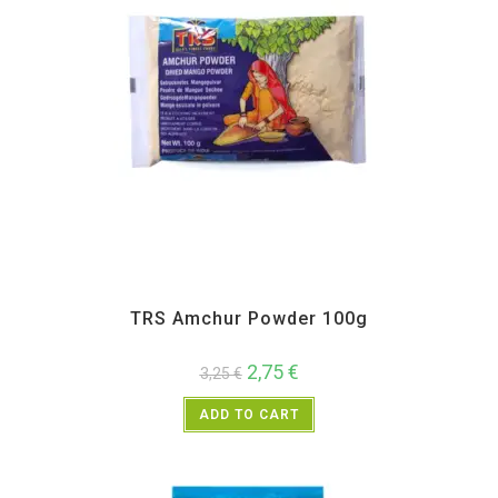
All Products
,
Spices
,
TRS
TRS Amchur Powder 100g
2,75
€
3,25
€
ADD TO CART