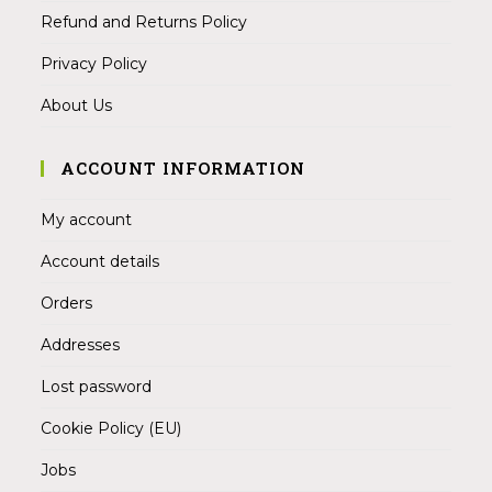
Refund and Returns Policy
Privacy Policy
About Us
ACCOUNT INFORMATION
My account
Account details
Orders
Addresses
Lost password
Cookie Policy (EU)
Jobs