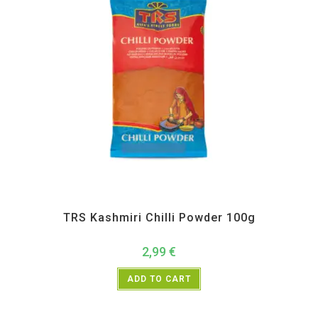
All Products
,
Spices
,
TRS
TRS Kashmiri Chilli Powder 100g
2,99
€
ADD TO CART