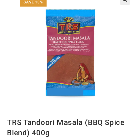
SAVE 13%
TRS Tandoori Masala (BBQ Spice
Blend) 400g