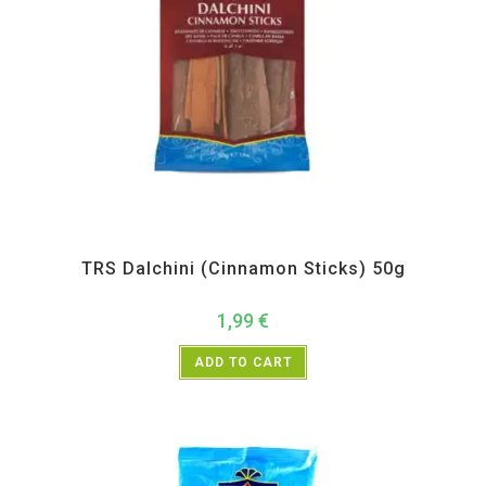
All Products
,
Spices
,
TRS
TRS Dalchini (Cinnamon Sticks) 50g
1,99
€
ADD TO CART