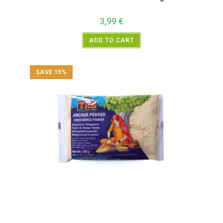
3,99
€
ADD TO CART
SAVE 15%
All Products
,
Spices
,
TRS