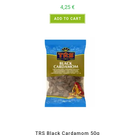
4,25
€
ADD TO CART
All Products
,
Spices
,
TRS
TRS Black Cardamom 50g