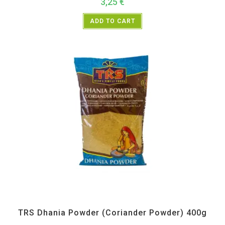
3,25
€
ADD TO CART
All Products
,
Spices
,
TRS
TRS Dhania Powder (Coriander Powder) 400g