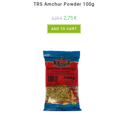
TRS Amchur Powder 100g
2,75
€
3,25
€
ADD TO CART