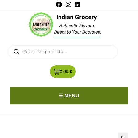
0,00 €
☰ MENU