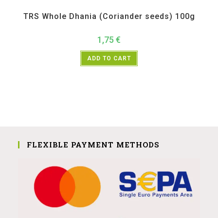
All Products
,
Spices
,
TRS
TRS Whole Dhania (Coriander seeds) 100g
1,75
€
ADD TO CART
FLEXIBLE PAYMENT METHODS