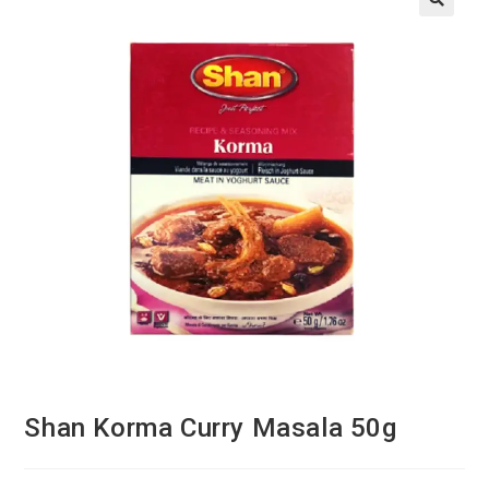
Shan Korma Curry Masala 50g