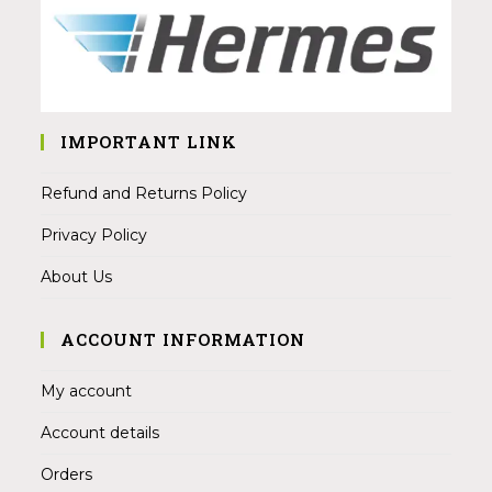
IMPORTANT LINK
Refund and Returns Policy
Privacy Policy
About Us
ACCOUNT INFORMATION
My account
Account details
Orders