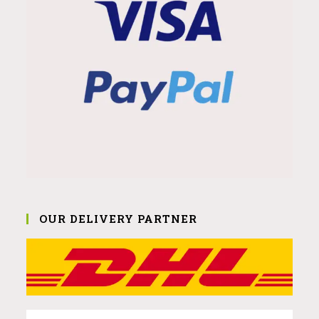
OUR DELIVERY PARTNER