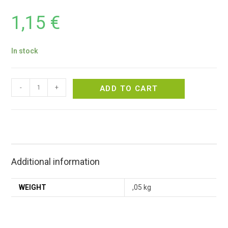
1,15
€
In stock
-
+
ADD TO CART
Additional information
WEIGHT
,05 kg