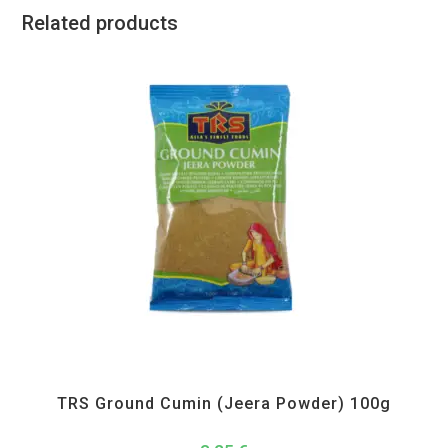
Related products
All Products
,
Spices
,
TRS
TRS Ground Cumin (Jeera Powder) 100g