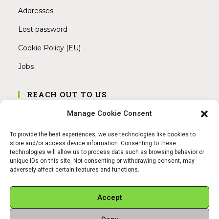
Addresses
Lost password
Cookie Policy (EU)
Jobs
REACH OUT TO US
Address:
Manage Cookie Consent
Am Magnitor 6, 38100 Braunschweig
To provide the best experiences, we use technologies like cookies to
Mobile:
store and/or access device information. Consenting to these
+49 15145475005
technologies will allow us to process data such as browsing behavior or
unique IDs on this site. Not consenting or withdrawing consent, may
adversely affect certain features and functions.
Email:
info@sangamitra.de
Accept