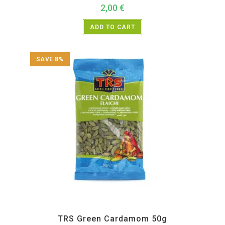
2,00
€
ADD TO CART
SAVE 8%
All Products
,
Spices
,
TRS
TRS Green Cardamom 50g