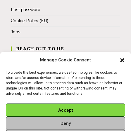
Lost password
Cookie Policy (EU)
Jobs
REACH OUT TO US
Address:
Manage Cookie Consent
Am Magnitor 6, 38100 Braunschweig
To provide the best experiences, we use technologies like cookies to
Mobile:
store and/or access device information. Consenting to these
+49 15145475005
technologies will allow us to process data such as browsing behavior or
unique IDs on this site. Not consenting or withdrawing consent, may
adversely affect certain features and functions.
Email:
info@sangamitra.de
Accept
Deny
REFUND AND RETURNS POLICY
PRIVACY POLICY
ABOUT US