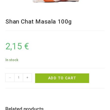
Shan Chat Masala 100g
2,15
€
In stock
-
+
ADD TO CART
Related products