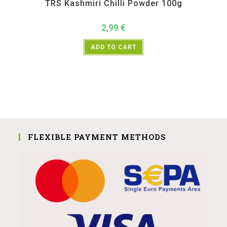
TRS Kashmiri Chilli Powder 100g
2,99
€
ADD TO CART
FLEXIBLE PAYMENT METHODS