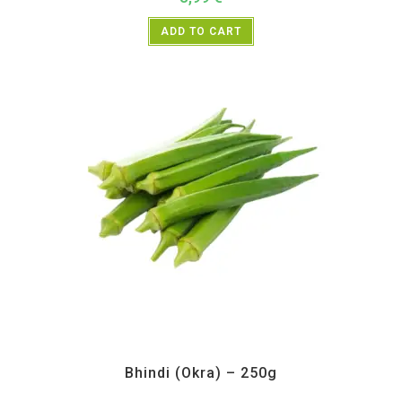
ADD TO CART
All Products
,
Vegetables
Bhindi (Okra) – 250g