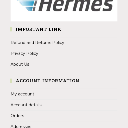
IMPORTANT LINK
Refund and Returns Policy
Privacy Policy
About Us
ACCOUNT INFORMATION
My account
Account details
Orders
Addresses