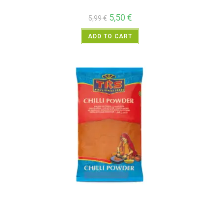
5,50
€
5,99
€
ADD TO CART
All Products
,
Spices
,
TRS