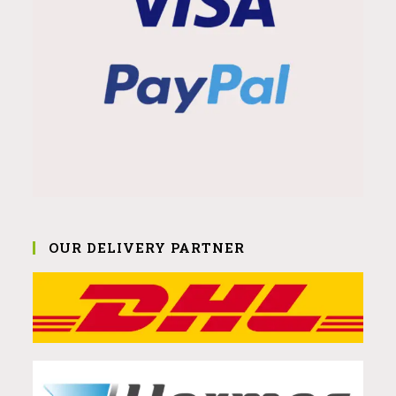
OUR DELIVERY PARTNER