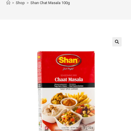
>
Shop
>
Shan Chat Masala 100g