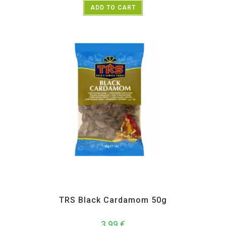
ADD TO CART
All Products
,
Spices
,
TRS
TRS Black Cardamom 50g
3,99
€