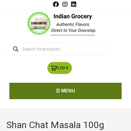
0,00 €
☰ MENU
Shan Chat Masala 100g