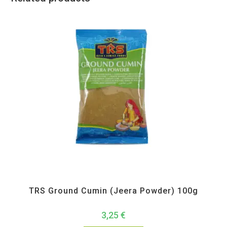
All Products
,
Spices
,
TRS
TRS Ground Cumin (Jeera Powder) 100g
3,25
€