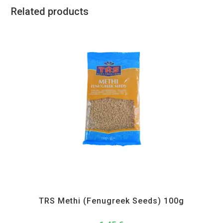
Related products
All Products
,
Spices
,
TRS
TRS Methi (Fenugreek Seeds) 100g