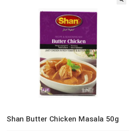
Shan Butter Chicken Masala 50g