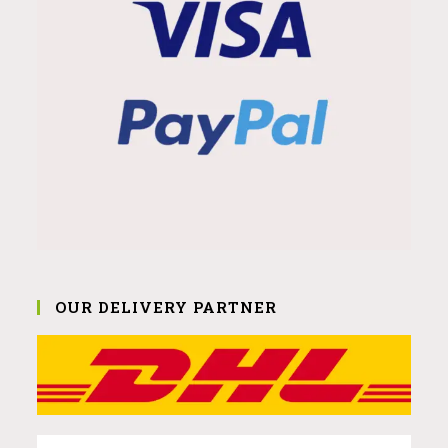
OUR DELIVERY PARTNER