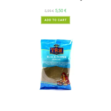
5,50
€
5,99
€
ADD TO CART
All Products
,
Spices
,
TRS