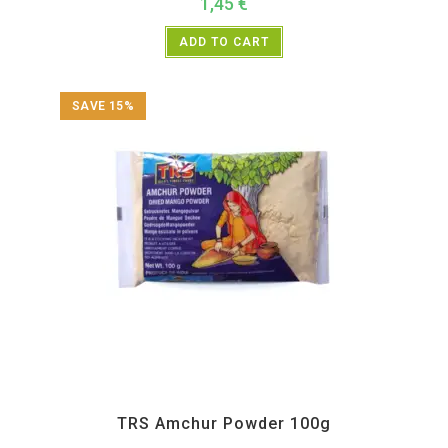
1,45
€
ADD TO CART
SAVE 15%
All Products
,
Spices
,
TRS
TRS Amchur Powder 100g