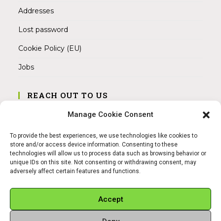
Addresses
Lost password
Cookie Policy (EU)
Jobs
REACH OUT TO US
Address:
Manage Cookie Consent
Am Magnitor 6, 38100 Braunschweig
To provide the best experiences, we use technologies like cookies to
Mobile:
store and/or access device information. Consenting to these
+49 15145475005
technologies will allow us to process data such as browsing behavior or
unique IDs on this site. Not consenting or withdrawing consent, may
adversely affect certain features and functions.
Email:
info@sangamitra.de
Accept