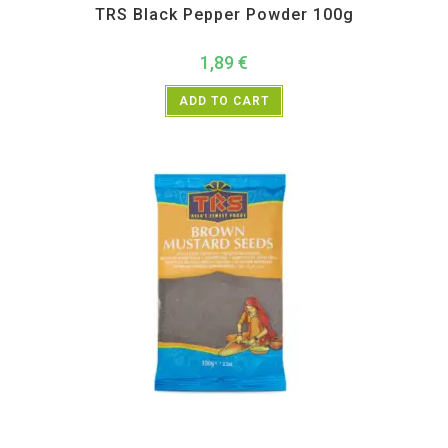
TRS Black Pepper Powder 100g
1,89
€
ADD TO CART