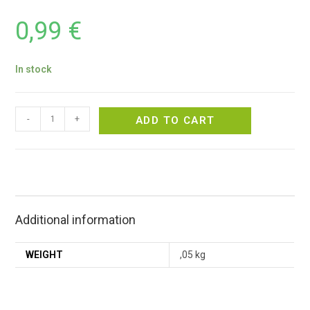
0,99
€
In stock
-
+
ADD TO CART
Additional information
WEIGHT
,05 kg