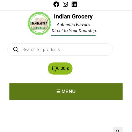
0,00 €
☰ MENU