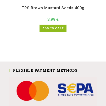
All Products
,
Spices
,
TRS
TRS Brown Mustard Seeds 400g
3,99
€
ADD TO CART
FLEXIBLE PAYMENT METHODS