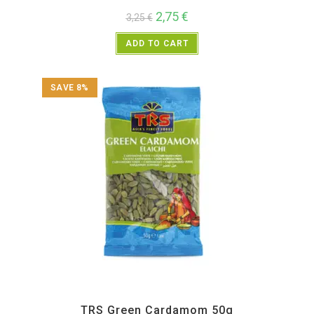
2,75
€
3,25
€
ADD TO CART
SAVE 8%
All Products
,
Spices
,
TRS
TRS Green Cardamom 50g