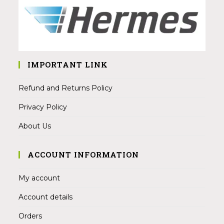
IMPORTANT LINK
Refund and Returns Policy
Privacy Policy
About Us
ACCOUNT INFORMATION
My account
Account details
Orders