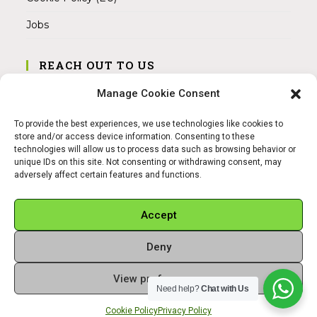
Jobs
REACH OUT TO US
Address:
Manage Cookie Consent
Am Magnitor 6, 38100 Braunschweig
To provide the best experiences, we use technologies like cookies to
Mobile:
store and/or access device information. Consenting to these
+49 15145475005
technologies will allow us to process data such as browsing behavior or
unique IDs on this site. Not consenting or withdrawing consent, may
adversely affect certain features and functions.
Email:
info@sangamitra.de
Accept
Deny
REFUND AND RETURNS POLICY
PRIVACY POLICY
ABOUT US
View preferences
Copyright 2026 - Sangamitra by Bit Grocery
Need help?
Chat with Us
Cookie Policy
Privacy Policy