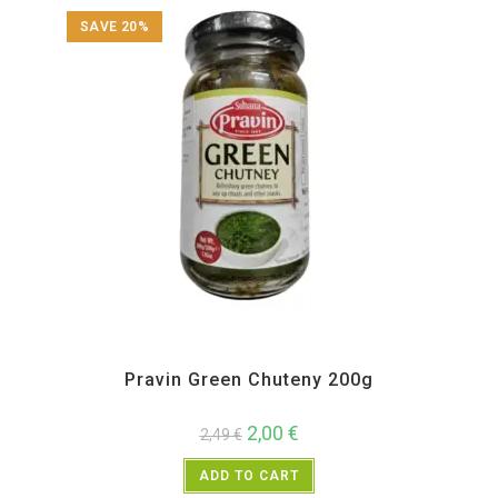
SAVE 20%
All Products
,
Maharashtra Special
,
Pickle Paste and Powder
,
Pravin
Pravin Green Chuteny 200g
2,00
€
2,49
€
ADD TO CART