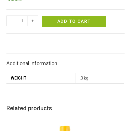
-
+
ADD TO CART
Additional information
WEIGHT
,3 kg
Related products