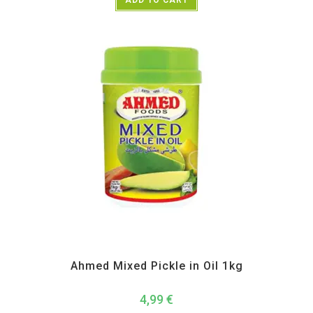
Pickle Paste and Powder
Ahmed Mixed Pickle in Oil 1kg
4,99
€