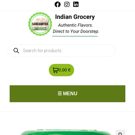
0,00 €
☰ MENU