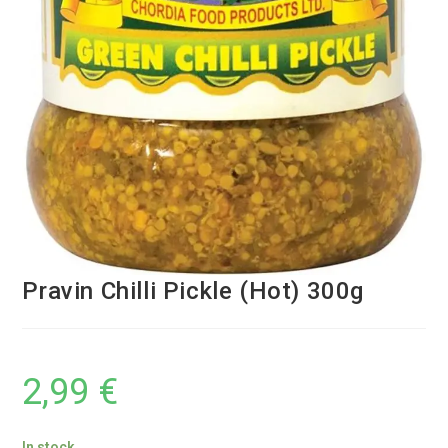
Pravin Chilli Pickle (Hot) 300g
2,99
€
In stock