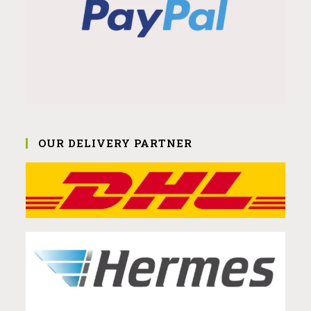
OUR DELIVERY PARTNER