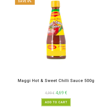
SAVE 6%
All Products
,
Instant
,
Pickle Paste and Powder
Maggi Hot & Sweet Chilli Sauce 500g
4,69
€
4,99
€
ADD TO CART