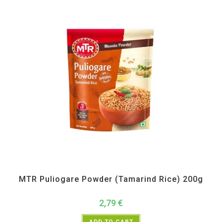
MTR
,
Pickle Paste and Powder
MTR Puliogare Powder (Tamarind Rice) 200g
2,79
€
ADD TO CART