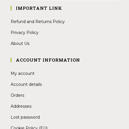
IMPORTANT LINK
Refund and Returns Policy
Privacy Policy
About Us
ACCOUNT INFORMATION
My account
Account details
Orders
Addresses
Lost password
Cookie Policy (EU)