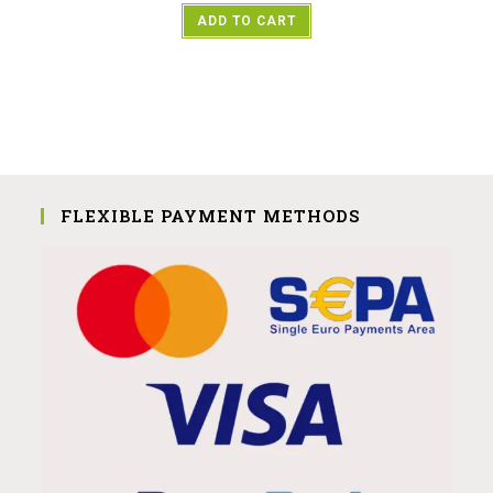
ADD TO CART
FLEXIBLE PAYMENT METHODS