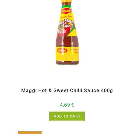
All Products
,
Instant
,
Pickle Paste and Powder
Maggi Hot & Sweet Chilli Sauce 400g
4,69
€
ADD TO CART