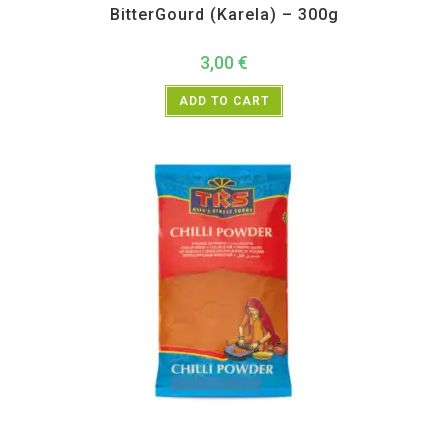
BitterGourd (Karela) – 300g
3,00
€
ADD TO CART