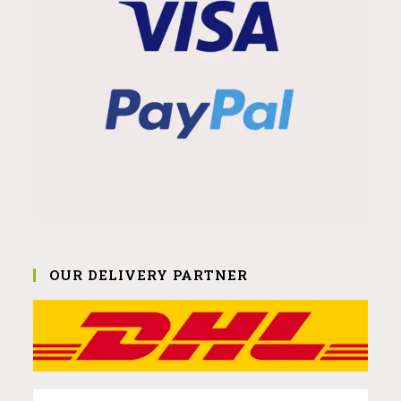
OUR DELIVERY PARTNER