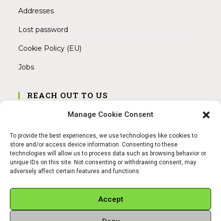
Addresses
Lost password
Cookie Policy (EU)
Jobs
REACH OUT TO US
Address:
Manage Cookie Consent
Am Magnitor 6, 38100 Braunschweig
To provide the best experiences, we use technologies like cookies to
Mobile:
store and/or access device information. Consenting to these
+49 15145475005
technologies will allow us to process data such as browsing behavior or
unique IDs on this site. Not consenting or withdrawing consent, may
adversely affect certain features and functions.
Email:
info@sangamitra.de
Accept