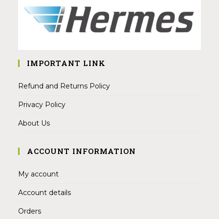
IMPORTANT LINK
Refund and Returns Policy
Privacy Policy
About Us
ACCOUNT INFORMATION
My account
Account details
Orders