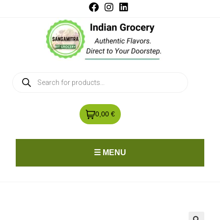
0,00 €
☰ MENU