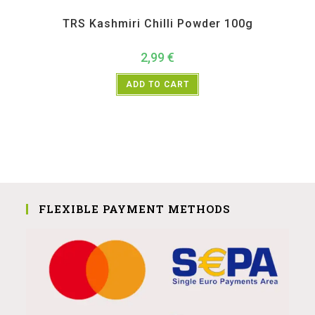
All Products
,
Spices
,
TRS
TRS Kashmiri Chilli Powder 100g
2,99
€
ADD TO CART
FLEXIBLE PAYMENT METHODS