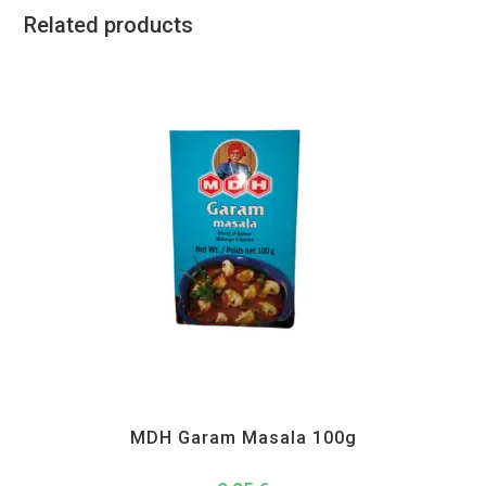
Related products
All Products
,
MDH
,
Spices
MDH Garam Masala 100g