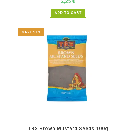
2,25
€
ADD TO CART
SAVE 21%
All Products
,
Spices
,
TRS
TRS Brown Mustard Seeds 100g