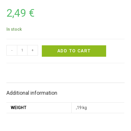
2,49
€
In stock
-
+
ADD TO CART
Additional information
WEIGHT
,19 kg