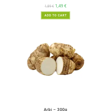
1,49
€
1,89
€
ADD TO CART
All Products
,
Vegetables
Arbi – 300g