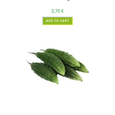
2,75
€
ADD TO CART
All Products
,
Vegetables