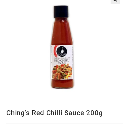
Ching’s Red Chilli Sauce 200g