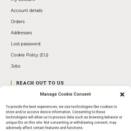
Account details
Orders
Addresses
Lost password
Cookie Policy (EU)
Jobs
REACH OUT TO US
Address:
Manage Cookie Consent
Am Magnitor 6, 38100 Braunschweig
To provide the best experiences, we use technologies like cookies to
Mobile:
store and/or access device information. Consenting to these
+49 15145475005
technologies will allow us to process data such as browsing behavior or
unique IDs on this site. Not consenting or withdrawing consent, may
adversely affect certain features and functions.
Email: