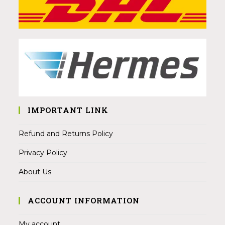
IMPORTANT LINK
Refund and Returns Policy
Privacy Policy
About Us
ACCOUNT INFORMATION
My account