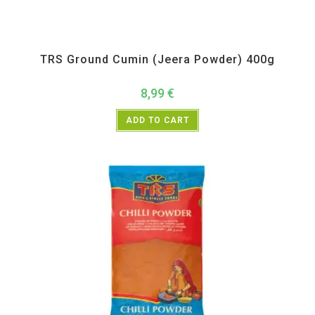
All Products
,
Spices
,
TRS
TRS Ground Cumin (Jeera Powder) 400g
8,99
€
ADD TO CART