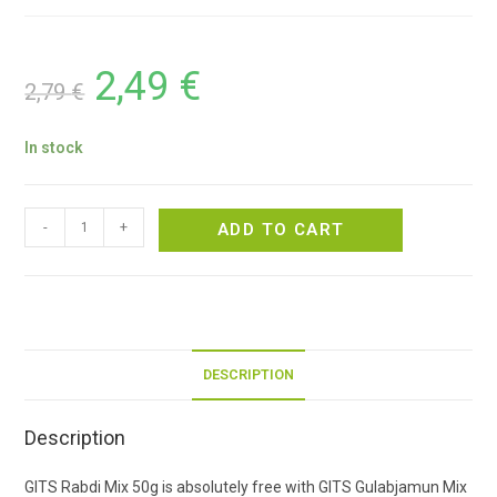
2,49
€
2,79
€
In stock
-
+
ADD TO CART
DESCRIPTION
Description
GITS Rabdi Mix 50g is absolutely free with GITS Gulabjamun Mix