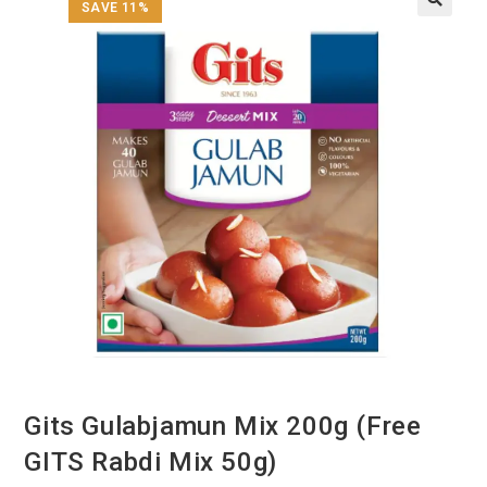
SAVE 11%
Gits Gulabjamun Mix 200g (Free
GITS Rabdi Mix 50g)