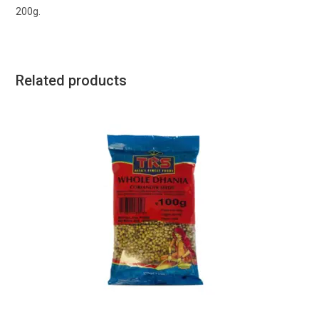
200g.
Related products