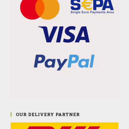
OUR DELIVERY PARTNER