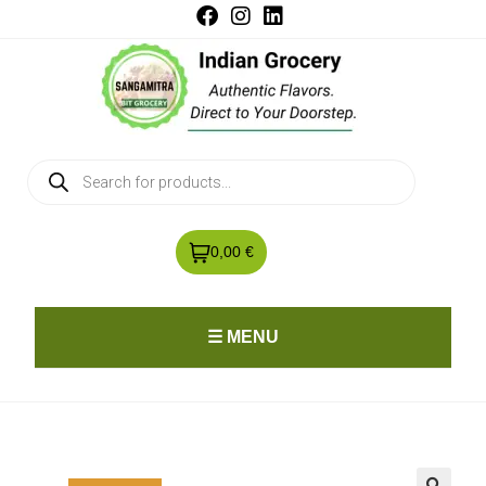
0,00 €
☰ MENU