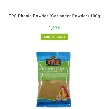
All Products
,
Spices
,
TRS
TRS Dhania Powder (Coriander Powder) 100g
1,49
€
ADD TO CART