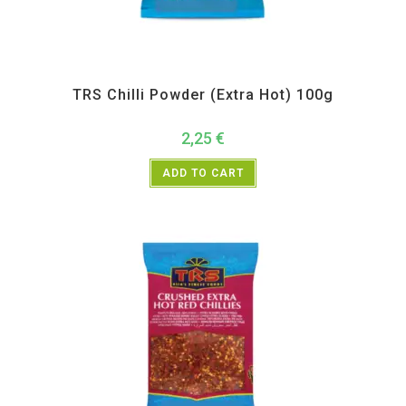
All Products
,
Spices
,
TRS
TRS Chilli Powder (Extra Hot) 100g
2,25
€
ADD TO CART