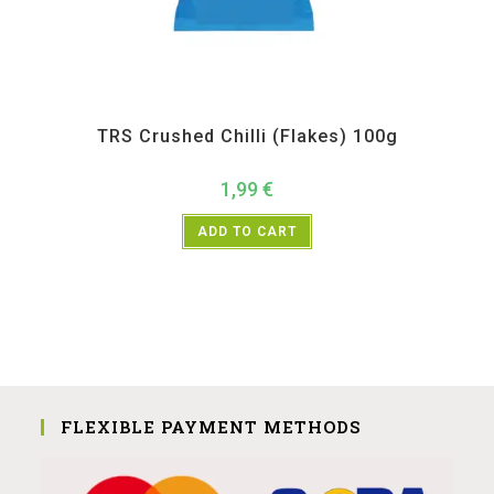
All Products
,
Spices
,
TRS
TRS Crushed Chilli (Flakes) 100g
1,99
€
ADD TO CART
FLEXIBLE PAYMENT METHODS