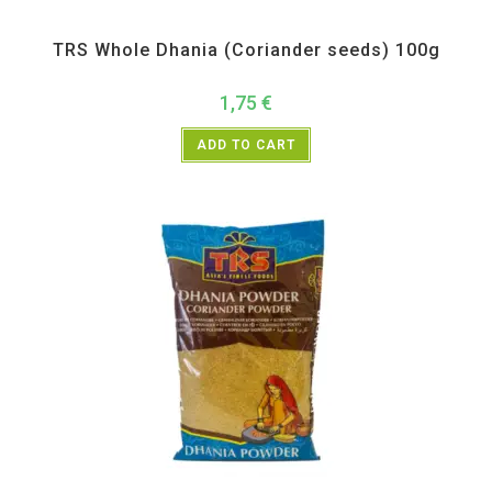
All Products
,
Spices
,
TRS
TRS Whole Dhania (Coriander seeds) 100g
1,75
€
ADD TO CART