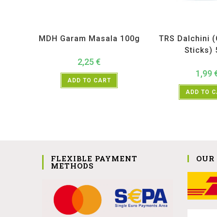
All Products
,
MDH
,
Spices
All Products
,
Sp
MDH Garam Masala 100g
TRS Dalchini 
Sticks)
2,25
€
1,99
ADD TO CART
ADD TO 
FLEXIBLE PAYMENT
OUR
METHODS