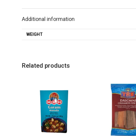
Additional information
WEIGHT
Related products