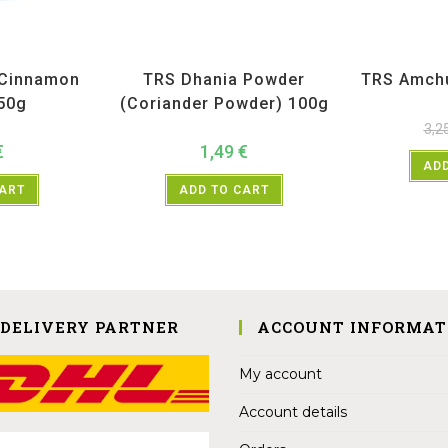
ices
,
TRS
All Products
,
Spices
,
TRS
All Prod
(Cinnamon
TRS Dhania Powder
TRS Amch
 50g
(Coriander Powder) 100g
3,2
€
1,49
€
ADD
CART
ADD TO CART
 DELIVERY PARTNER
ACCOUNT INFORMAT
My account
Account details