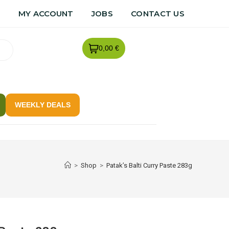
R
MY ACCOUNT
JOBS
CONTACT US
0,00 €
WEEKLY DEALS
>
Shop
>
Patak’s Balti Curry Paste 283g