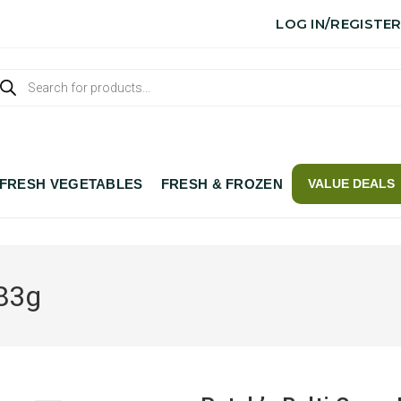
LOG IN/REGISTE
FRESH VEGETABLES
FRESH & FROZEN
VALUE DEALS
283g