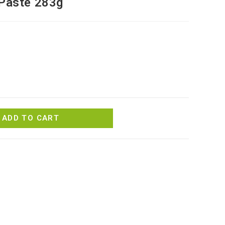
 Paste 283g
ADD TO CART