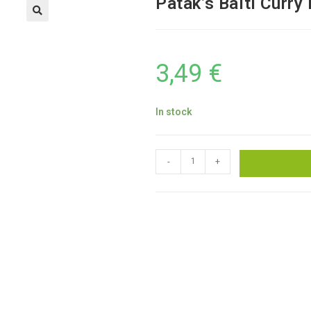
Patak’s Balti Curry
3,49
€
In stock
-
+