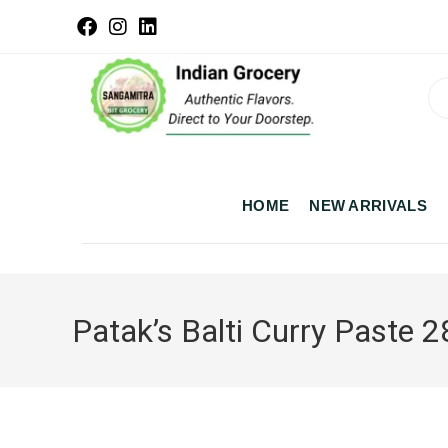
HOME
NEW ARRIVALS
Patak’s Balti Curry Paste 