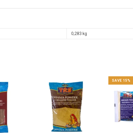
0,283 kg
SAVE 15%