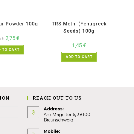
ucts
,
Spices
,
TRS
All Products
,
Spices
,
TRS
ur Powder 100g
TRS Methi (Fenugreek
Seeds) 100g
2,75
€
5
€
1,45
€
 TO CART
ADD TO CART
ION
REACH OUT TO US
Address:
Am Magnitor 6, 38100
Braunschweig
Mobile: