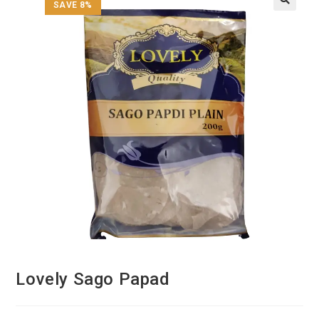
SAVE 8%
Lovely Sago Papad