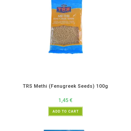
All Products
,
Spices
,
TRS
TRS Methi (Fenugreek Seeds) 100g
1,45
€
ADD TO CART