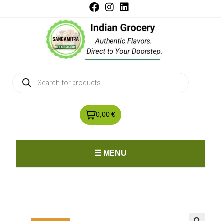
0,00 €
☰ MENU