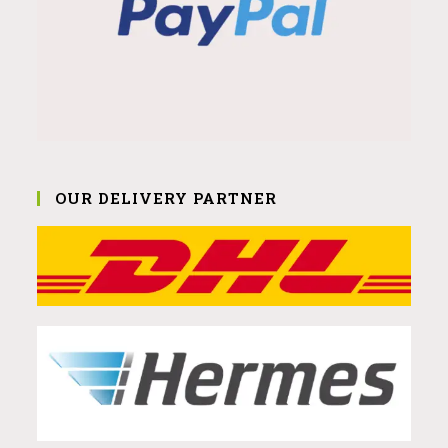
OUR DELIVERY PARTNER