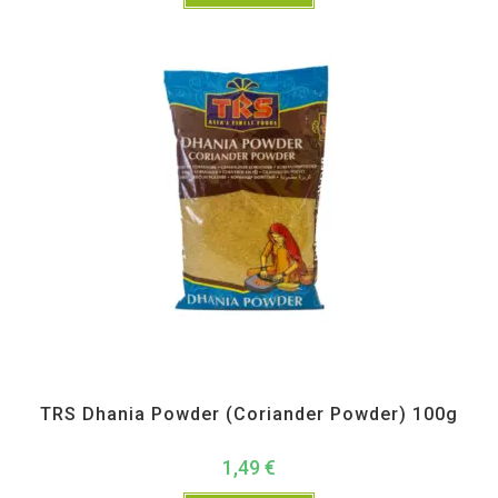
All Products
,
Spices
,
TRS
TRS Dhania Powder (Coriander Powder) 100g
1,49
€