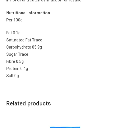
in hot oil and eaten as snack or for fasting.
Nutritional Information
:
Per 100g
Fat 0.1g
Saturated Fat Trace
Carbohydrate 85.9g
Sugar Trace
Fibre 0.5g
Protein 0.4g
Salt 0g
Related products