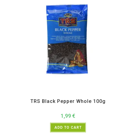
All Products
,
Spices
,
TRS
TRS Black Pepper Whole 100g
1,99
€
ADD TO CART