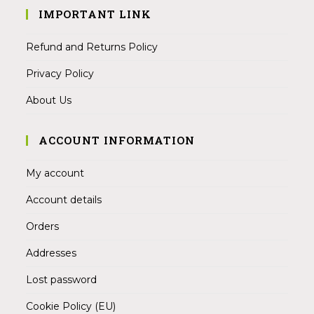
IMPORTANT LINK
Refund and Returns Policy
Privacy Policy
About Us
ACCOUNT INFORMATION
My account
Account details
Orders
Addresses
Lost password
Cookie Policy (EU)