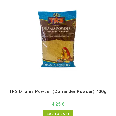
All Products
,
Spices
,
TRS
TRS Dhania Powder (Coriander Powder) 400g
4,25
€
ADD TO CART