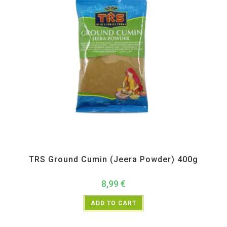
All Products
,
Spices
,
TRS
TRS Ground Cumin (Jeera Powder) 400g
8,99
€
ADD TO CART