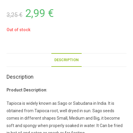
2,99
€
3,25
€
Out of stock
DESCRIPTION
Description
Product Description
:
Tapioca is widely known as Sago or Sabudana in India. It is
obtained from Tapioca root, well dryed in sun. Sago seeds
comes in different shapes Small, Medium and Big, it become
soft and spongy when properly soaked in water. It Can be fried