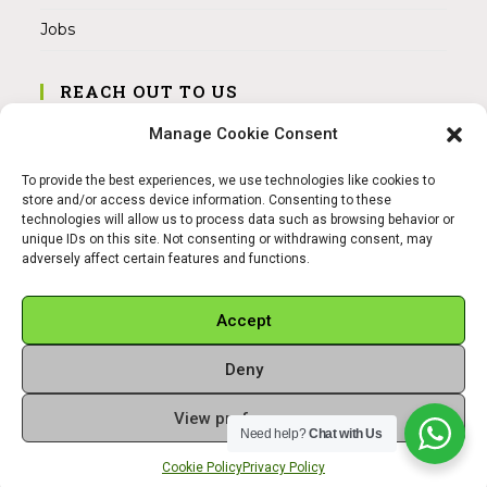
Jobs
REACH OUT TO US
Address:
Manage Cookie Consent
Am Magnitor 6, 38100 Braunschweig
To provide the best experiences, we use technologies like cookies to
Mobile:
store and/or access device information. Consenting to these
+49 15145475005
technologies will allow us to process data such as browsing behavior or
unique IDs on this site. Not consenting or withdrawing consent, may
adversely affect certain features and functions.
Email:
info@sangamitra.de
Accept
Deny
REFUND AND RETURNS POLICY
PRIVACY POLICY
ABOUT US
View preferences
Copyright 2026 - Sangamitra by Bit Grocery
Need help?
Chat with Us
Cookie Policy
Privacy Policy