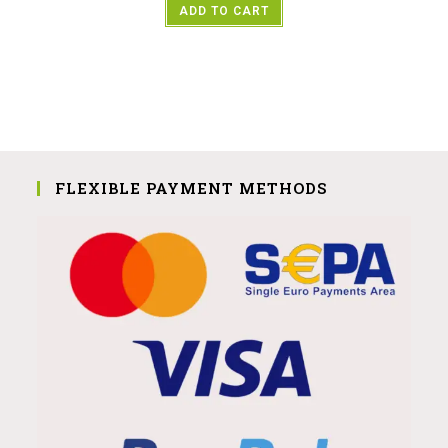
ADD TO CART
FLEXIBLE PAYMENT METHODS