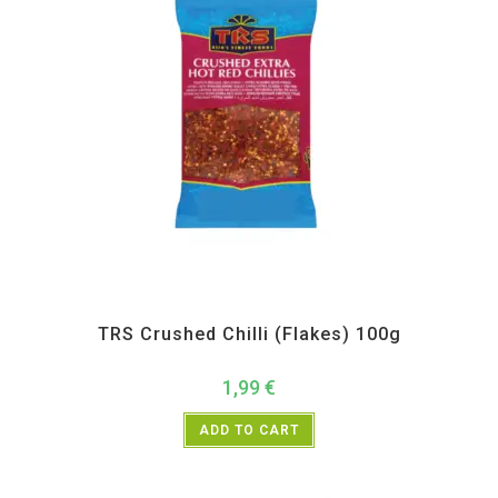
All Products
,
Spices
,
TRS
TRS Crushed Chilli (Flakes) 100g
1,99
€
ADD TO CART