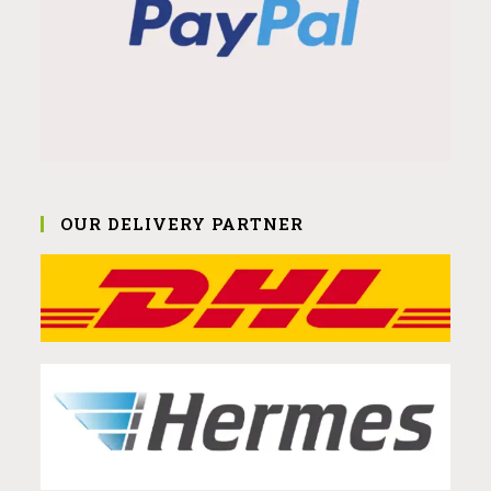
OUR DELIVERY PARTNER