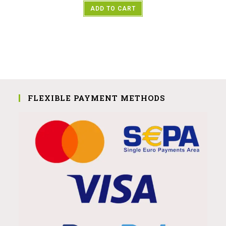
ADD TO CART
FLEXIBLE PAYMENT METHODS