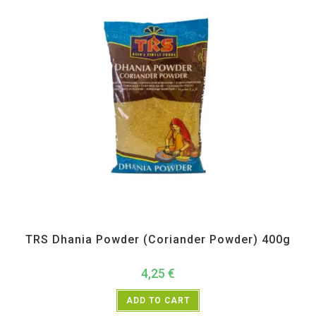
All Products
,
Spices
,
TRS
TRS Dhania Powder (Coriander Powder) 400g
4,25
€
ADD TO CART