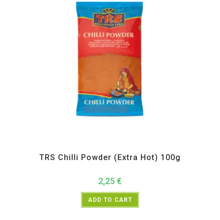
All Products
,
Spices
,
TRS
TRS Chilli Powder (Extra Hot) 100g
2,25
€
ADD TO CART