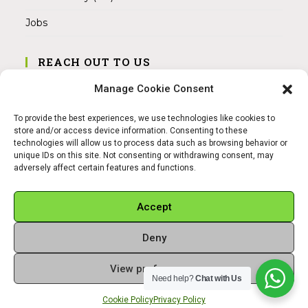
Jobs
REACH OUT TO US
Address:
Manage Cookie Consent
Am Magnitor 6, 38100 Braunschweig
To provide the best experiences, we use technologies like cookies to
Mobile:
store and/or access device information. Consenting to these
+49 15145475005
technologies will allow us to process data such as browsing behavior or
unique IDs on this site. Not consenting or withdrawing consent, may
adversely affect certain features and functions.
Email:
info@sangamitra.de
Accept
Deny
REFUND AND RETURNS POLICY
PRIVACY POLICY
ABOUT US
View preferences
Copyright 2026 - Sangamitra by Bit Grocery
Need help?
Chat with Us
Cookie Policy
Privacy Policy