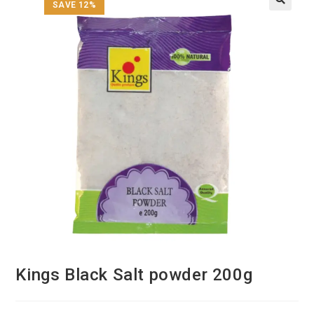
SAVE 12%
Kings Black Salt powder 200g