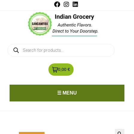
0,00 €
☰ MENU