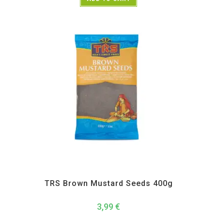
All Products
,
Spices
,
TRS
TRS Brown Mustard Seeds 400g
3,99
€