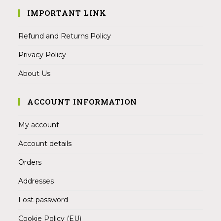
IMPORTANT LINK
Refund and Returns Policy
Privacy Policy
About Us
ACCOUNT INFORMATION
My account
Account details
Orders
Addresses
Lost password
Cookie Policy (EU)