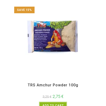
SAVE 15%
All Products
,
Spices
,
TRS
TRS Amchur Powder 100g
2,75
€
3,25
€
ADD TO CART