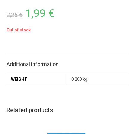
1,99
€
2,25
€
Out of stock
Additional information
WEIGHT
0,200 kg
Related products