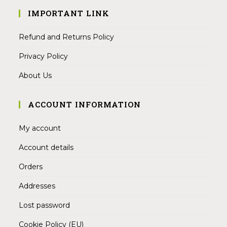
IMPORTANT LINK
Refund and Returns Policy
Privacy Policy
About Us
ACCOUNT INFORMATION
My account
Account details
Orders
Addresses
Lost password
Cookie Policy (EU)