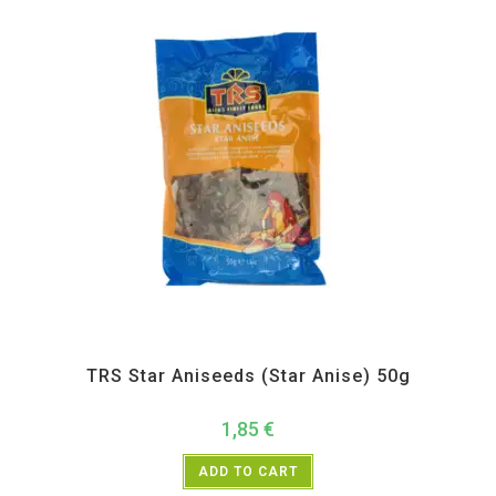
All Products
,
Spices
,
TRS
TRS Star Aniseeds (Star Anise) 50g
1,85
€
ADD TO CART