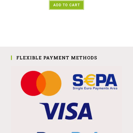
ADD TO CART
FLEXIBLE PAYMENT METHODS