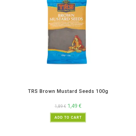
All Products
,
Spices
,
TRS
TRS Brown Mustard Seeds 100g
1,49
€
1,89
€
ADD TO CART