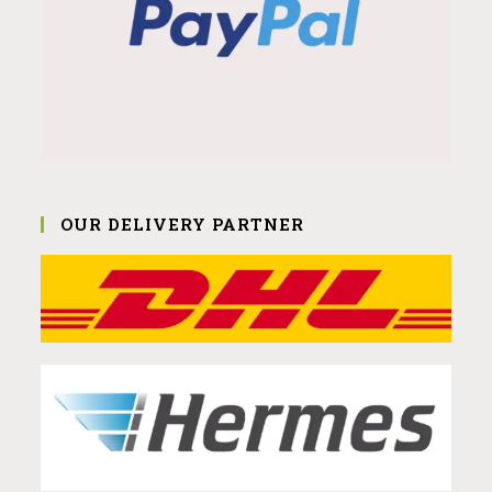
OUR DELIVERY PARTNER