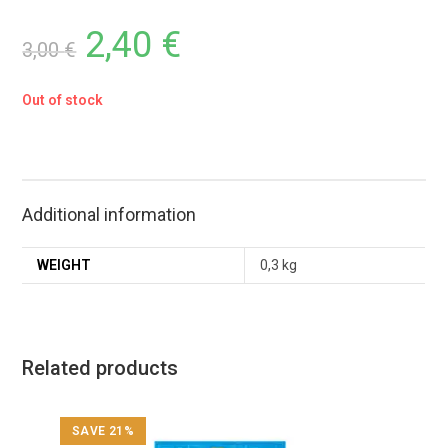
2,40
€
3,00
€
Out of stock
Additional information
WEIGHT
0,3 kg
Related products
SAVE 21%