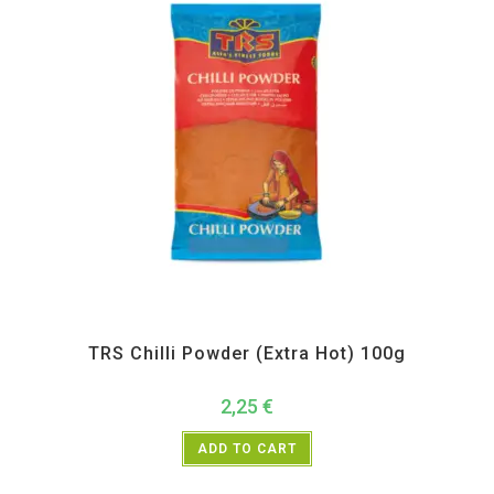
All Products
,
Spices
,
TRS
TRS Chilli Powder (Extra Hot) 100g
2,25
€
ADD TO CART