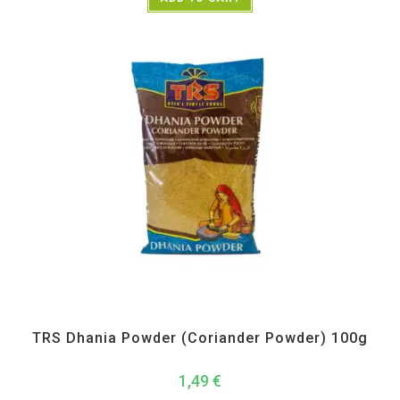
All Products
,
Spices
,
TRS
TRS Dhania Powder (Coriander Powder) 100g
1,49
€