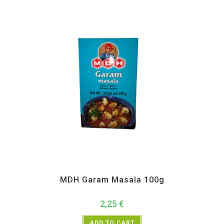
All Products
,
MDH
,
Spices
MDH Garam Masala 100g
2,25
€
ADD TO CART