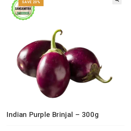
SAVE 20%
Indian Purple Brinjal – 300g