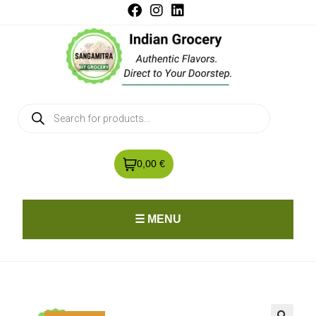
0,00 €
☰ MENU