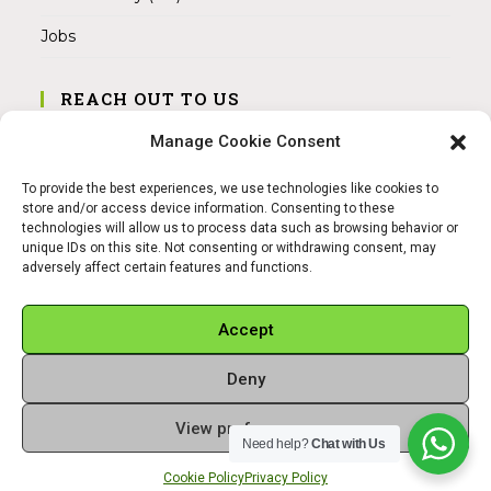
Jobs
REACH OUT TO US
Address:
Manage Cookie Consent
Am Magnitor 6, 38100 Braunschweig
To provide the best experiences, we use technologies like cookies to
Mobile:
store and/or access device information. Consenting to these
+49 15145475005
technologies will allow us to process data such as browsing behavior or
unique IDs on this site. Not consenting or withdrawing consent, may
adversely affect certain features and functions.
Email:
info@sangamitra.de
Accept
Deny
REFUND AND RETURNS POLICY
PRIVACY POLICY
ABOUT US
View preferences
Copyright 2026 - Sangamitra by Bit Grocery
Need help?
Chat with Us
Cookie Policy
Privacy Policy