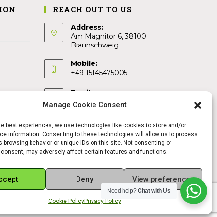
ION
REACH OUT TO US
Address:
Am Magnitor 6, 38100
Braunschweig
Mobile:
+49 15145475005
Email:
info@sangamitra.de
Manage Cookie Consent
he best experiences, we use technologies like cookies to store and/or
e information. Consenting to these technologies will allow us to process
 browsing behavior or unique IDs on this site. Not consenting or
 consent, may adversely affect certain features and functions.
ccept
Deny
View preferences
Need help?
Chat with Us
Cookie Policy
Privacy Policy
REFUND AND RETURNS POLICY
PRIVACY POLICY
ABOUT US