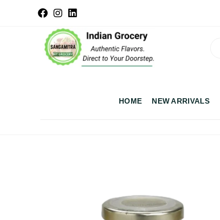
HOME
NEW ARRIVALS