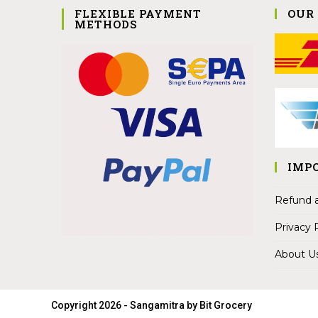
FLEXIBLE PAYMENT
OUR
METHODS
IMP
Refund a
Privacy 
About U
Copyright 2026 - Sangamitra by Bit Grocery