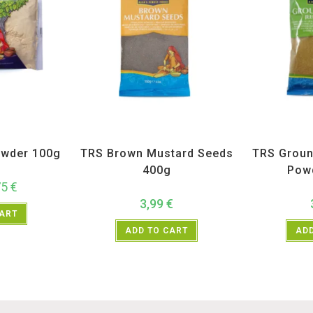
ices
,
TRS
All Products
,
Spices
,
TRS
All Prod
wder 100g
TRS Brown Mustard Seeds
TRS Groun
400g
Pow
75
€
3,99
€
CART
ADD TO CART
ADD