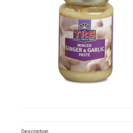
Description