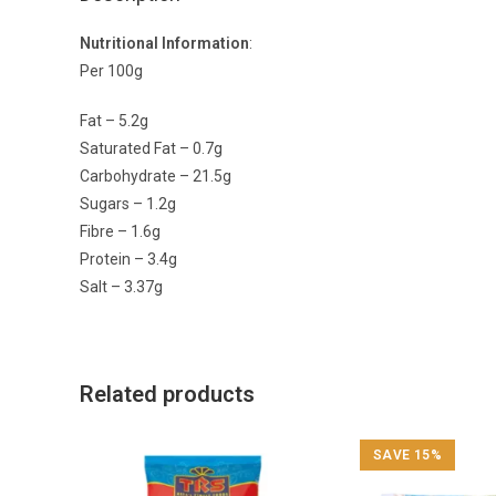
Nutritional Information
:
Per 100g
Fat – 5.2g
Saturated Fat – 0.7g
Carbohydrate – 21.5g
Sugars – 1.2g
Fibre – 1.6g
Protein – 3.4g
Salt – 3.37g
Related products
SAVE 15%