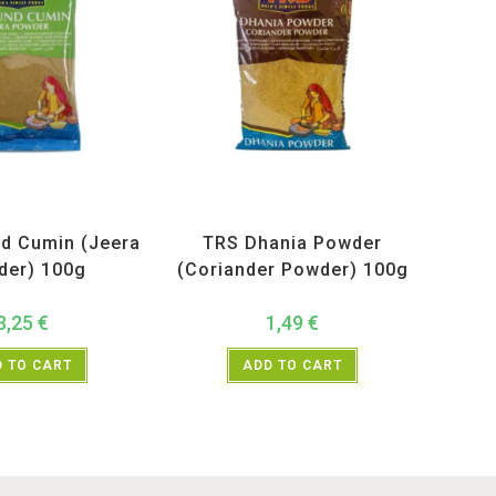
ucts
,
Spices
,
TRS
All Products
,
Spices
,
TRS
d Cumin (Jeera
TRS Dhania Powder
der) 100g
(Coriander Powder) 100g
3,25
€
1,49
€
 TO CART
ADD TO CART