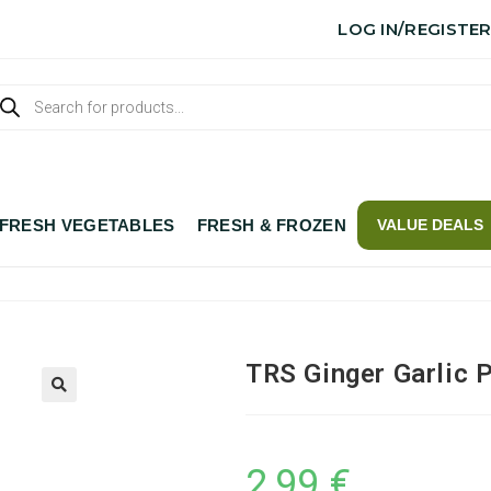
LOG IN/REGISTE
FRESH VEGETABLES
FRESH & FROZEN
VALUE DEALS
TRS Ginger Garlic 
2,99
€