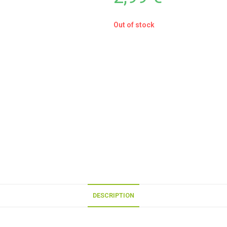
Out of stock
DESCRIPTION