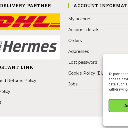
 DELIVERY PARTNER
ACCOUNT INFORMAT
My account
Account details
Orders
Addresses
Lost password
ORTANT LINK
Cookie Policy (EU)
To provide t
access devic
nd Returns Policy
Jobs
data such as
withdrawing
Policy
s
A