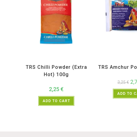
All Products
,
Spices
,
TRS
All Products
,
Sp
TRS Chilli Powder (Extra
TRS Amchur Po
Hot) 100g
2,
3,25
€
2,25
€
ADD TO 
ADD TO CART