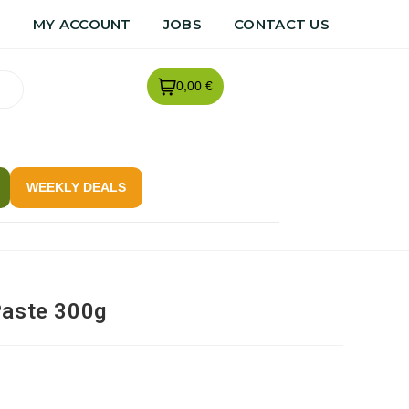
R
MY ACCOUNT
JOBS
CONTACT US
0,00 €
WEEKLY DEALS
Paste 300g