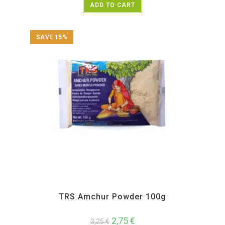
ADD TO CART
SAVE 15%
All Products
,
Spices
,
TRS
TRS Amchur Powder 100g
2,75
€
3,25
€