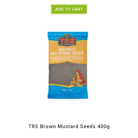
ADD TO CART
All Products
,
Spices
,
TRS
TRS Brown Mustard Seeds 400g