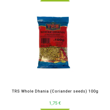
All Products
,
Spices
,
TRS
TRS Whole Dhania (Coriander seeds) 100g
1,75
€