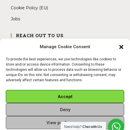
Cookie Policy (EU)
Jobs
REACH OUT TO US
Address:
Manage Cookie Consent
Am Magnitor 6, 38100 Braunschweig
To provide the best experiences, we use technologies like cookies to
Mobile:
store and/or access device information. Consenting to these
+49 15145475005
technologies will allow us to process data such as browsing behavior or
unique IDs on this site. Not consenting or withdrawing consent, may
adversely affect certain features and functions.
Email:
info@sangamitra.de
Accept
Deny
REFUND AND RETURNS POLICY
PRIVACY POLICY
ABOUT US
View preferences
Copyright 2026 - Sangamitra by Bit Grocery
Need help?
Chat with Us