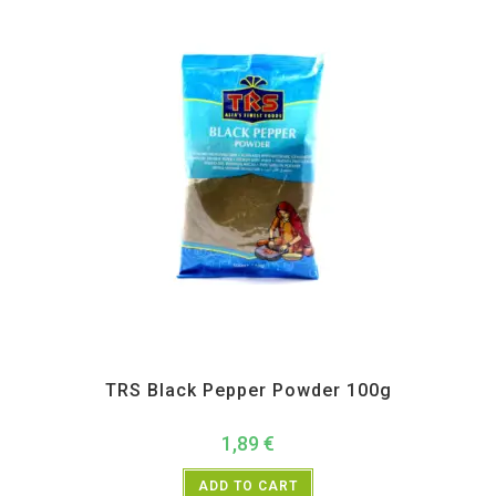
All Products
,
Spices
,
TRS
TRS Black Pepper Powder 100g
1,89
€
ADD TO CART