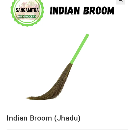
Indian Broom (Jhadu)