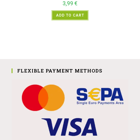
3,99
€
ADD TO CART
FLEXIBLE PAYMENT METHODS