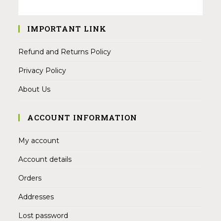
IMPORTANT LINK
Refund and Returns Policy
Privacy Policy
About Us
ACCOUNT INFORMATION
My account
Account details
Orders
Addresses
Lost password