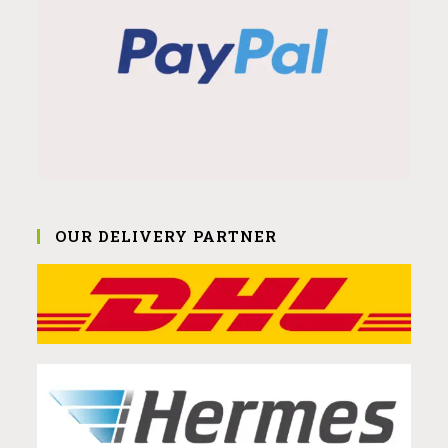
OUR DELIVERY PARTNER