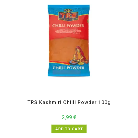
All Products
,
Spices
,
TRS
TRS Kashmiri Chilli Powder 100g
2,99
€
ADD TO CART