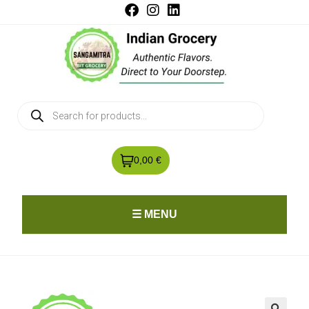
0,00 €
☰ MENU