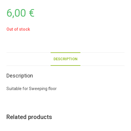
6,00
€
Out of stock
DESCRIPTION
Description
Suitable for Sweeping floor
Related products