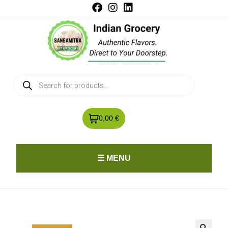
0,00 €
☰ MENU