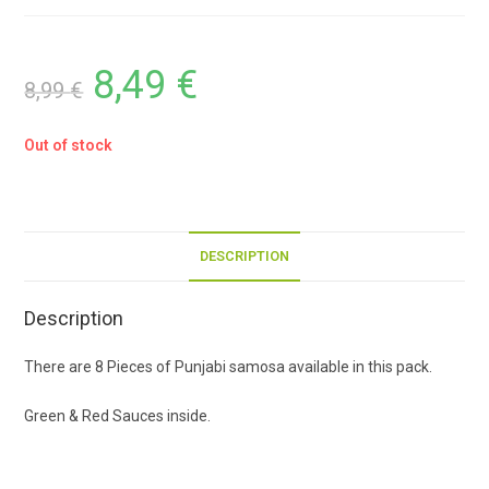
8,49
€
8,99
€
Out of stock
DESCRIPTION
Description
There are 8 Pieces of Punjabi samosa available in this pack.
Green & Red Sauces inside.