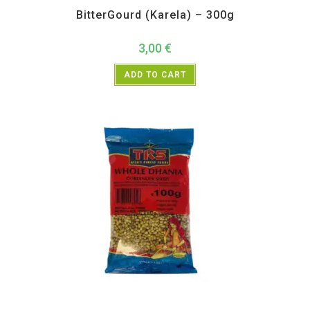
BitterGourd (Karela) – 300g
3,00
€
ADD TO CART