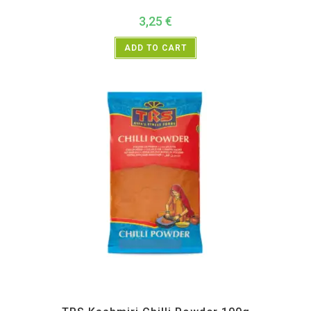
3,25
€
ADD TO CART
All Products
,
Spices
,
TRS