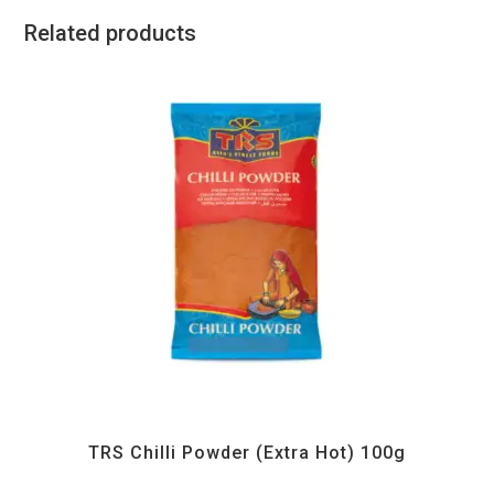
Related products
All Products
,
Spices
,
TRS
TRS Chilli Powder (Extra Hot) 100g