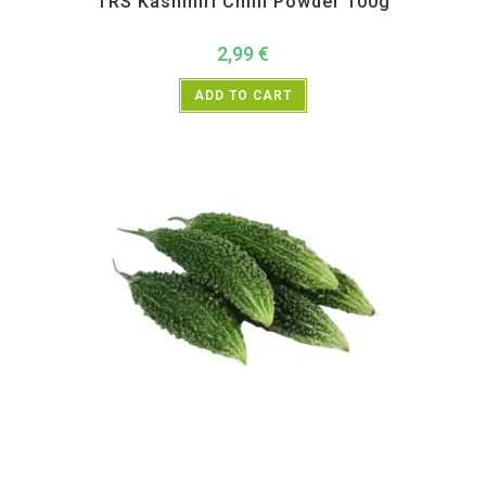
TRS Kashmiri Chilli Powder 100g
2,99
€
ADD TO CART
All Products
,
Vegetables