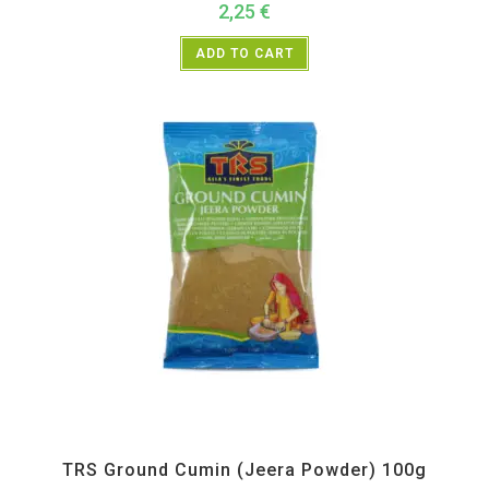
2,25
€
ADD TO CART
All Products
,
Spices
,
TRS
TRS Ground Cumin (Jeera Powder) 100g