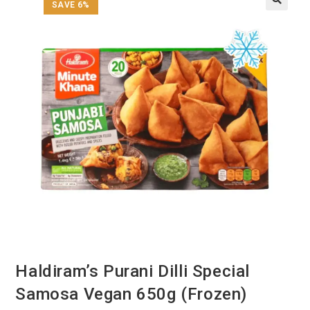
SAVE 6%
Haldiram’s Purani Dilli Special
Samosa Vegan 650g (Frozen)