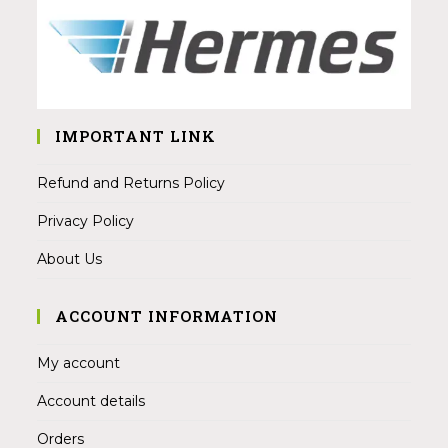
IMPORTANT LINK
Refund and Returns Policy
Privacy Policy
About Us
ACCOUNT INFORMATION
My account
Account details
Orders