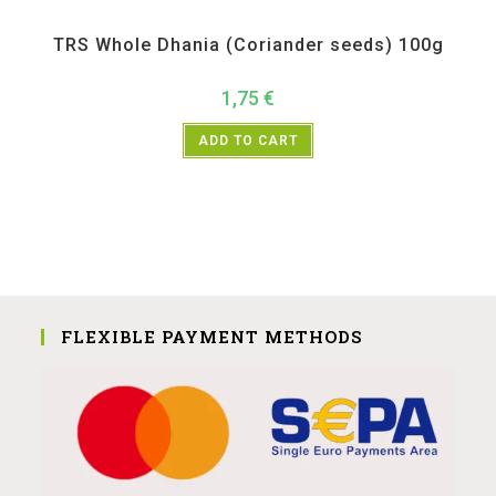
All Products
,
Spices
,
TRS
TRS Whole Dhania (Coriander seeds) 100g
1,75
€
ADD TO CART
FLEXIBLE PAYMENT METHODS