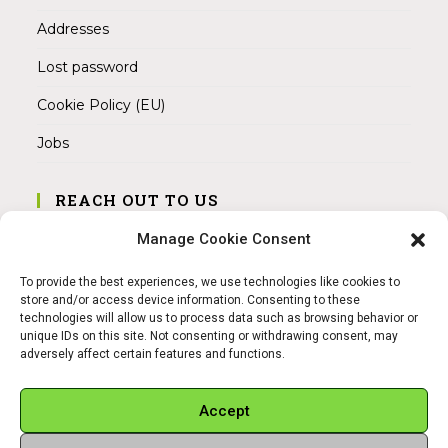
Addresses
Lost password
Cookie Policy (EU)
Jobs
REACH OUT TO US
Address:
Manage Cookie Consent
Am Magnitor 6, 38100 Braunschweig
To provide the best experiences, we use technologies like cookies to
Mobile:
store and/or access device information. Consenting to these
+49 15145475005
technologies will allow us to process data such as browsing behavior or
unique IDs on this site. Not consenting or withdrawing consent, may
adversely affect certain features and functions.
Email:
info@sangamitra.de
Accept