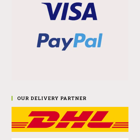
OUR DELIVERY PARTNER