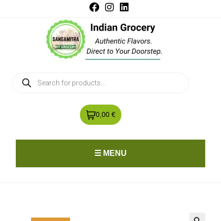
0,00 €
☰ MENU