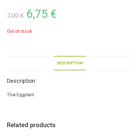
6,75
€
7,00
€
Out of stock
DESCRIPTION
Description
Thai Eggplant
Related products