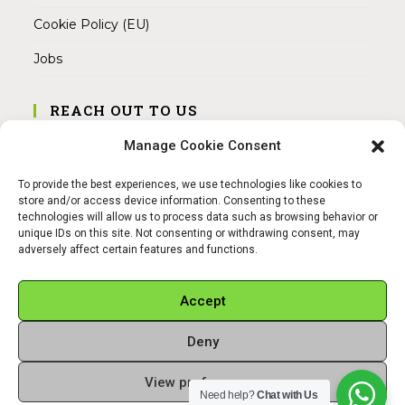
Cookie Policy (EU)
Jobs
REACH OUT TO US
Address:
Manage Cookie Consent
Am Magnitor 6, 38100 Braunschweig
To provide the best experiences, we use technologies like cookies to
Mobile:
store and/or access device information. Consenting to these
+49 15145475005
technologies will allow us to process data such as browsing behavior or
unique IDs on this site. Not consenting or withdrawing consent, may
adversely affect certain features and functions.
Email:
info@sangamitra.de
Accept
Deny
REFUND AND RETURNS POLICY
PRIVACY POLICY
ABOUT US
View preferences
Copyright 2026 - Sangamitra by Bit Grocery
Need help?
Chat with Us