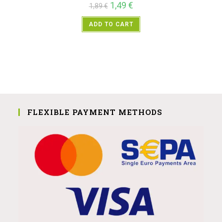
1,49
€
1,89
€
ADD TO CART
FLEXIBLE PAYMENT METHODS