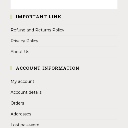
IMPORTANT LINK
Refund and Returns Policy
Privacy Policy
About Us
ACCOUNT INFORMATION
My account
Account details
Orders
Addresses
Lost password