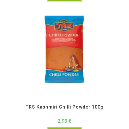
All Products
,
Spices
,
TRS
TRS Kashmiri Chilli Powder 100g
2,99
€