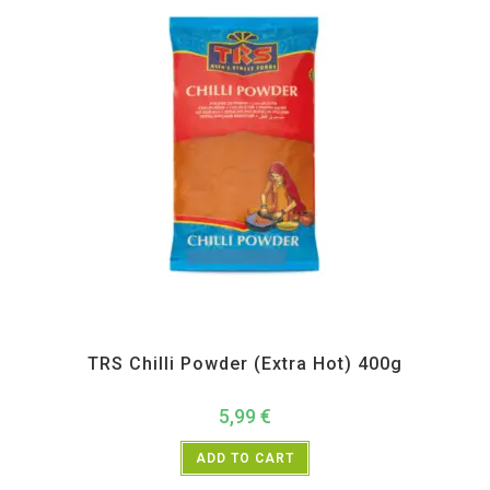
All Products
,
Spices
,
TRS
TRS Chilli Powder (Extra Hot) 400g
5,99
€
ADD TO CART