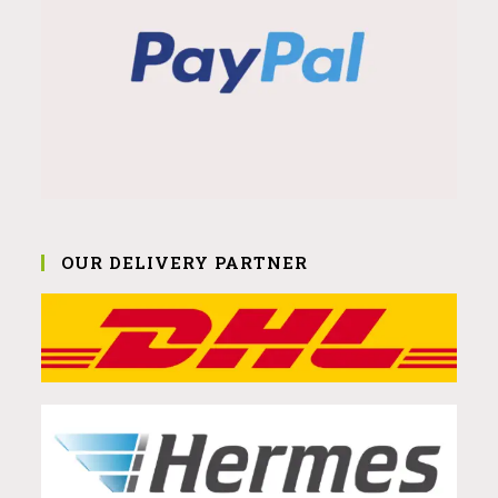
OUR DELIVERY PARTNER