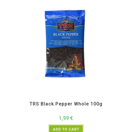
All Products
,
Spices
,
TRS
TRS Black Pepper Whole 100g
1,99
€
ADD TO CART