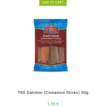
ADD TO CART
All Products
,
Spices
,
TRS
TRS Dalchini (Cinnamon Sticks) 50g
1,99
€