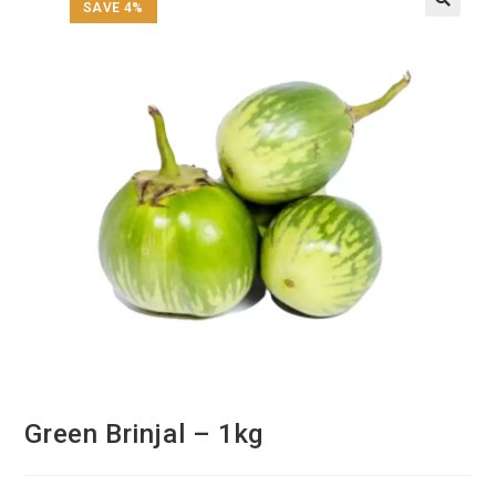
SAVE 4%
Green Brinjal – 1kg