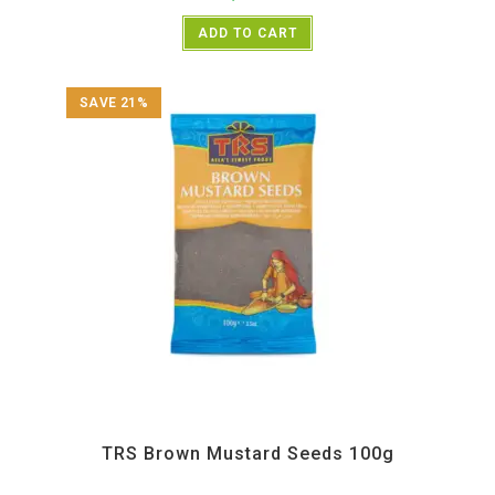
ADD TO CART
SAVE 21%
All Products
,
Spices
,
TRS
TRS Brown Mustard Seeds 100g