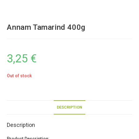
Annam Tamarind 400g
3,25
€
Out of stock
DESCRIPTION
Description
Product Description
: