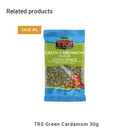
Related products
SAVE 8%
All Products
,
Spices
,
TRS
TRS Green Cardamom 50g