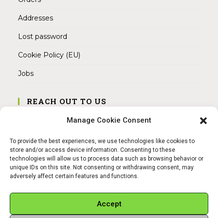
Addresses
Lost password
Cookie Policy (EU)
Jobs
REACH OUT TO US
Address:
Manage Cookie Consent
Am Magnitor 6, 38100 Braunschweig
To provide the best experiences, we use technologies like cookies to
Mobile:
store and/or access device information. Consenting to these
+49 15145475005
technologies will allow us to process data such as browsing behavior or
unique IDs on this site. Not consenting or withdrawing consent, may
adversely affect certain features and functions.
Email:
info@sangamitra.de
Accept