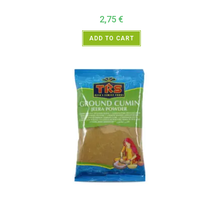
2,75
€
ADD TO CART
All Products
,
Spices
,
TRS