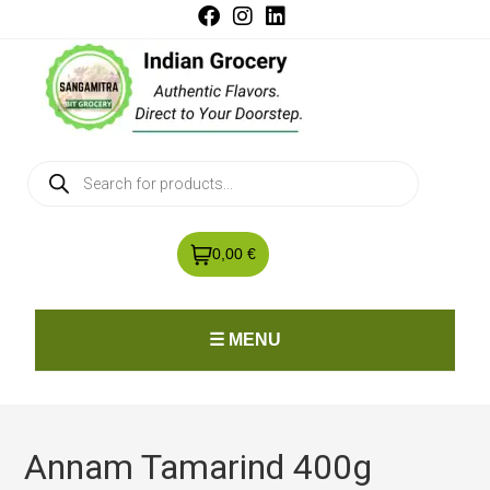
0,00 €
☰ MENU
Annam Tamarind 400g