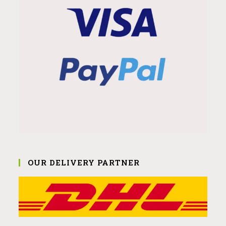
OUR DELIVERY PARTNER