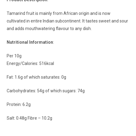
Tamarind fruit is mainly from African origin and is now
cultivated in entire Indian subcontinent. It tastes sweet and sour
and adds mouthwatering flavour to any dish.
Nutritional Information
:
Per 10g
Energy/Calories: 516kcal
Fat: 1.6g of which saturates: 0g
Carbohydrates: 54g of which sugars: 74g
Protein: 6.2g
Salt: 0.48g Fibre – 10.2g