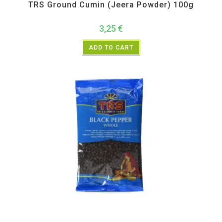
TRS Ground Cumin (Jeera Powder) 100g
3,25
€
ADD TO CART