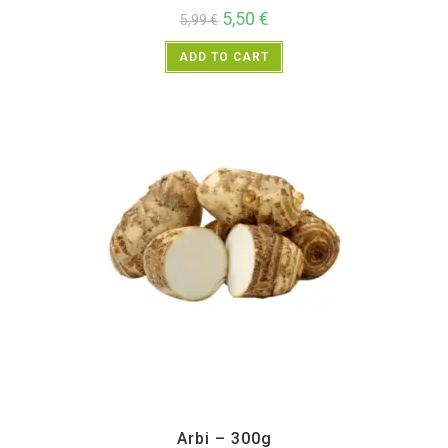
5,50
€
5,99
€
ADD TO CART
All Products
,
Vegetables
Arbi – 300g