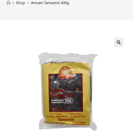
>
Shop
>
Annam Tamarind 400g