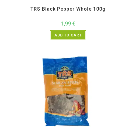
All Products
,
Spices
,
TRS
TRS Black Pepper Whole 100g
1,99
€
ADD TO CART