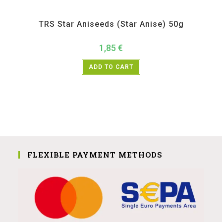
All Products
,
Spices
,
TRS
TRS Star Aniseeds (Star Anise) 50g
1,85
€
ADD TO CART
FLEXIBLE PAYMENT METHODS