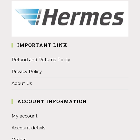
IMPORTANT LINK
Refund and Returns Policy
Privacy Policy
About Us
ACCOUNT INFORMATION
My account
Account details
Orders