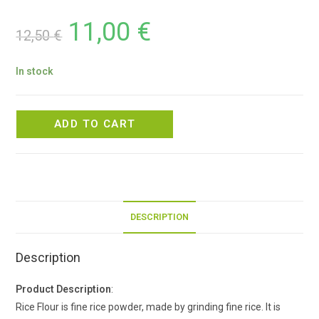
11,00
€
12,50
€
In stock
ADD TO CART
DESCRIPTION
Description
Product Description
:
Rice Flour is fine rice powder, made by grinding fine rice. It is