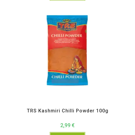
All Products
,
Spices
,
TRS
TRS Kashmiri Chilli Powder 100g
2,99
€