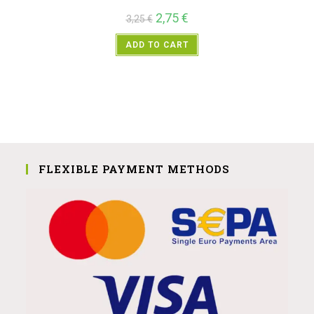
2,75
€
3,25
€
ADD TO CART
FLEXIBLE PAYMENT METHODS