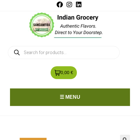
0,00 €
☰ MENU