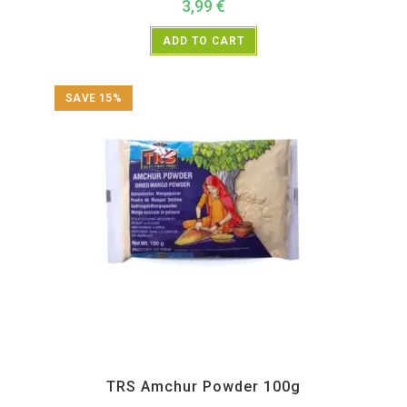
3,99
€
ADD TO CART
SAVE 15%
All Products
,
Spices
,
TRS
TRS Amchur Powder 100g