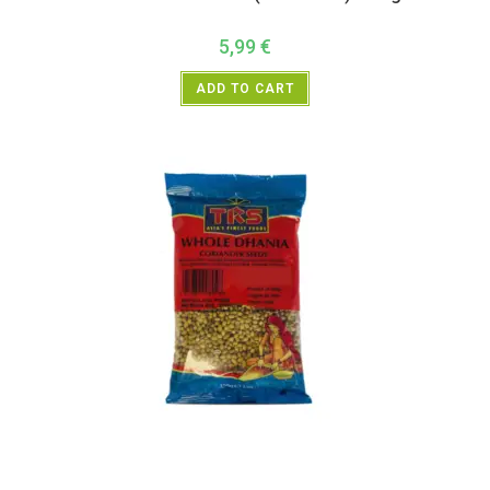
5,99
€
ADD TO CART
All Products
,
Spices
,
TRS