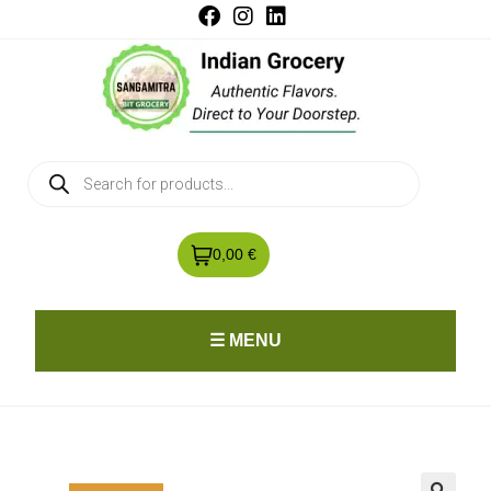
0,00 €
☰ MENU