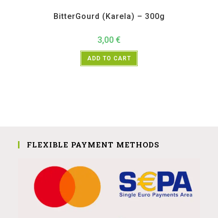
All Products
,
Vegetables
BitterGourd (Karela) – 300g
3,00
€
ADD TO CART
FLEXIBLE PAYMENT METHODS