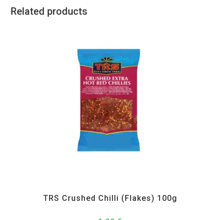
Related products
All Products
,
Spices
,
TRS
TRS Crushed Chilli (Flakes) 100g