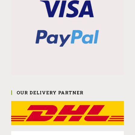
OUR DELIVERY PARTNER