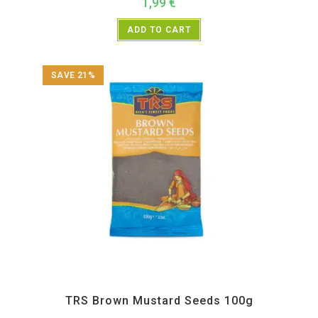
1,99
€
ADD TO CART
SAVE 21%
All Products
,
Spices
,
TRS
TRS Brown Mustard Seeds 100g