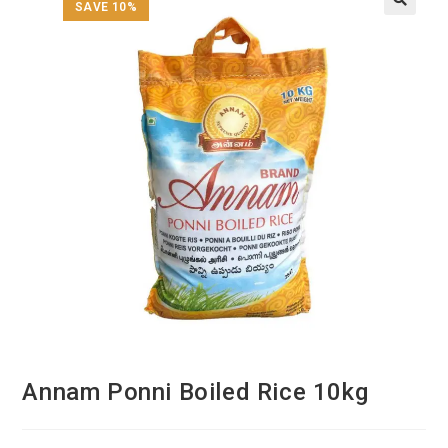
SAVE 10%
Annam Ponni Boiled Rice 10kg