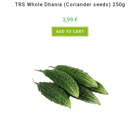
TRS Whole Dhania (Coriander seeds) 250g
3,99
€
ADD TO CART