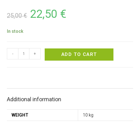
22,50
€
25,00
€
In stock
-
+
ADD TO CART
Additional information
WEIGHT
10 kg