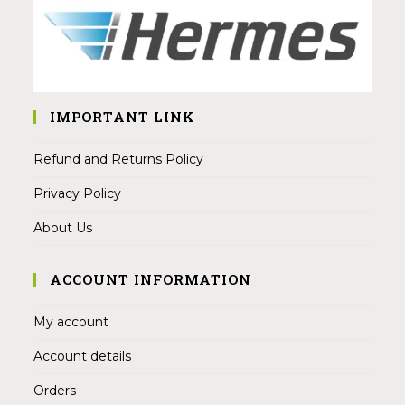
IMPORTANT LINK
Refund and Returns Policy
Privacy Policy
About Us
ACCOUNT INFORMATION
My account
Account details
Orders