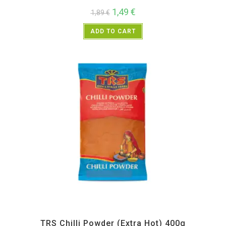
1,49
€
1,89
€
ADD TO CART
All Products
,
Spices
,
TRS
TRS Chilli Powder (Extra Hot) 400g