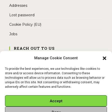
Addresses
Lost password
Cookie Policy (EU)
Jobs
REACH OUT TO US
Address:
Manage Cookie Consent
Am Magnitor 6, 38100 Braunschweig
To provide the best experiences, we use technologies like cookies to
Mobile:
store and/or access device information. Consenting to these
+49 15145475005
technologies will allow us to process data such as browsing behavior or
unique IDs on this site. Not consenting or withdrawing consent, may
adversely affect certain features and functions.
Email:
info@sangamitra.de
Accept