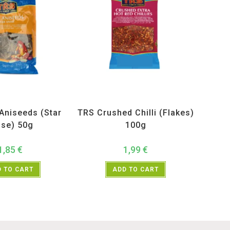
ucts
,
Spices
,
TRS
All Products
,
Spices
,
TRS
Aniseeds (Star
TRS Crushed Chilli (Flakes)
ise) 50g
100g
1,85
€
1,99
€
 TO CART
ADD TO CART