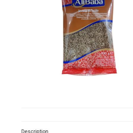
Description