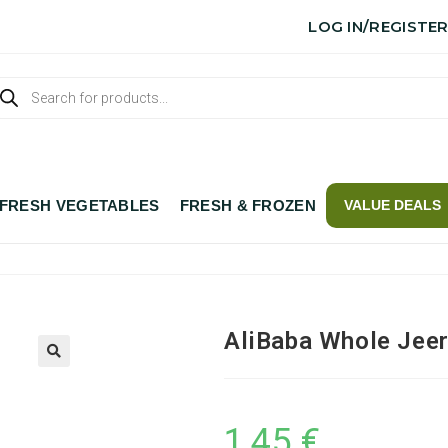
LOG IN/REGISTE
FRESH VEGETABLES
FRESH & FROZEN
VALUE DEALS
AliBaba Whole Jee
1,45
€