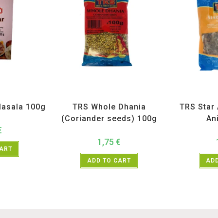
H
,
Spices
All Products
,
Spices
,
TRS
All Prod
asala 100g
TRS Whole Dhania
TRS Star 
(Coriander seeds) 100g
An
€
1,75
€
CART
ADD TO CART
ADD