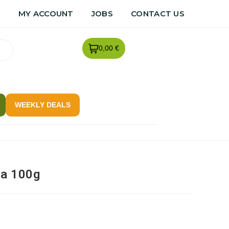
R
MY ACCOUNT
JOBS
CONTACT US
0,00 €
WEEKLY DEALS
ra 100g