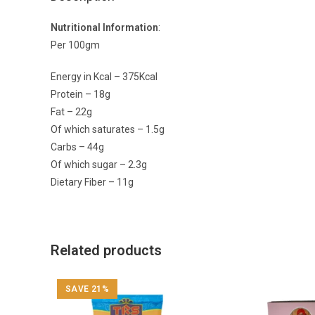
Nutritional Information
:
Per 100gm
Energy in Kcal – 375Kcal
Protein – 18g
Fat – 22g
Of which saturates – 1.5g
Carbs – 44g
Of which sugar – 2.3g
Dietary Fiber – 11g
Related products
SAVE 21%