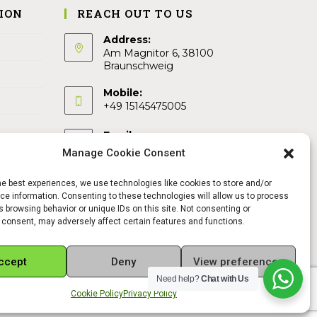
ION
REACH OUT TO US
Address:
Am Magnitor 6, 38100
Braunschweig
Mobile:
+49 15145475005
Email:
info@sangamitra.de
Manage Cookie Consent
he best experiences, we use technologies like cookies to store and/or
e information. Consenting to these technologies will allow us to process
 browsing behavior or unique IDs on this site. Not consenting or
 consent, may adversely affect certain features and functions.
ccept
Deny
View preferences
Need help?
Chat with Us
Cookie Policy
Privacy Policy
REFUND AND RETURNS POLICY
PRIVACY POLICY
ABOUT US