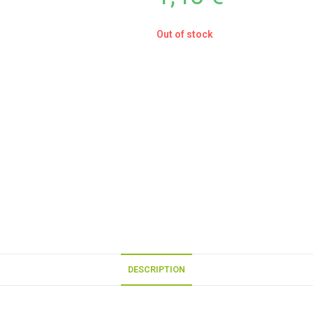
Out of stock
DESCRIPTION