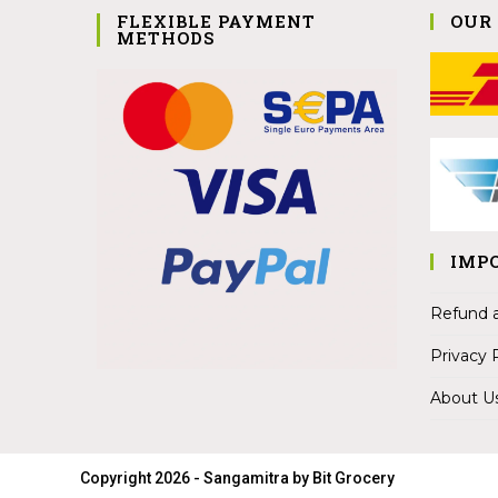
FLEXIBLE PAYMENT
OUR
METHODS
IMP
Refund a
Privacy 
About U
Copyright 2026 - Sangamitra by Bit Grocery