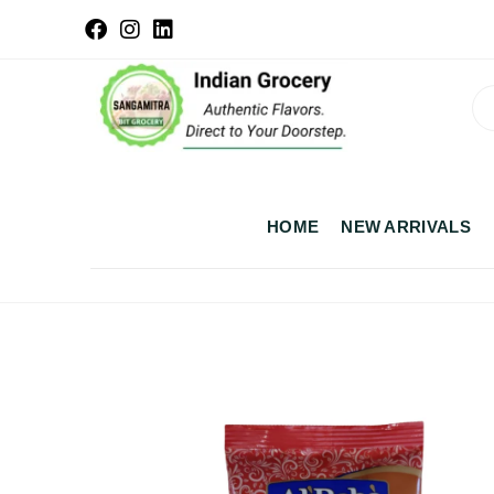
HOME
NEW ARRIVALS