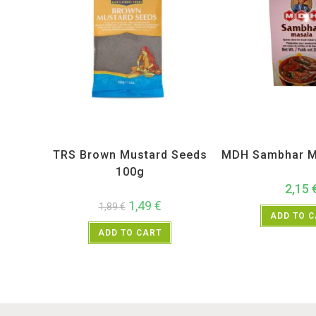
All Products
,
Spices
,
TRS
All Products
,
MD
TRS Brown Mustard Seeds
MDH Sambhar M
100g
2,15
1,49
€
1,89
€
ADD TO 
ADD TO CART