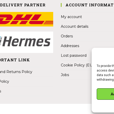
 DELIVERY PARTNER
ACCOUNT INFORMAT
My account
Account details
Orders
Addresses
Lost password
ORTANT LINK
Cookie Policy (EU)
To provide t
access devic
nd Returns Policy
Jobs
data such as
withdrawing
Policy
s
A