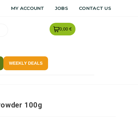
R
MY ACCOUNT
JOBS
CONTACT US
0,00 €
WEEKLY DEALS
Powder 100g