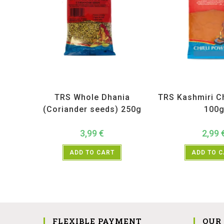
All Products
,
Spices
,
TRS
All Products
,
Sp
TRS Whole Dhania
TRS Kashmiri Ch
(Coriander seeds) 250g
100
3,99
€
2,99
ADD TO CART
ADD TO 
FLEXIBLE PAYMENT
OUR