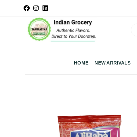
HOME
NEW ARRIVALS