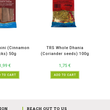
ucts
,
Spices
,
TRS
All Products
,
Spices
,
TRS
hini (Cinnamon
TRS Whole Dhania
cks) 50g
(Coriander seeds) 100g
1,99
€
1,75
€
 TO CART
ADD TO CART
ION
REACH OUT TO US