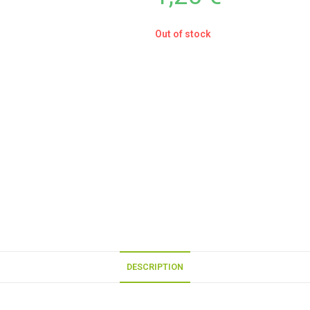
Out of stock
DESCRIPTION