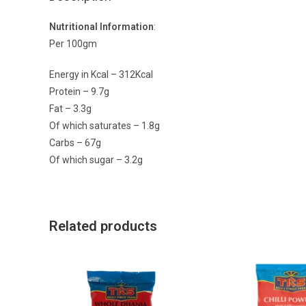
Nutritional Information
:
Per 100gm
Energy in Kcal – 312Kcal
Protein – 9.7g
Fat – 3.3g
Of which saturates – 1.8g
Carbs – 67g
Of which sugar – 3.2g
Related products