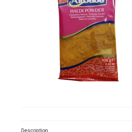
Description