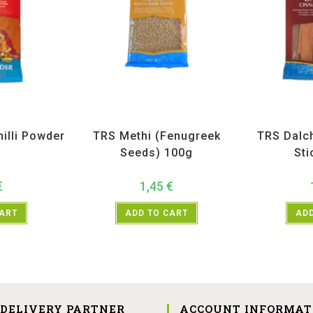
ices
,
TRS
All Products
,
Spices
,
TRS
All Prod
illi Powder
TRS Methi (Fenugreek
TRS Dalc
g
Seeds) 100g
Sti
€
1,45
€
CART
ADD TO CART
ADD
 DELIVERY PARTNER
ACCOUNT INFORMAT