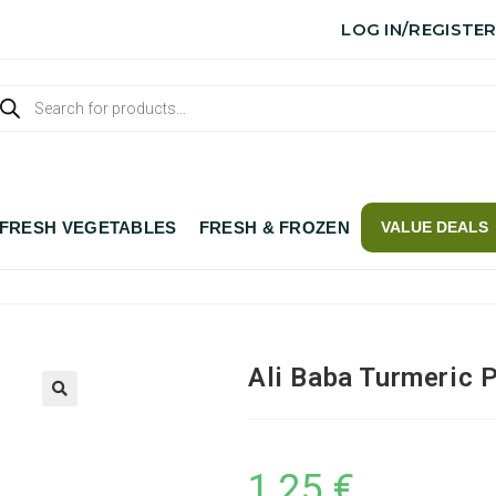
LOG IN/REGISTE
FRESH VEGETABLES
FRESH & FROZEN
VALUE DEALS
Ali Baba Turmeric 
1,25
€