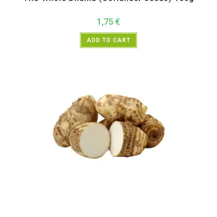
1,75
€
ADD TO CART
All Products
,
Vegetables