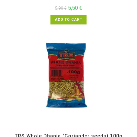
5,50
€
5,99
€
ADD TO CART
All Products
,
Spices
,
TRS
TRS Whole Dhania (Coriander seeds) 100g