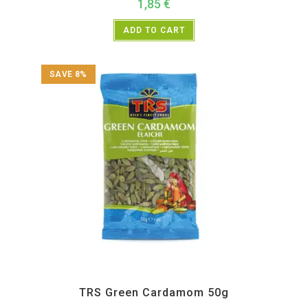
1,85
€
ADD TO CART
SAVE 8%
All Products
,
Spices
,
TRS
TRS Green Cardamom 50g