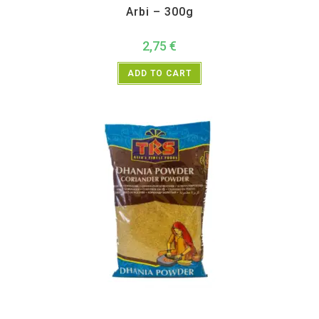
Arbi – 300g
2,75
€
ADD TO CART