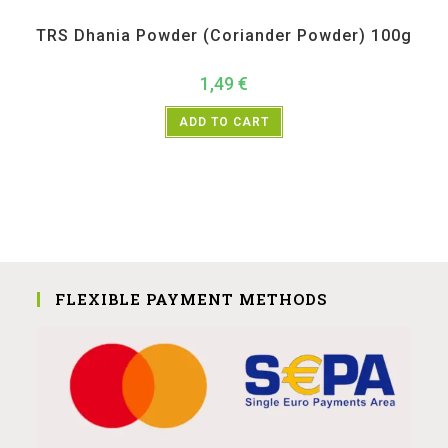
All Products
,
Spices
,
TRS
TRS Dhania Powder (Coriander Powder) 100g
1,49
€
ADD TO CART
FLEXIBLE PAYMENT METHODS