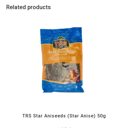
Related products
All Products
,
Spices
,
TRS
TRS Star Aniseeds (Star Anise) 50g