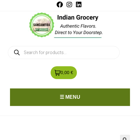
0,00 €
☰ MENU