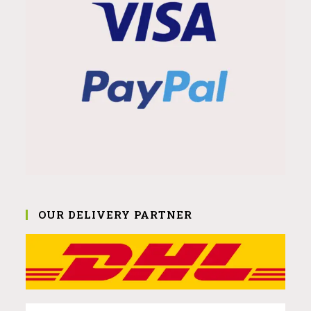
OUR DELIVERY PARTNER