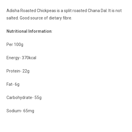
Adisha Roasted Chickpeas is a split roasted Chana Dal. It is not
salted. Good source of dietary fibre.
Nutritional Information
:
Per 100g
Energy- 370kcal
Protein- 22g
Fat- 6g
Carbohydrate- 55g
Sodium- 65mg