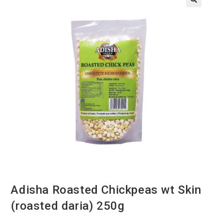
Adisha Roasted Chickpeas wt Skin
(roasted daria) 250g