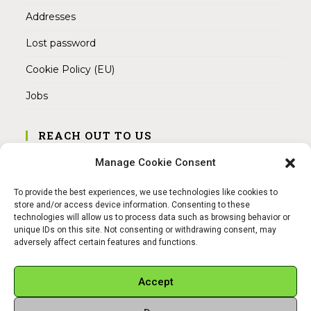
Addresses
Lost password
Cookie Policy (EU)
Jobs
REACH OUT TO US
Address:
Manage Cookie Consent
Am Magnitor 6, 38100 Braunschweig
To provide the best experiences, we use technologies like cookies to
Mobile:
store and/or access device information. Consenting to these
+49 15145475005
technologies will allow us to process data such as browsing behavior or
unique IDs on this site. Not consenting or withdrawing consent, may
adversely affect certain features and functions.
Email:
info@sangamitra.de
Accept