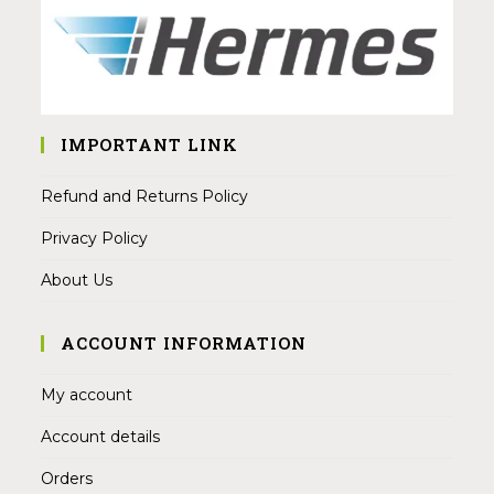
IMPORTANT LINK
Refund and Returns Policy
Privacy Policy
About Us
ACCOUNT INFORMATION
My account
Account details
Orders