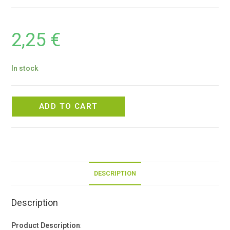
2,25
€
In stock
ADD TO CART
DESCRIPTION
Description
Product Description
: