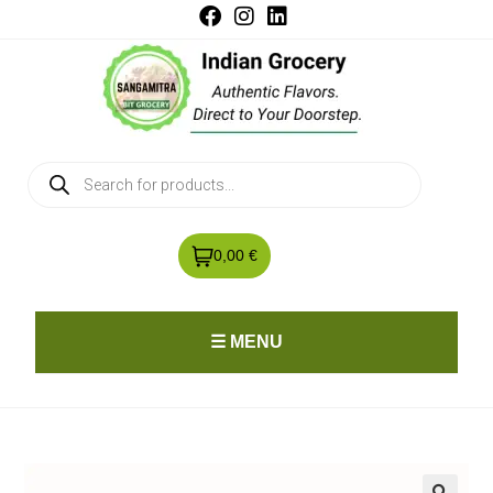
0,00 €
☰ MENU