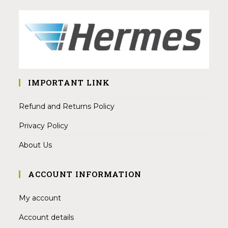
IMPORTANT LINK
Refund and Returns Policy
Privacy Policy
About Us
ACCOUNT INFORMATION
My account
Account details