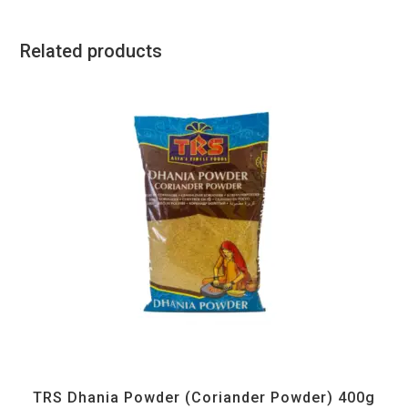
Related products
All Products
,
Spices
,
TRS
TRS Dhania Powder (Coriander Powder) 400g