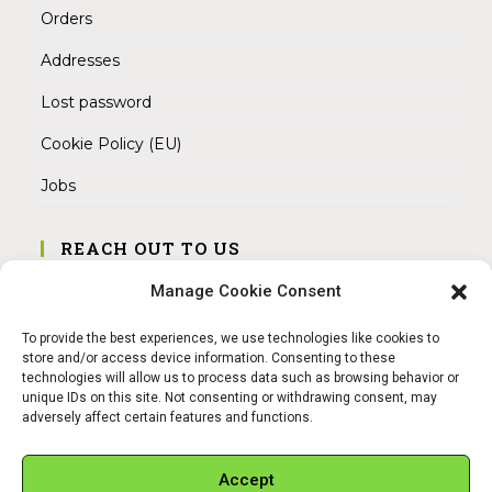
Orders
Addresses
Lost password
Cookie Policy (EU)
Jobs
REACH OUT TO US
Address:
Manage Cookie Consent
Am Magnitor 6, 38100 Braunschweig
To provide the best experiences, we use technologies like cookies to
Mobile:
store and/or access device information. Consenting to these
+49 15145475005
technologies will allow us to process data such as browsing behavior or
unique IDs on this site. Not consenting or withdrawing consent, may
adversely affect certain features and functions.
Email:
info@sangamitra.de
Accept