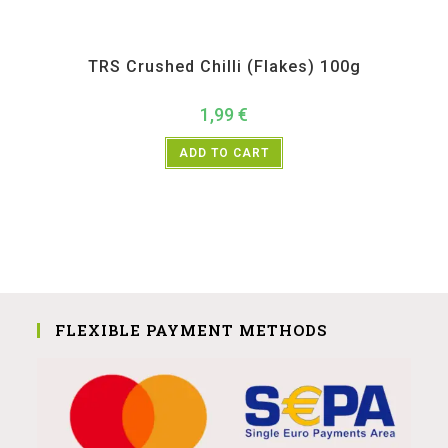
All Products
,
Spices
,
TRS
TRS Crushed Chilli (Flakes) 100g
1,99
€
ADD TO CART
FLEXIBLE PAYMENT METHODS