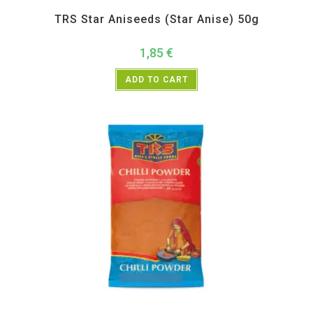
All Products
,
Spices
,
TRS
TRS Star Aniseeds (Star Anise) 50g
1,85
€
ADD TO CART