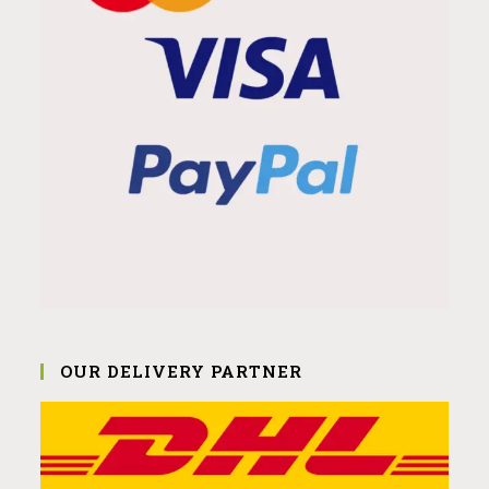
OUR DELIVERY PARTNER