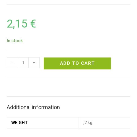
2,15
€
In stock
-
+
ADD TO CART
Additional information
WEIGHT
,2 kg