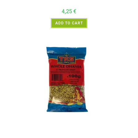
4,25
€
ADD TO CART
All Products
,
Spices
,
TRS