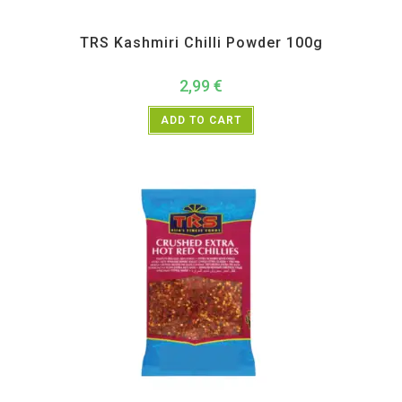
All Products
,
Spices
,
TRS
TRS Kashmiri Chilli Powder 100g
2,99
€
ADD TO CART