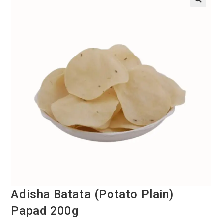
Adisha Batata (Potato Plain)
Papad 200g