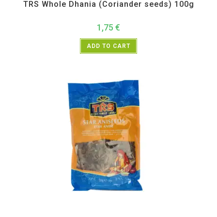
TRS Whole Dhania (Coriander seeds) 100g
1,75
€
ADD TO CART