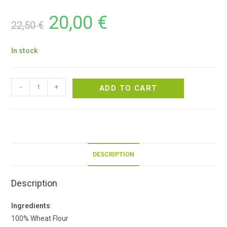
20,00
€
22,50
€
In stock
-
+
ADD TO CART
DESCRIPTION
Description
Ingredients
:
100% Wheat Flour