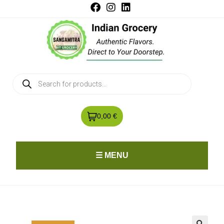
0,00 €
☰ MENU