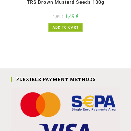
TRS Brown Mustard Seeds 100g
1,49
€
1,89
€
ADD TO CART
FLEXIBLE PAYMENT METHODS