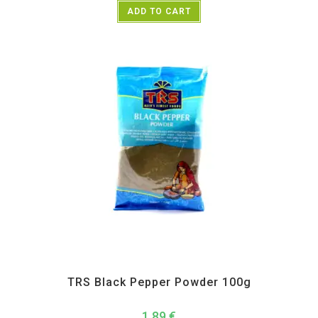
ADD TO CART
All Products
,
Spices
,
TRS
TRS Black Pepper Powder 100g
1,89
€