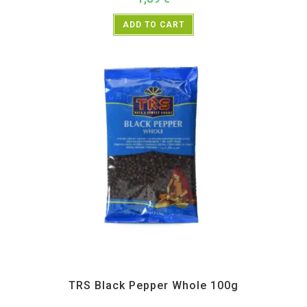
ADD TO CART
All Products
,
Spices
,
TRS
TRS Black Pepper Whole 100g