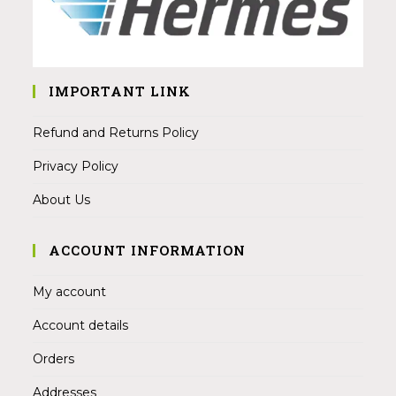
IMPORTANT LINK
Refund and Returns Policy
Privacy Policy
About Us
ACCOUNT INFORMATION
My account
Account details
Orders
Addresses