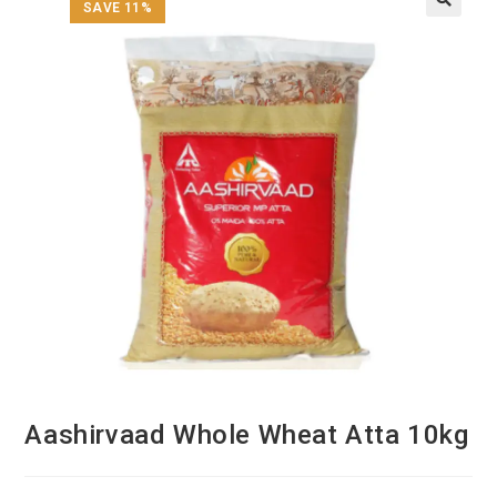
SAVE 11%
Aashirvaad Whole Wheat Atta 10kg