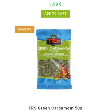
1,99
€
ADD TO CART
SAVE 8%
All Products
,
Spices
,
TRS
TRS Green Cardamom 50g