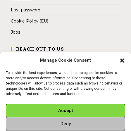
Lost password
Cookie Policy (EU)
Jobs
REACH OUT TO US
Address:
Manage Cookie Consent
Am Magnitor 6, 38100 Braunschweig
To provide the best experiences, we use technologies like cookies to
Mobile:
store and/or access device information. Consenting to these
+49 15145475005
technologies will allow us to process data such as browsing behavior or
unique IDs on this site. Not consenting or withdrawing consent, may
adversely affect certain features and functions.
Email:
info@sangamitra.de
Accept
Deny
REFUND AND RETURNS POLICY
PRIVACY POLICY
ABOUT US