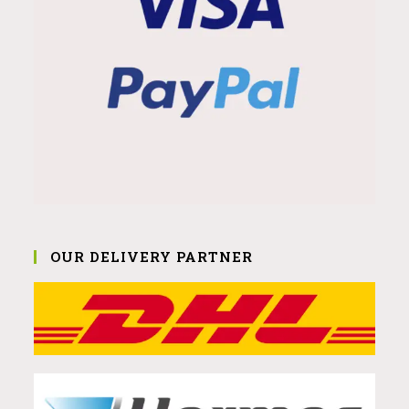
OUR DELIVERY PARTNER