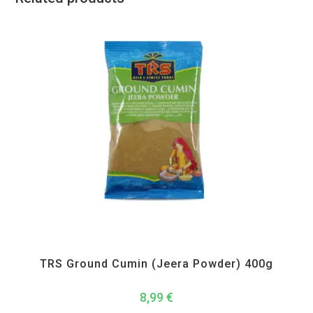
All Products
,
Spices
,
TRS
TRS Ground Cumin (Jeera Powder) 400g
8,99
€