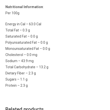
Nutritional Information
:
Per 100g
Energy in Cal – 63.0 Cal
Total Fat – 0.3 g
Saturated Fat – 0.0 g
Polyunsaturated Fat – 0.0 g
Monounsaturated Fat – 0.0 g
Cholesterol – 0.0 mg
Sodium – 43.9 mg
Total Carbohydrate – 13.2 g
Dietary Fiber – 2.3 g
Sugars – 1.1 g
Protein – 2.3 g
Related products