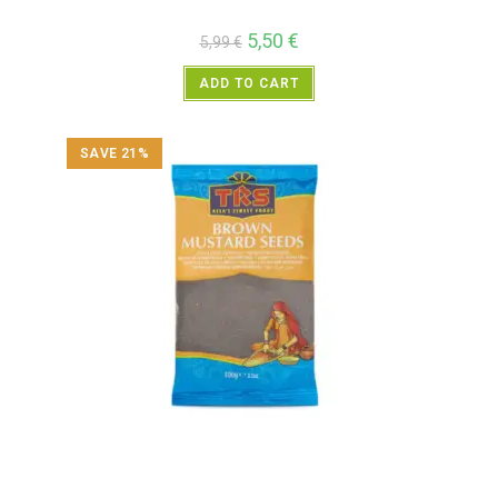
5,50
€
5,99
€
ADD TO CART
SAVE 21%
All Products
,
Spices
,
TRS