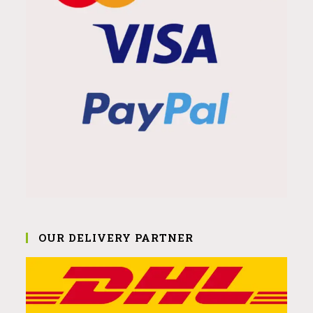
OUR DELIVERY PARTNER