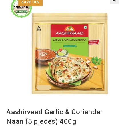
SAVE 10%
Aashirvaad Garlic & Coriander
Naan (5 pieces) 400g