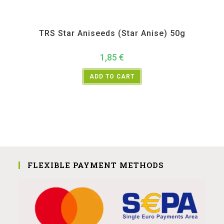
All Products
,
Spices
,
TRS
TRS Star Aniseeds (Star Anise) 50g
1,85
€
ADD TO CART
FLEXIBLE PAYMENT METHODS