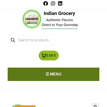
0,00 €
☰ MENU