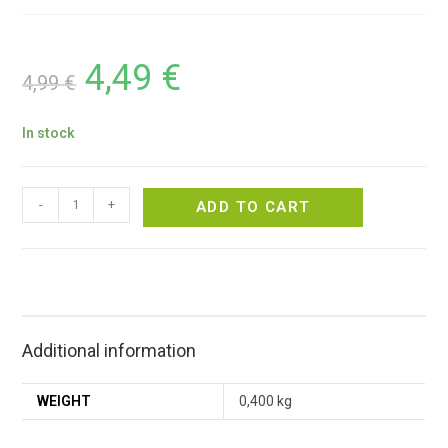
4,49
€
4,99
€
In stock
-
+
ADD TO CART
Additional information
WEIGHT
0,400 kg