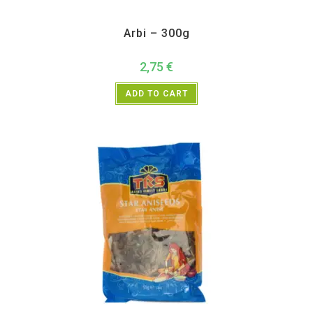
All Products
,
Vegetables
Arbi – 300g
2,75
€
ADD TO CART