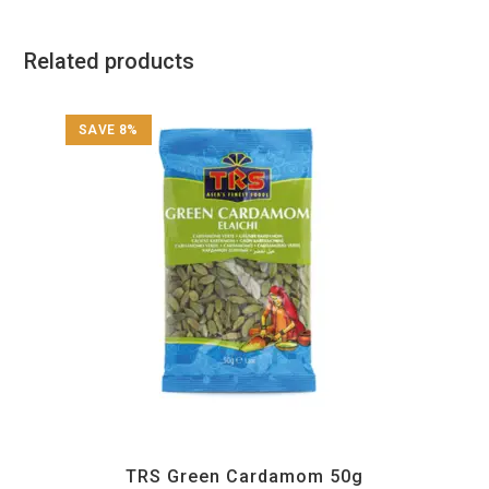
Related products
SAVE 8%
All Products
,
Spices
,
TRS
TRS Green Cardamom 50g