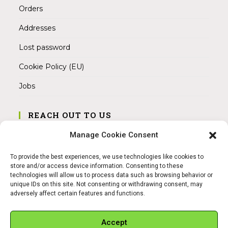
Orders
Addresses
Lost password
Cookie Policy (EU)
Jobs
REACH OUT TO US
Address:
Manage Cookie Consent
Am Magnitor 6, 38100 Braunschweig
To provide the best experiences, we use technologies like cookies to
Mobile:
store and/or access device information. Consenting to these
+49 15145475005
technologies will allow us to process data such as browsing behavior or
unique IDs on this site. Not consenting or withdrawing consent, may
adversely affect certain features and functions.
Email:
info@sangamitra.de
Accept