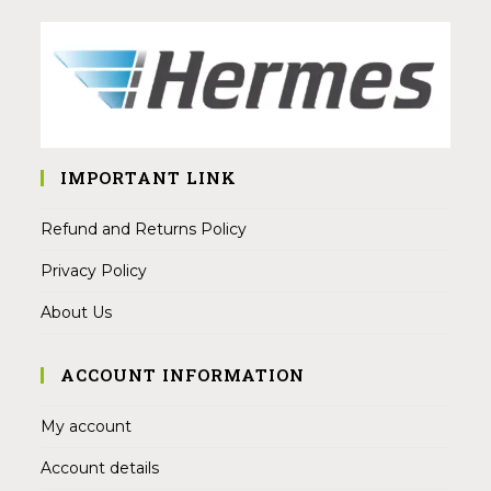
IMPORTANT LINK
Refund and Returns Policy
Privacy Policy
About Us
ACCOUNT INFORMATION
My account
Account details