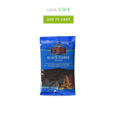
5,50
€
5,99
€
ADD TO CART
All Products
,
Spices
,
TRS