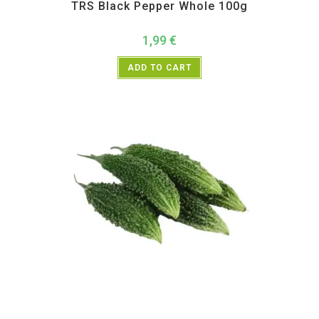
TRS Black Pepper Whole 100g
1,99
€
ADD TO CART