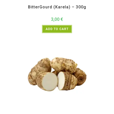
All Products
,
Vegetables
BitterGourd (Karela) – 300g
3,00
€
ADD TO CART