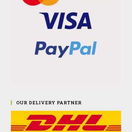
OUR DELIVERY PARTNER