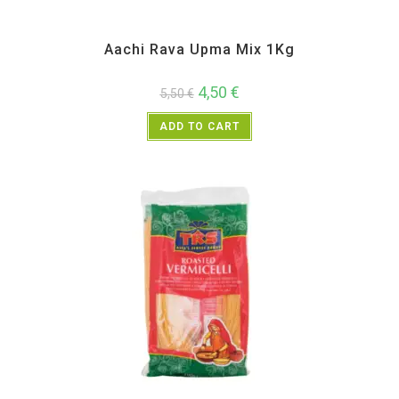
Aachi
,
All Products
,
Instant
,
Weekly Deals
Aachi Rava Upma Mix 1Kg
4,50
€
5,50
€
ADD TO CART