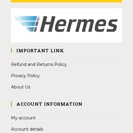
IMPORTANT LINK
Refund and Returns Policy
Privacy Policy
About Us
ACCOUNT INFORMATION
My account
Account details