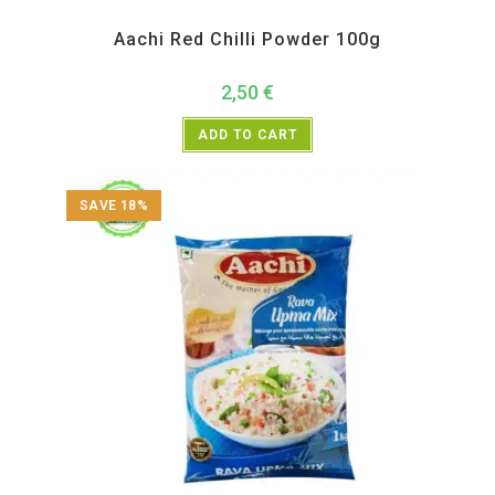
Aachi
,
All Products
,
Back in Sale
,
New Arrivals
,
Spices
Aachi Red Chilli Powder 100g
2,50
€
ADD TO CART
SAVE 18%