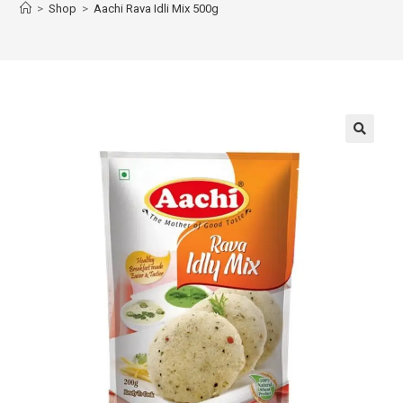
>
Shop
>
Aachi Rava Idli Mix 500g