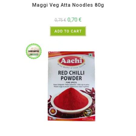
Maggi Veg Atta Noodles 80g
0,70
€
0,75
€
ADD TO CART