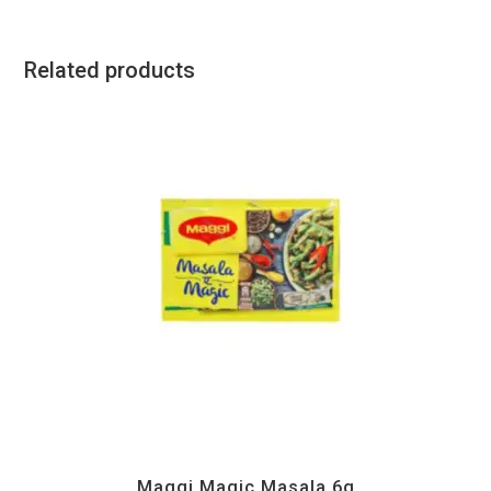
Related products
Instant
Maggi Magic Masala 6g