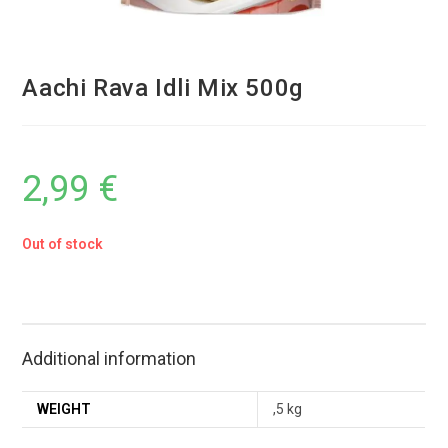
Aachi Rava Idli Mix 500g
2,99
€
Out of stock
Additional information
WEIGHT
,5 kg