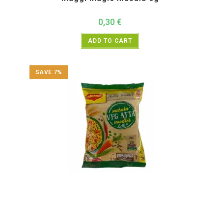
0,30
€
ADD TO CART
SAVE 7%
All Products
,
Instant