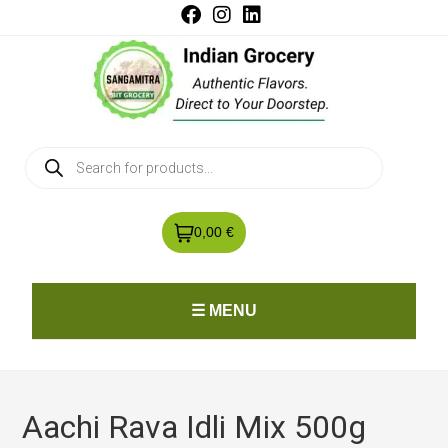
0,00 €
☰ MENU
Aachi Rava Idli Mix 500g