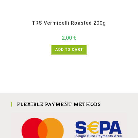
All Products
,
Instant
,
TRS
TRS Vermicelli Roasted 200g
2,00
€
ADD TO CART
FLEXIBLE PAYMENT METHODS