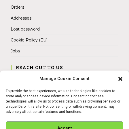
Orders
Addresses
Lost password
Cookie Policy (EU)
Jobs
REACH OUT TO US
Address:
Manage Cookie Consent
Am Magnitor 6, 38100 Braunschweig
To provide the best experiences, we use technologies like cookies to
Mobile:
store and/or access device information. Consenting to these
+49 15145475005
technologies will allow us to process data such as browsing behavior or
unique IDs on this site. Not consenting or withdrawing consent, may
adversely affect certain features and functions.
Email:
info@sangamitra.de
Accept