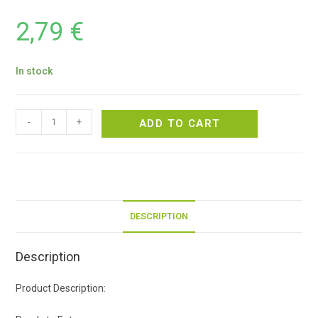
2,79
€
In stock
-
+
ADD TO CART
DESCRIPTION
Description
Product Description: