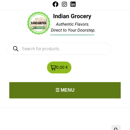
0,00 €
☰ MENU