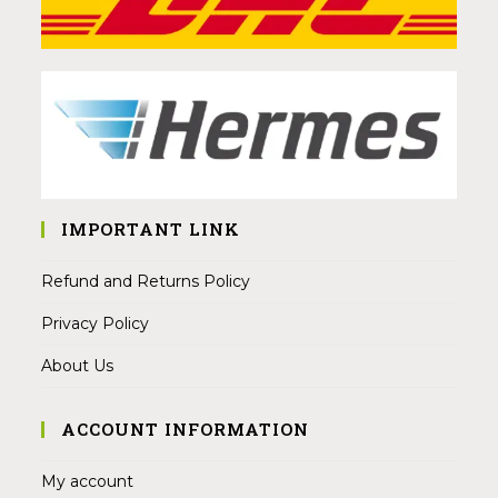
IMPORTANT LINK
Refund and Returns Policy
Privacy Policy
About Us
ACCOUNT INFORMATION
My account