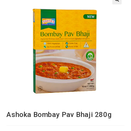
Ashoka Bombay Pav Bhaji 280g