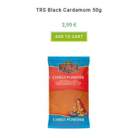
All Products
,
Spices
,
TRS
TRS Black Cardamom 50g
3,99
€
ADD TO CART