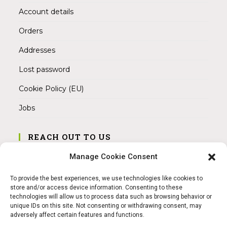
Account details
Orders
Addresses
Lost password
Cookie Policy (EU)
Jobs
REACH OUT TO US
Address:
Manage Cookie Consent
Am Magnitor 6, 38100 Braunschweig
To provide the best experiences, we use technologies like cookies to
Mobile:
store and/or access device information. Consenting to these
+49 15145475005
technologies will allow us to process data such as browsing behavior or
unique IDs on this site. Not consenting or withdrawing consent, may
adversely affect certain features and functions.
Email:
info@sangamitra.de