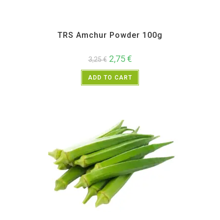
All Products
,
Spices
,
TRS
TRS Amchur Powder 100g
2,75
€
3,25
€
ADD TO CART