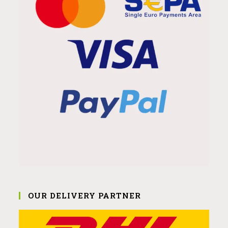
OUR DELIVERY PARTNER