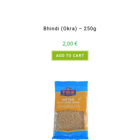
All Products
,
Vegetables
Bhindi (Okra) – 250g
2,00
€
ADD TO CART