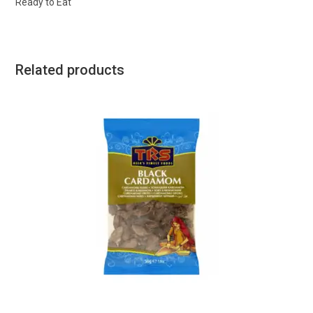
Ready to Eat
Related products