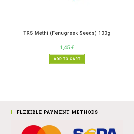
All Products
,
Spices
,
TRS
TRS Methi (Fenugreek Seeds) 100g
1,45
€
ADD TO CART
FLEXIBLE PAYMENT METHODS