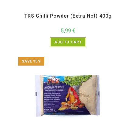
All Products
,
Spices
,
TRS
TRS Chilli Powder (Extra Hot) 400g
5,99
€
ADD TO CART
SAVE 15%