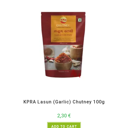
All Products
,
Maharashtra Special
,
Pickle Paste and Powder
KPRA Lasun (Garlic) Chutney 100g
2,30
€
ADD TO CART