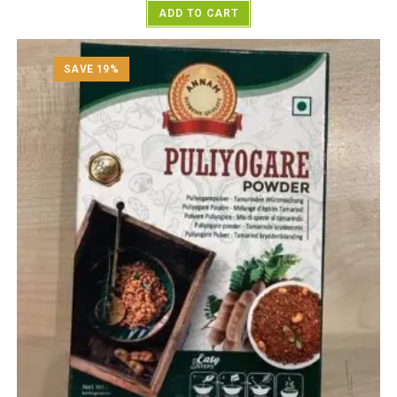
ADD TO CART
SAVE 19%