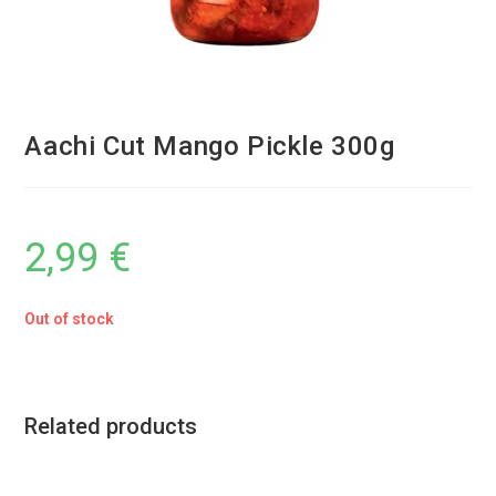
Aachi Cut Mango Pickle 300g
2,99
€
Out of stock
Related products