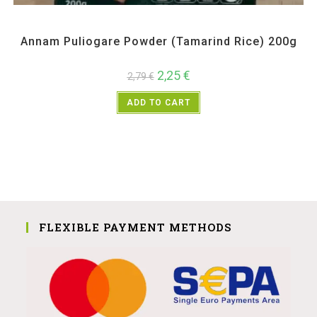
All Products
,
Annam
,
Pickle Paste and Powder
Annam Puliogare Powder (Tamarind Rice) 200g
2,25
€
2,79
€
ADD TO CART
FLEXIBLE PAYMENT METHODS