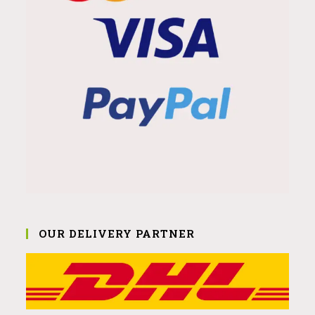
OUR DELIVERY PARTNER