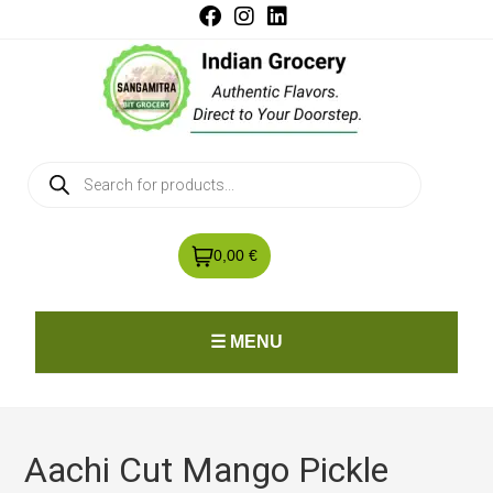
0,00 €
☰ MENU
Aachi Cut Mango Pickle