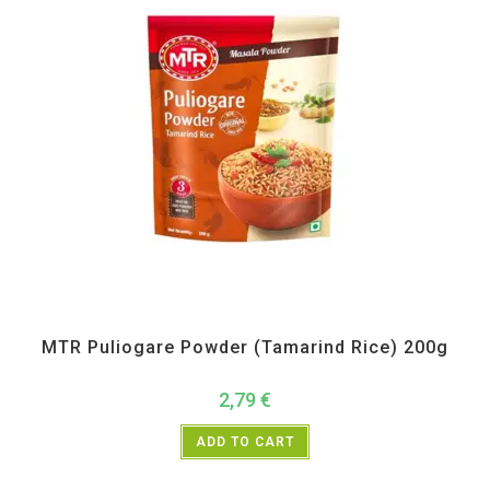
MTR
,
Pickle Paste and Powder
MTR Puliogare Powder (Tamarind Rice) 200g
2,79
€
ADD TO CART