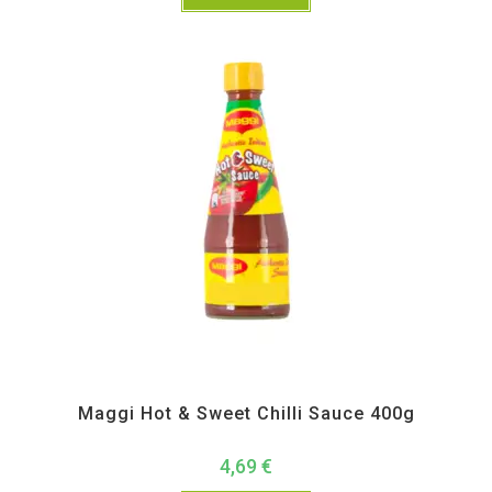
All Products
,
Instant
,
Pickle Paste and Powder
Maggi Hot & Sweet Chilli Sauce 400g
4,69
€