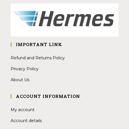
IMPORTANT LINK
Refund and Returns Policy
Privacy Policy
About Us
ACCOUNT INFORMATION
My account
Account details