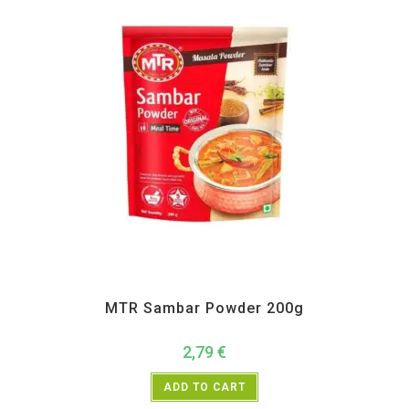
All Products
,
MTR
,
Pickle Paste and Powder
MTR Sambar Powder 200g
2,79
€
ADD TO CART