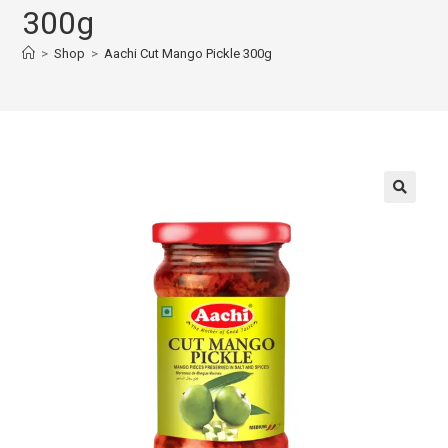
300g
>
Shop
>
Aachi Cut Mango Pickle 300g