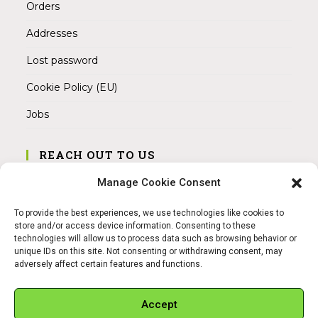
Orders
Addresses
Lost password
Cookie Policy (EU)
Jobs
REACH OUT TO US
Address:
Manage Cookie Consent
Am Magnitor 6, 38100 Braunschweig
To provide the best experiences, we use technologies like cookies to
Mobile:
store and/or access device information. Consenting to these
+49 15145475005
technologies will allow us to process data such as browsing behavior or
unique IDs on this site. Not consenting or withdrawing consent, may
adversely affect certain features and functions.
Email:
info@sangamitra.de
Accept