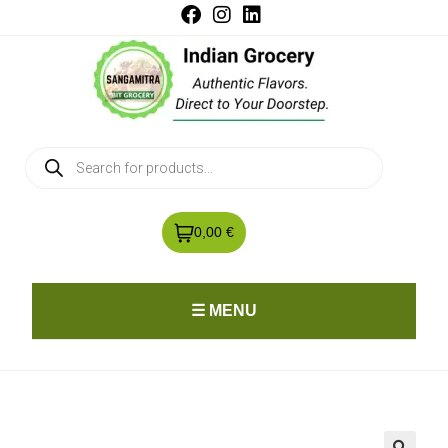
0,00 €
☰ MENU