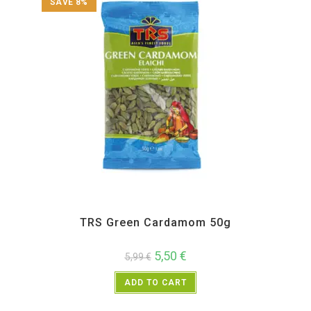
SAVE 8%
All Products
,
Spices
,
TRS
TRS Green Cardamom 50g
5,50
€
5,99
€
ADD TO CART