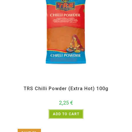
All Products
,
Spices
,
TRS
TRS Chilli Powder (Extra Hot) 100g
2,25
€
ADD TO CART