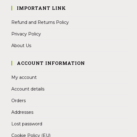
IMPORTANT LINK
Refund and Returns Policy
Privacy Policy
About Us
ACCOUNT INFORMATION
My account
Account details
Orders
Addresses
Lost password
Cookie Policy (EU)