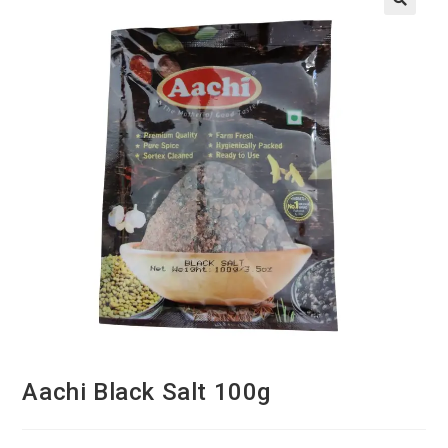
Aachi Black Salt 100g