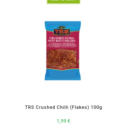
All Products
,
Spices
,
TRS
TRS Crushed Chilli (Flakes) 100g
1,99
€