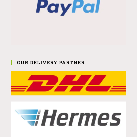
OUR DELIVERY PARTNER