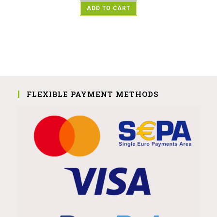
ADD TO CART
FLEXIBLE PAYMENT METHODS