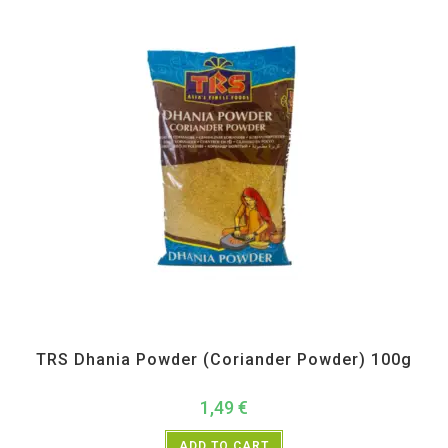
All Products
,
Spices
,
TRS
TRS Dhania Powder (Coriander Powder) 100g
1,49
€
ADD TO CART