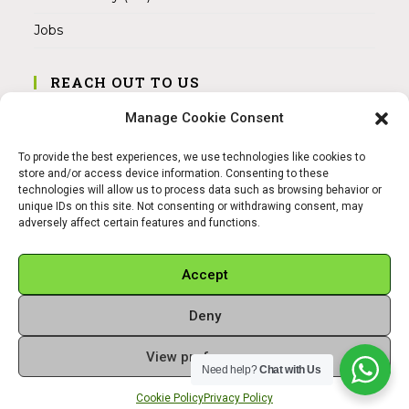
Jobs
REACH OUT TO US
Address:
Manage Cookie Consent
Am Magnitor 6, 38100 Braunschweig
To provide the best experiences, we use technologies like cookies to
Mobile:
store and/or access device information. Consenting to these
+49 15145475005
technologies will allow us to process data such as browsing behavior or
unique IDs on this site. Not consenting or withdrawing consent, may
adversely affect certain features and functions.
Email:
info@sangamitra.de
Accept
Deny
REFUND AND RETURNS POLICY
PRIVACY POLICY
ABOUT US
View preferences
Copyright 2026 - Sangamitra by Bit Grocery
Need help?
Chat with Us
Cookie Policy
Privacy Policy