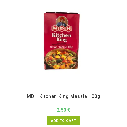
All Products
,
MDH
,
Spices
MDH Kitchen King Masala 100g
2,50
€
ADD TO CART