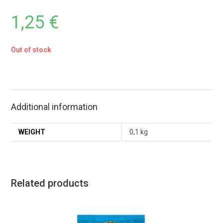
1,25
€
Out of stock
Additional information
WEIGHT
0,1 kg
Related products