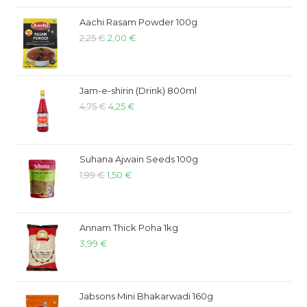
Aachi Rasam Powder 100g
2,25
€
2,00
€
Jam-e-shirin (Drink) 800ml
4,75
€
4,25
€
Suhana Ajwain Seeds 100g
1,99
€
1,50
€
Annam Thick Poha 1kg
3,99
€
Jabsons Mini Bhakarwadi 160g