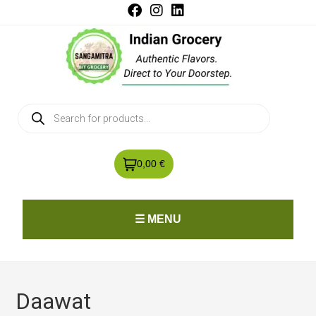
0,00 €
☰ MENU
Daawat