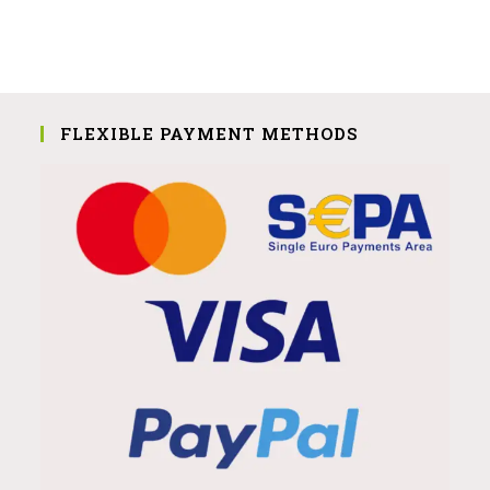
FLEXIBLE PAYMENT METHODS