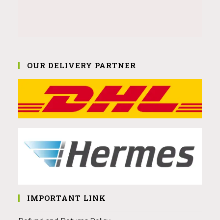
OUR DELIVERY PARTNER
IMPORTANT LINK