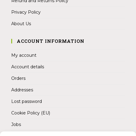
Refund and Returns Policy
Privacy Policy
About Us
ACCOUNT INFORMATION
My account
Account details
Orders
Addresses
Lost password
Cookie Policy (EU)
Jobs