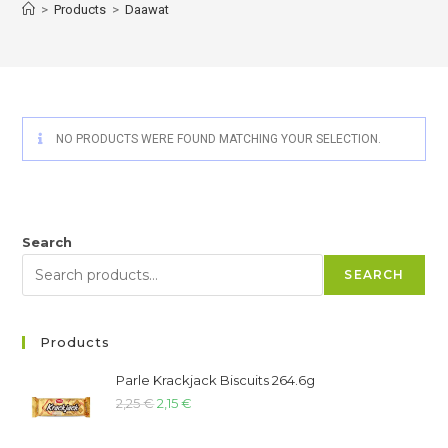
>
Products
>
Daawat
NO PRODUCTS WERE FOUND MATCHING YOUR SELECTION.
Search
SEARCH
Products
Parle Krackjack Biscuits 264.6g
2,25
€
2,15
€