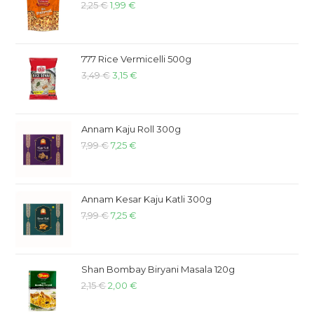
2,25
€
1,99
€
777 Rice Vermicelli 500g
3,49
€
3,15
€
Annam Kaju Roll 300g
7,99
€
7,25
€
Annam Kesar Kaju Katli 300g
7,99
€
7,25
€
Shan Bombay Biryani Masala 120g
2,15
€
2,00
€